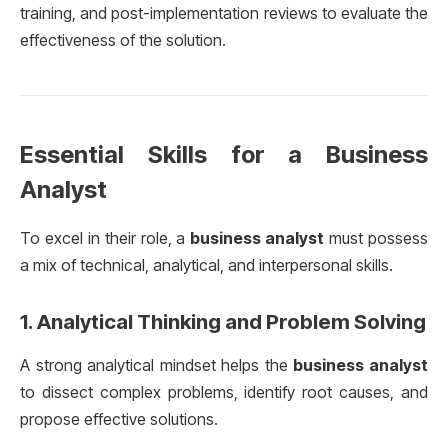
training, and post-implementation reviews to evaluate the
effectiveness of the solution.
Essential Skills for a Business
Analyst
To excel in their role, a
business analyst
must possess
a mix of technical, analytical, and interpersonal skills.
1.
Analytical Thinking and Problem Solving
A strong analytical mindset helps the
business analyst
to dissect complex problems, identify root causes, and
propose effective solutions.