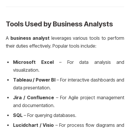
Tools Used by Business Analysts
A
business analyst
leverages various tools to perform
their duties effectively. Popular tools include:
Microsoft Excel
– For data analysis and
visualization.
Tableau / Power BI
– For interactive dashboards and
data presentation.
Jira / Confluence
– For Agile project management
and documentation.
SQL
– For querying databases.
Lucidchart / Visio
– For process flow diagrams and