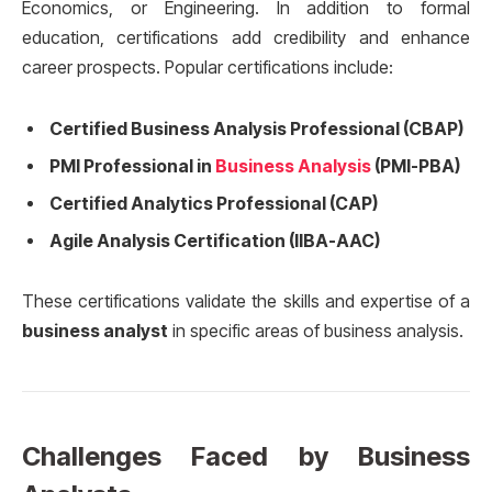
Economics, or Engineering. In addition to formal
education, certifications add credibility and enhance
career prospects. Popular certifications include:
Certified Business Analysis Professional (CBAP)
PMI Professional in
Business Analysis
(PMI-PBA)
Certified Analytics Professional (CAP)
Agile Analysis Certification (IIBA-AAC)
These certifications validate the skills and expertise of a
business analyst
in specific areas of business analysis.
Challenges Faced by Business