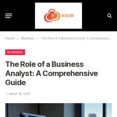
Home
»
Business
»
The Role of a Business Analyst: A Comprehensive Guide
BUSINESS
The Role of a Business
Analyst: A Comprehensive
Guide
March 18, 2025