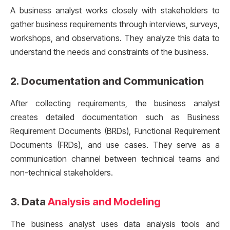
A business analyst works closely with stakeholders to
gather business requirements through interviews, surveys,
workshops, and observations. They analyze this data to
understand the needs and constraints of the business.
2.
Documentation and Communication
After collecting requirements, the business analyst
creates detailed documentation such as Business
Requirement Documents (BRDs), Functional Requirement
Documents (FRDs), and use cases. They serve as a
communication channel between technical teams and
non-technical stakeholders.
3.
Data
Analysis and Modeling
The business analyst uses data analysis tools and