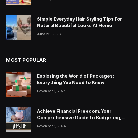
Simple Everyday Hair Styling Tips For
Natural Beautiful Looks At Home
June 22, 2026
MOST POPULAR
Exploring the World of Packages:
Everything You Need to Know
November 5, 2024
Achieve Financial Freedom: Your
Comprehensive Guide to Budgeting,
Saving, and Investing
November 5, 2024