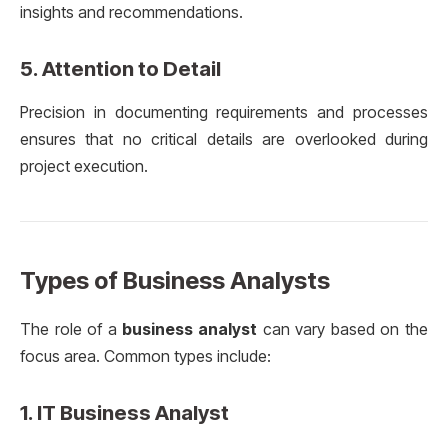
insights and recommendations.
5.
Attention to Detail
Precision in documenting requirements and processes
ensures that no critical details are overlooked during
project execution.
Types of Business Analysts
The role of a
business analyst
can vary based on the
focus area. Common types include:
1.
IT Business Analyst