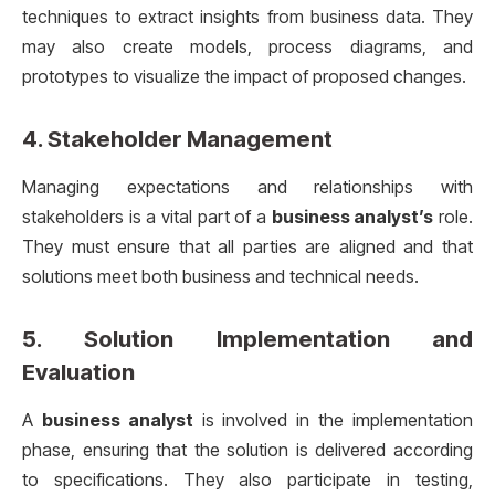
techniques to extract insights from business data. They
may also create models, process diagrams, and
prototypes to visualize the impact of proposed changes.
4.
Stakeholder Management
Managing expectations and relationships with
stakeholders is a vital part of a
business analyst’s
role.
They must ensure that all parties are aligned and that
solutions meet both business and technical needs.
5.
Solution Implementation and
Evaluation
A
business analyst
is involved in the implementation
phase, ensuring that the solution is delivered according
to specifications. They also participate in testing,