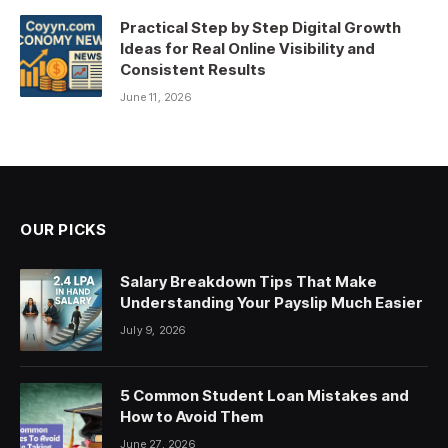
Practical Step by Step Digital Growth
Ideas for Real Online Visibility and
Consistent Results
June 11, 2026
OUR PICKS
Salary Breakdown Tips That Make
Understanding Your Payslip Much Easier
July 9, 2026
5 Common Student Loan Mistakes and
How to Avoid Them
June 27, 2026