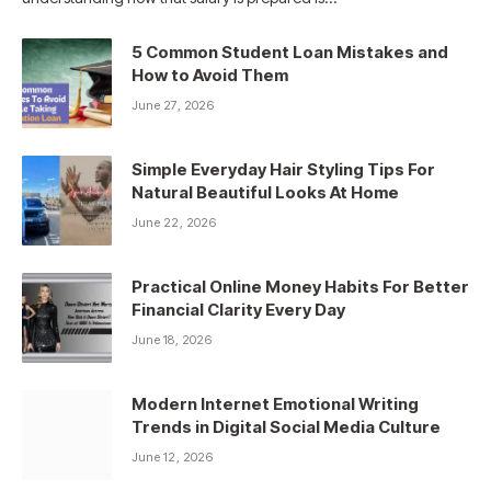
5 Common Student Loan Mistakes and
How to Avoid Them
June 27, 2026
Simple Everyday Hair Styling Tips For
Natural Beautiful Looks At Home
June 22, 2026
Practical Online Money Habits For Better
Financial Clarity Every Day
June 18, 2026
Modern Internet Emotional Writing
Trends in Digital Social Media Culture
June 12, 2026