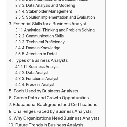
3. Data Analysis and Modeling
4. Stakeholder Management
5. Solution Implementation and Evaluation
Essential Skills for a Business Analyst
1. Analytical Thinking and Problem Solving
2. Communication Skills
3. Technical Proficiency
4. Domain Knowledge
5. Attention to Detail
Types of Business Analysts
1. IT Business Analyst
2. Data Analyst
3. Functional Analyst
4. Process Analyst
Tools Used by Business Analysts
Career Path and Growth Opportunities
Educational Background and Certifications
Challenges Faced by Business Analysts
Why Organizations Need Business Analysts
Future Trends in Business Analysis