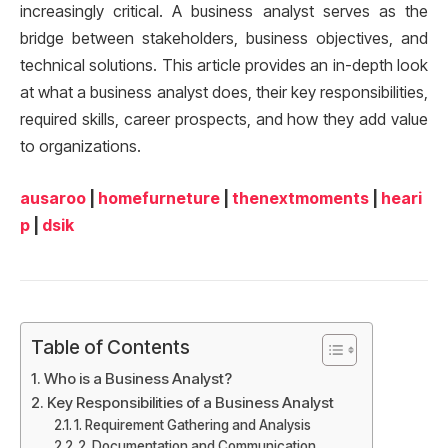
increasingly critical. A business analyst serves as the
bridge between stakeholders, business objectives, and
technical solutions. This article provides an in-depth look
at what a business analyst does, their key responsibilities,
required skills, career prospects, and how they add value
to organizations.
ausaroo
|
homefurneture
|
thenextmoments
|
heari
p
|
dsik
Table of Contents
Who is a Business Analyst?
Key Responsibilities of a Business Analyst
1. Requirement Gathering and Analysis
2. Documentation and Communication