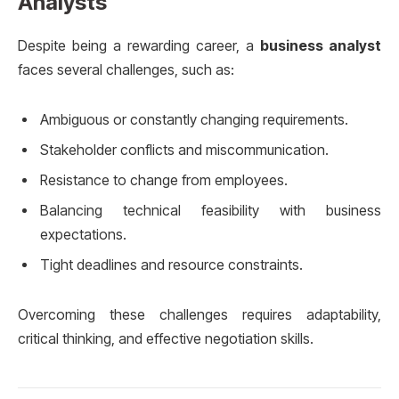
Analysts
Despite being a rewarding career, a
business analyst
faces several challenges, such as:
Ambiguous or constantly changing requirements.
Stakeholder conflicts and miscommunication.
Resistance to change from employees.
Balancing technical feasibility with business
expectations.
Tight deadlines and resource constraints.
Overcoming these challenges requires adaptability,
critical thinking, and effective negotiation skills.