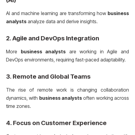
AI and machine learning are transforming how
business
analysts
analyze data and derive insights.
2.
Agile and DevOps Integration
More
business analysts
are working in Agile and
DevOps environments, requiring fast-paced adaptability.
3.
Remote and Global Teams
The rise of remote work is changing collaboration
dynamics, with
business analysts
often working across
time zones.
4.
Focus on Customer Experience