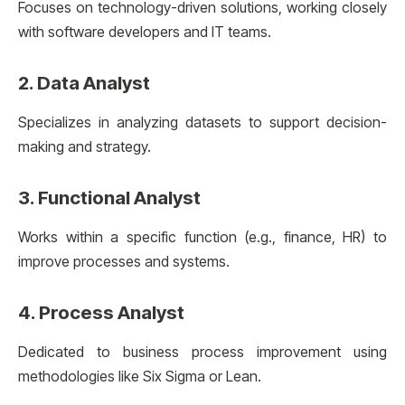
Focuses on technology-driven solutions, working closely
with software developers and IT teams.
2.
Data Analyst
Specializes in analyzing datasets to support decision-
making and strategy.
3.
Functional Analyst
Works within a specific function (e.g., finance, HR) to
improve processes and systems.
4.
Process Analyst
Dedicated to business process improvement using
methodologies like Six Sigma or Lean.