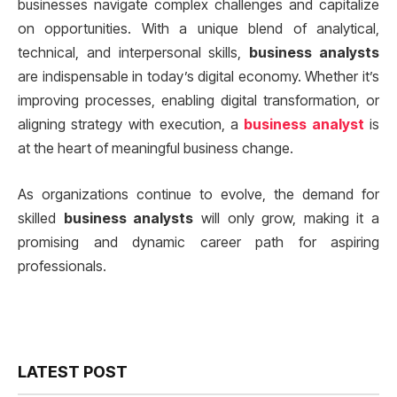
businesses navigate complex challenges and capitalize
on opportunities. With a unique blend of analytical,
technical, and interpersonal skills,
business analysts
are indispensable in today’s digital economy. Whether it’s
improving processes, enabling digital transformation, or
aligning strategy with execution, a
business analyst
is
at the heart of meaningful business change.
As organizations continue to evolve, the demand for
skilled
business analysts
will only grow, making it a
promising and dynamic career path for aspiring
professionals.
LATEST POST