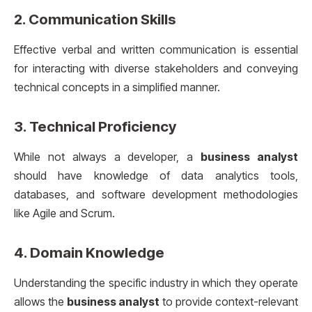
2.
Communication Skills
Effective verbal and written communication is essential
for interacting with diverse stakeholders and conveying
technical concepts in a simplified manner.
3.
Technical Proficiency
While not always a developer, a
business analyst
should have knowledge of data analytics tools,
databases, and software development methodologies
like Agile and Scrum.
4.
Domain Knowledge
Understanding the specific industry in which they operate
allows the
business analyst
to provide context-relevant