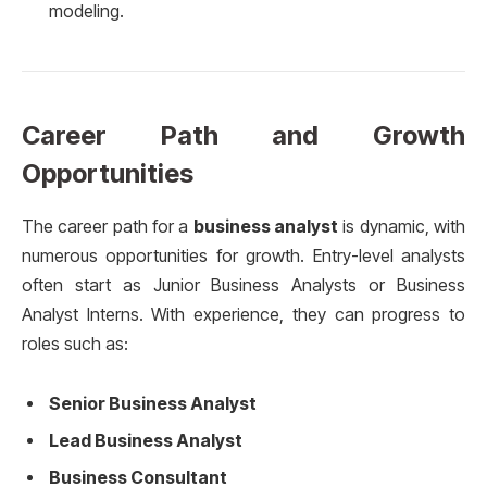
modeling.
Career Path and Growth
Opportunities
The career path for a
business analyst
is dynamic, with
numerous opportunities for growth. Entry-level analysts
often start as Junior Business Analysts or Business
Analyst Interns. With experience, they can progress to
roles such as:
Senior Business Analyst
Lead Business Analyst
Business Consultant