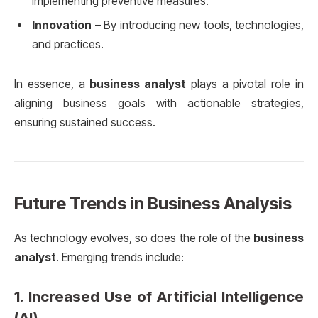
implementing preventive measures.
Innovation
– By introducing new tools, technologies,
and practices.
In essence, a
business analyst
plays a pivotal role in
aligning business goals with actionable strategies,
ensuring sustained success.
Future Trends in Business Analysis
As technology evolves, so does the role of the
business
analyst
. Emerging trends include:
1.
Increased Use of Artificial Intelligence
(AI)