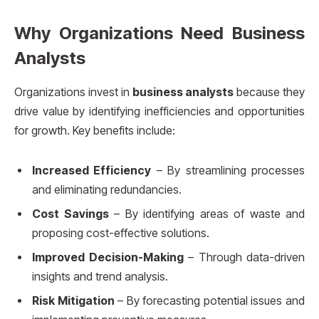
Why Organizations Need Business
Analysts
Organizations invest in
business analysts
because they
drive value by identifying inefficiencies and opportunities
for growth. Key benefits include:
Increased Efficiency
– By streamlining processes
and eliminating redundancies.
Cost Savings
– By identifying areas of waste and
proposing cost-effective solutions.
Improved Decision-Making
– Through data-driven
insights and trend analysis.
Risk Mitigation
– By forecasting potential issues and