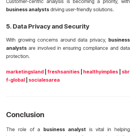
Customer-centric analysis is becoming a priority, with
business analysts
driving user-friendly solutions.
5.
Data Privacy and Security
With growing concerns around data privacy,
business
analysts
are involved in ensuring compliance and data
protection.
marketingsland
|
freshsanities
|
healthyimplies
|
sbr
f-global
|
socialesarea
Conclusion
The role of a
business analyst
is vital in helping