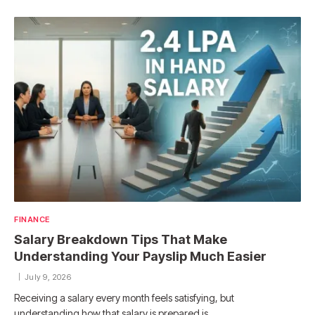
FINANCE
Salary Breakdown Tips That Make
Understanding Your Payslip Much Easier
July 9, 2026
Receiving a salary every month feels satisfying, but
understanding how that salary is prepared is…