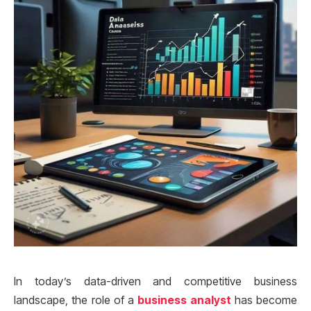
In today’s data-driven and competitive business
landscape, the role of a
business analyst
has become