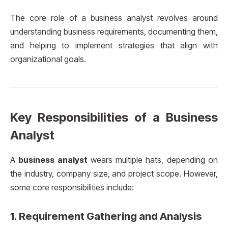
The core role of a business analyst revolves around
understanding business requirements, documenting them,
and helping to implement strategies that align with
organizational goals.
Key Responsibilities of a Business
Analyst
A
business analyst
wears multiple hats, depending on
the industry, company size, and project scope. However,
some core responsibilities include:
1.
Requirement Gathering and Analysis