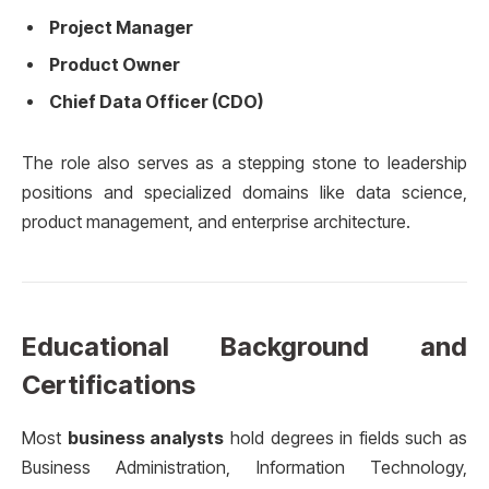
Project Manager
Product Owner
Chief Data Officer (CDO)
The role also serves as a stepping stone to leadership
positions and specialized domains like data science,
product management, and enterprise architecture.
Educational Background and
Certifications
Most
business analysts
hold degrees in fields such as
Business Administration, Information Technology,