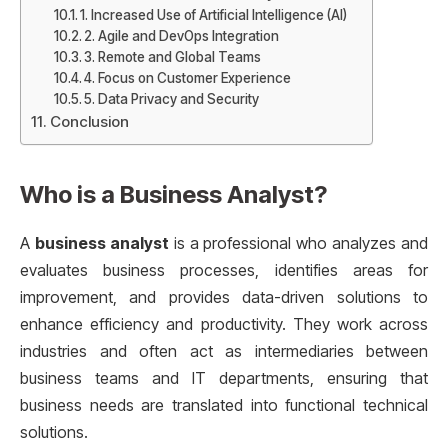
1. Increased Use of Artificial Intelligence (AI)
2. Agile and DevOps Integration
3. Remote and Global Teams
4. Focus on Customer Experience
5. Data Privacy and Security
Conclusion
Who is a Business Analyst?
A
business analyst
is a professional who analyzes and
evaluates business processes, identifies areas for
improvement, and provides data-driven solutions to
enhance efficiency and productivity. They work across
industries and often act as intermediaries between
business teams and IT departments, ensuring that
business needs are translated into functional technical
solutions.