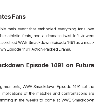
ates Fans
able main event that embodied everything fans love
e athletic feats, and a dramatic twist left viewers
nt solidified WWE Smackdown Episode 1491 as a must-
wn Episode 1491: Action-Packed Drama.
ckdown Episode 1491 on Future
cking moments, WWE Smackdown Episode 1491 set the
implications of the matches and confrontations are
ogramming in the weeks to come at WWE Smackdown