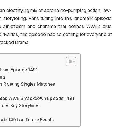
electrifying mix of adrenaline-pumping action, jaw-
storytelling. Fans tuning into this landmark episode
e athleticism and charisma that defines WWE’s blue
d rivalries, this episode had something for everyone at
Packed Drama.
down Episode 1491
na
Riveting Singles Matches
ates WWE Smackdown Episode 1491
es Key Storylines
de 1491 on Future Events