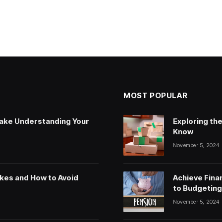
MOST POPULAR
ake Understanding Your
Exploring th
Know
November 5, 2024
kes and How to Avoid
Achieve Fina
to Budgeting,
November 5, 2024