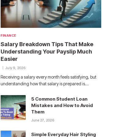
FINANCE
Salary Breakdown Tips That Make
Understanding Your Payslip Much
Easier
July 9, 2026
Receiving a salary every month feels satisfying, but
understanding how that salary is prepared is…
5 Common Student Loan
Mistakes and How to Avoid
Them
June 27, 2026
Simple Everyday Hair Styling