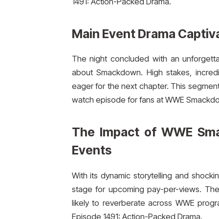
1491: Action-Packed Drama.
Main Event Drama Captiv
The night concluded with an unforgett
about Smackdown. High stakes, incredibl
eager for the next chapter. This segme
watch episode for fans at WWE Smackdo
The Impact of WWE Sma
Events
With its dynamic storytelling and sho
stage for upcoming pay-per-views. The 
likely to reverberate across WWE pr
Episode 1491: Action-Packed Drama.