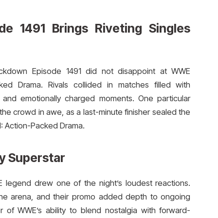
 1491 Brings Riveting Singles
ckdown Episode 1491 did not disappoint at WWE
d Drama. Rivals collided in matches filled with
als, and emotionally charged moments. One particular
e crowd in awe, as a last-minute finisher sealed the
: Action-Packed Drama.
y Superstar
egend drew one of the night’s loudest reactions.
 the arena, and their promo added depth to ongoing
 of WWE’s ability to blend nostalgia with forward-