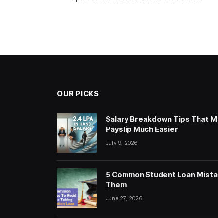
OUR PICKS
Salary Breakdown Tips That M
Payslip Much Easier
July 9, 2026
5 Common Student Loan Mista
Them
June 27, 2026