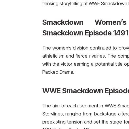
thinking storytelling at WWE Smackdown
Smackdown Women’s
Smackdown Episode 1491
The women’s division continued to prov
athleticism and fierce rivalries. The co
with the victor earning a potential titl
Packed Drama.
WWE Smackdown Episode 
The aim of each segment in WWE Smackd
Storylines, ranging from backstage alter
preexisting tension and set the stage 