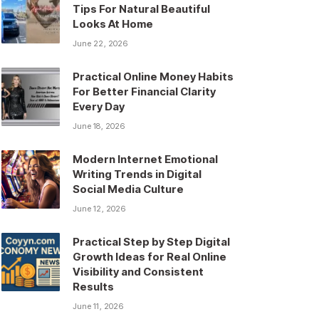
Tips For Natural Beautiful
Looks At Home
June 22, 2026
Practical Online Money Habits
For Better Financial Clarity
Every Day
June 18, 2026
Modern Internet Emotional
Writing Trends in Digital
Social Media Culture
June 12, 2026
Practical Step by Step Digital
Growth Ideas for Real Online
Visibility and Consistent
Results
June 11, 2026