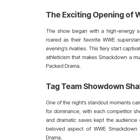
The Exciting Opening of
The show began with a high-energy se
roared as their favorite WWE superstar
evening’s rivalries. This fiery start cap
athleticism that makes Smackdown a m
Packed Drama.
Tag Team Showdown Shak
One of the night’s standout moments ca
for dominance, with each competitor sho
and dramatic saves kept the audience 
beloved aspect of WWE Smackdown a
Drama.