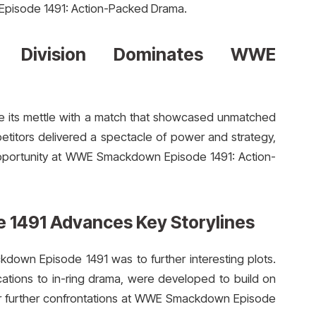
 Episode 1491: Action-Packed Drama.
 Division Dominates WWE
e its mettle with a match that showcased unmatched
mpetitors delivered a spectacle of power and strategy,
e opportunity at WWE Smackdown Episode 1491: Action-
1491 Advances Key Storylines
own Episode 1491 was to further interesting plots.
cations to in-ring drama, were developed to build on
for further confrontations at WWE Smackdown Episode