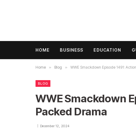
HOME
BUSINESS
EDUCATION
G
Home
»
Blog
»
WWE Smackdown Episode 1491: Actio
BLOG
WWE Smackdown Epi
Packed Drama
December 12, 2024