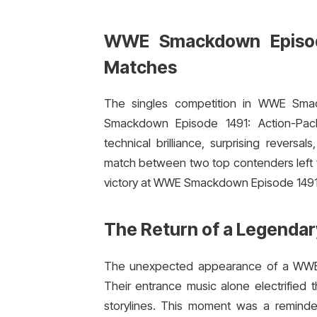
WWE Smackdown Episode
Matches
The singles competition in WWE Sma
Smackdown Episode 1491: Action-Packe
technical brilliance, surprising revers
match between two top contenders left th
victory at WWE Smackdown Episode 1491
The Return of a Legendar
The unexpected appearance of a WWE l
Their entrance music alone electrified
storylines. This moment was a reminder