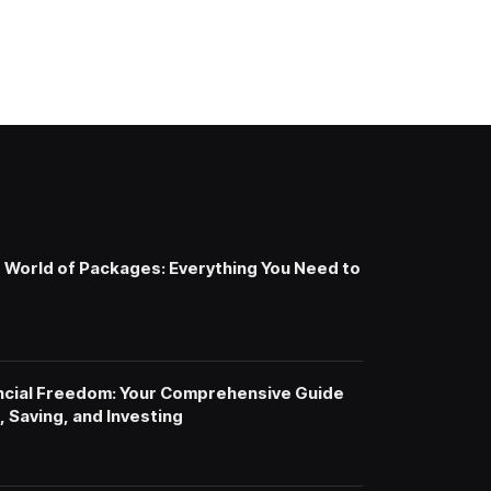
e World of Packages: Everything You Need to
ncial Freedom: Your Comprehensive Guide
 Saving, and Investing