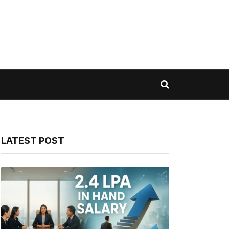
LATEST POST