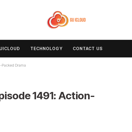
UICLOUD
TECHNOLOGY
CONTACT US
n-Packed Drama
sode 1491: Action-