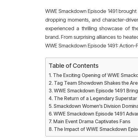
WWE Smackdown Episode 1491 brought an 
dropping moments, and character-driven 
experienced a thrilling showcase of th
brand. From surprising alliances to heate
WWE Smackdown Episode 1491: Action-
Table of Contents
The Exciting Opening of WWE Smack
Tag Team Showdown Shakes the Are
WWE Smackdown Episode 1491 Brings 
The Return of a Legendary Superstar
Smackdown Women’s Division Domin
WWE Smackdown Episode 1491 Advanc
Main Event Drama Captivates Fans
The Impact of WWE Smackdown Episo