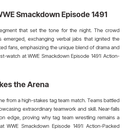
 WWE Smackdown Episode 1491
gment that set the tone for the night. The crowd
s emerged, exchanging verbal jabs that ignited the
tivated fans, emphasizing the unique blend of drama and
ust-watch at WWE Smackdown Episode 1491: Action-
es the Arena
me from a high-stakes tag team match. Teams battled
wcasing extraordinary teamwork and skill. Near-falls
on edge, proving why tag team wrestling remains a
t WWE Smackdown Episode 1491: Action-Packed