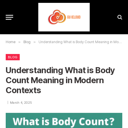
Home
»
Blog
»
Understanding What is Body Count Meaning in Modern Contexts
BLOG
Understanding What is Body
Count Meaning in Modern
Contexts
March 4, 2025