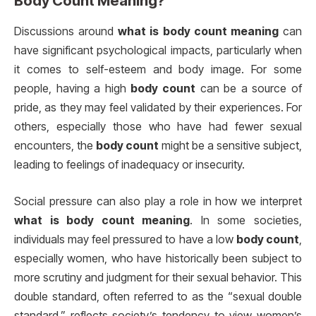
Body Count Meaning?
Discussions around
what is body count meaning
can
have significant psychological impacts, particularly when
it comes to self-esteem and body image. For some
people, having a high
body count
can be a source of
pride, as they may feel validated by their experiences. For
others, especially those who have had fewer sexual
encounters, the
body count
might be a sensitive subject,
leading to feelings of inadequacy or insecurity.
Social pressure can also play a role in how we interpret
what is body count meaning
. In some societies,
individuals may feel pressured to have a low
body count
,
especially women, who have historically been subject to
more scrutiny and judgment for their sexual behavior. This
double standard, often referred to as the “sexual double
standard,” reflects society’s tendency to view women’s