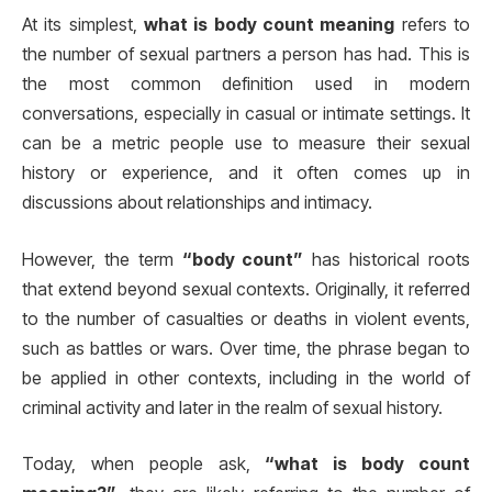
At its simplest,
what is body count meaning
refers to
the number of sexual partners a person has had. This is
the most common definition used in modern
conversations, especially in casual or intimate settings. It
can be a metric people use to measure their sexual
history or experience, and it often comes up in
discussions about relationships and intimacy.
However, the term
“body count”
has historical roots
that extend beyond sexual contexts. Originally, it referred
to the number of casualties or deaths in violent events,
such as battles or wars. Over time, the phrase began to
be applied in other contexts, including in the world of
criminal activity and later in the realm of sexual history.
Today, when people ask,
“what is body count