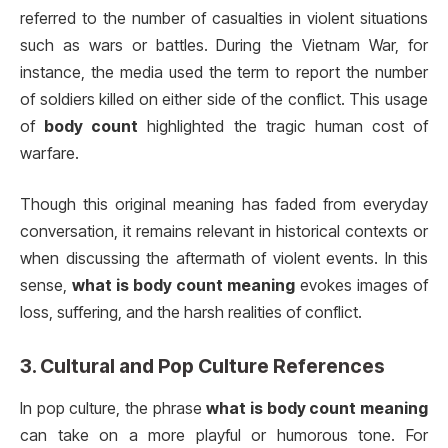
referred to the number of casualties in violent situations
such as wars or battles. During the Vietnam War, for
instance, the media used the term to report the number
of soldiers killed on either side of the conflict. This usage
of
body count
highlighted the tragic human cost of
warfare.
Though this original meaning has faded from everyday
conversation, it remains relevant in historical contexts or
when discussing the aftermath of violent events. In this
sense,
what is body count meaning
evokes images of
loss, suffering, and the harsh realities of conflict.
3.
Cultural and Pop Culture References
In pop culture, the phrase
what is body count meaning
can take on a more playful or humorous tone. For