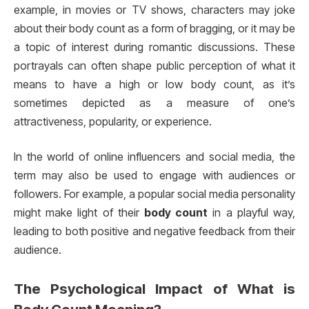
example, in movies or TV shows, characters may joke
about their body count as a form of bragging, or it may be
a topic of interest during romantic discussions. These
portrayals can often shape public perception of what it
means to have a high or low body count, as it’s
sometimes depicted as a measure of one’s
attractiveness, popularity, or experience.
In the world of online influencers and social media, the
term may also be used to engage with audiences or
followers. For example, a popular social media personality
might make light of their
body count
in a playful way,
leading to both positive and negative feedback from their
audience.
The Psychological Impact of
What is