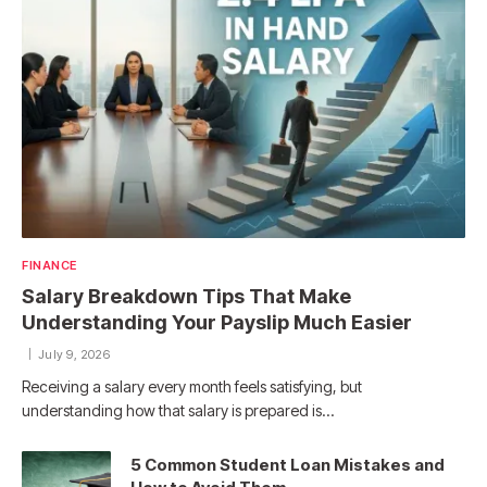
FINANCE
Salary Breakdown Tips That Make
Understanding Your Payslip Much Easier
July 9, 2026
Receiving a salary every month feels satisfying, but
understanding how that salary is prepared is…
5 Common Student Loan Mistakes and