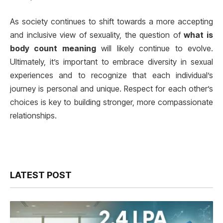
As society continues to shift towards a more accepting
and inclusive view of sexuality, the question of
what is
body count meaning
will likely continue to evolve.
Ultimately, it’s important to embrace diversity in sexual
experiences and to recognize that each individual’s
journey is personal and unique. Respect for each other’s
choices is key to building stronger, more compassionate
relationships.
LATEST POST