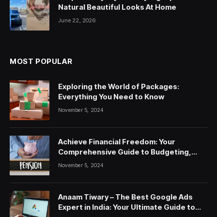
Natural Beautiful Looks At Home
June 22, 2026
MOST POPULAR
Exploring the World of Packages:
Everything You Need to Know
November 5, 2024
Achieve Financial Freedom: Your
Comprehensive Guide to Budgeting,
Saving, and Investing
November 5, 2024
Anaam Tiwary – The Best Google Ads
Expert in India: Your Ultimate Guide to