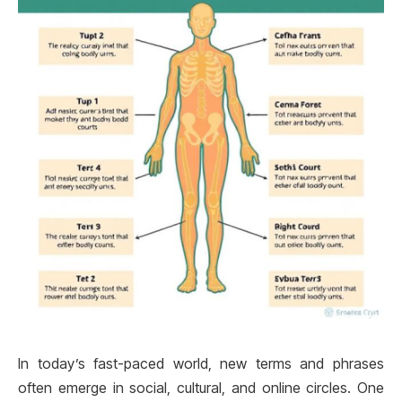
In today’s fast-paced world, new terms and phrases
often emerge in social, cultural, and online circles. One