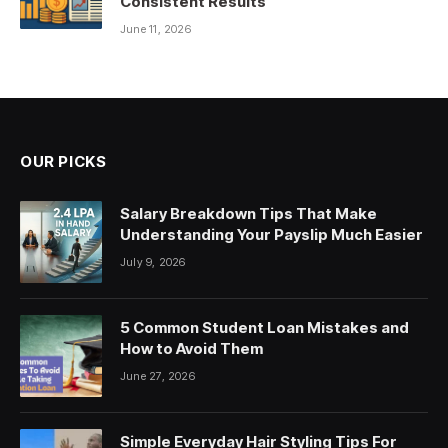
Consistent Results
June 11, 2026
OUR PICKS
Salary Breakdown Tips That Make
Understanding Your Payslip Much Easier
July 9, 2026
5 Common Student Loan Mistakes and
How to Avoid Them
June 27, 2026
Simple Everyday Hair Styling Tips For