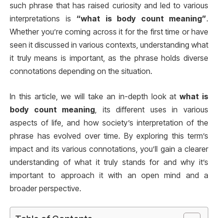
such phrase that has raised curiosity and led to various
interpretations is
“what is body count meaning”
.
Whether you’re coming across it for the first time or have
seen it discussed in various contexts, understanding what
it truly means is important, as the phrase holds diverse
connotations depending on the situation.
In this article, we will take an in-depth look at
what is
body count meaning
, its different uses in various
aspects of life, and how society’s interpretation of the
phrase has evolved over time. By exploring this term’s
impact and its various connotations, you’ll gain a clearer
understanding of what it truly stands for and why it’s
important to approach it with an open mind and a
broader perspective.