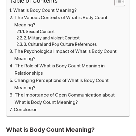
Table of Contents
What is Body Count Meaning?
The Various Contexts of What is Body Count
Meaning?
1. Sexual Context
2. Military and Violent Context
3. Cultural and Pop Culture References
The Psychological Impact of What is Body Count
Meaning?
The Role of What is Body Count Meaning in
Relationships
Changing Perceptions of What is Body Count
Meaning?
The Importance of Open Communication about
What is Body Count Meaning?
Conclusion
What is Body Count Meaning?