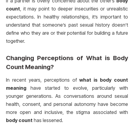
If a partner is overly concerned about the other’s
body
count
, it may point to deeper insecurities or unrealistic
expectations. In healthy relationships, it’s important to
understand that someone’s past sexual history doesn’t
define who they are or their potential for building a future
together.
Changing Perceptions of
What is Body
Count Meaning?
In recent years, perceptions of
what is body count
meaning
have started to evolve, particularly with
younger generations. As conversations around sexual
health, consent, and personal autonomy have become
more open and inclusive, the stigma associated with
body count
has lessened.