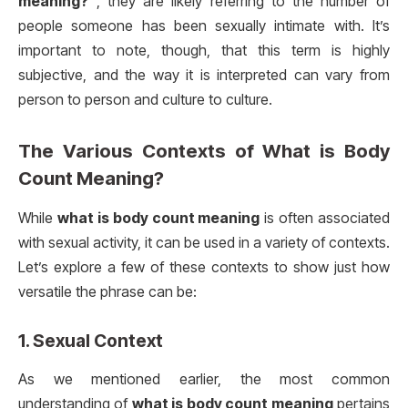
meaning?”
, they are likely referring to the number of
people someone has been sexually intimate with. It’s
important to note, though, that this term is highly
subjective, and the way it is interpreted can vary from
person to person and culture to culture.
The Various Contexts of
What is Body
Count Meaning?
While
what is body count meaning
is often associated
with sexual activity, it can be used in a variety of contexts.
Let’s explore a few of these contexts to show just how
versatile the phrase can be:
1.
Sexual Context
As we mentioned earlier, the most common
understanding of
what is body count meaning
pertains