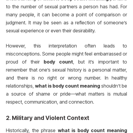
to the number of sexual partners a person has had. For
many people, it can become a point of comparison or
judgment. It may be seen as a reflection of someone’s
sexual experience or even their desirability.
However, this interpretation often leads to
misconceptions. Some people might feel embarrassed or
proud of their
body count
, but it’s important to
remember that one’s sexual history is a personal matter,
and there is no right or wrong number. In healthy
relationships,
what is body count meaning
shouldn’t be
a source of shame or pride—what matters is mutual
respect, communication, and connection.
2.
Military and Violent Context
Historically, the phrase
what is body count meaning