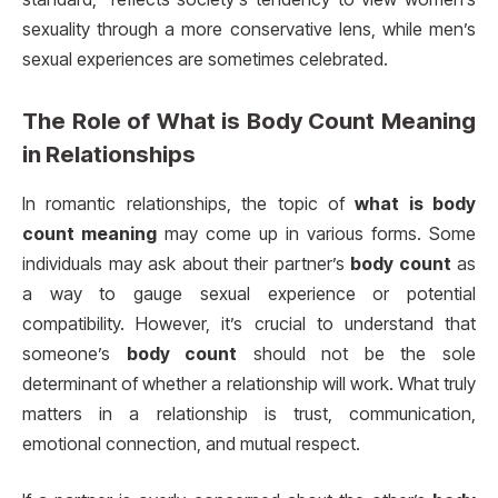
sexuality through a more conservative lens, while men’s
sexual experiences are sometimes celebrated.
The Role of
What is Body Count Meaning
in Relationships
In romantic relationships, the topic of
what is body
count meaning
may come up in various forms. Some
individuals may ask about their partner’s
body count
as
a way to gauge sexual experience or potential
compatibility. However, it’s crucial to understand that
someone’s
body count
should not be the sole
determinant of whether a relationship will work. What truly
matters in a relationship is trust, communication,
emotional connection, and mutual respect.