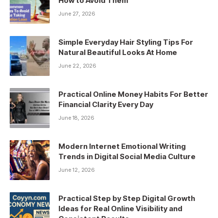
How to Avoid Them
June 27, 2026
Simple Everyday Hair Styling Tips For
Natural Beautiful Looks At Home
June 22, 2026
Practical Online Money Habits For Better
Financial Clarity Every Day
June 18, 2026
Modern Internet Emotional Writing
Trends in Digital Social Media Culture
June 12, 2026
Practical Step by Step Digital Growth
Ideas for Real Online Visibility and