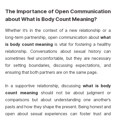
The Importance of Open Communication
about
What is Body Count Meaning?
Whether it’s in the context of a new relationship or a
long-term partnership, open communication about
what
is body count meaning
is vital for fostering a healthy
relationship. Conversations about sexual history can
sometimes feel uncomfortable, but they are necessary
for setting boundaries, discussing expectations, and
ensuring that both partners are on the same page.
In a supportive relationship, discussing
what is body
count meaning
should not be about judgment or
comparisons but about understanding one another’s
pasts and how they shape the present. Being honest and
open about sexual experiences can foster trust and