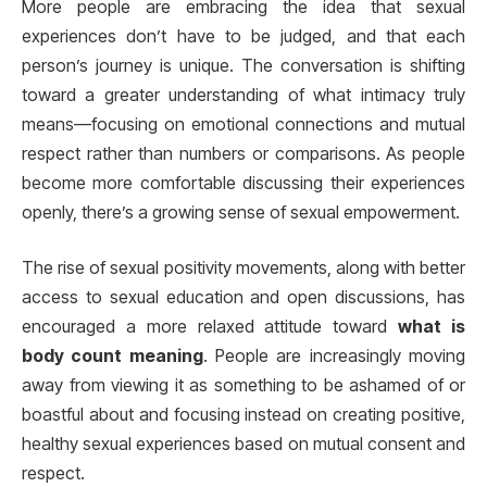
More people are embracing the idea that sexual
experiences don’t have to be judged, and that each
person’s journey is unique. The conversation is shifting
toward a greater understanding of what intimacy truly
means—focusing on emotional connections and mutual
respect rather than numbers or comparisons. As people
become more comfortable discussing their experiences
openly, there’s a growing sense of sexual empowerment.
The rise of sexual positivity movements, along with better
access to sexual education and open discussions, has
encouraged a more relaxed attitude toward
what is
body count meaning
. People are increasingly moving
away from viewing it as something to be ashamed of or
boastful about and focusing instead on creating positive,
healthy sexual experiences based on mutual consent and
respect.