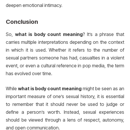
deepen emotional intimacy.
Conclusion
So,
what is body count meaning
? It’s a phrase that
carries multiple interpretations depending on the context
in which it is used. Whether it refers to the number of
sexual partners someone has had, casualties in a violent
event, or even a cultural reference in pop media, the term
has evolved over time.
While
what is body count meaning
might be seen as an
important measure of one’s sexual history, it is essential
to remember that it should never be used to judge or
define a person’s worth. Instead, sexual experiences
should be viewed through a lens of respect, autonomy,
and open communication.