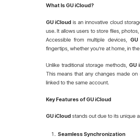
What Is GU iCloud?
GU iCloud
is an innovative cloud storag
use. It allows users to store files, photo
Accessible from multiple devices,
GU 
fingertips, whether you’re at home, in the 
Unlike traditional storage methods,
GU 
This means that any changes made on on
linked to the same account.
Key Features of GU iCloud
GU iCloud
stands out due to its unique a
Seamless Synchronization