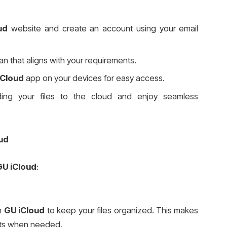
ud
website and create an account using your email
lan that aligns with your requirements.
iCloud
app on your devices for easy access.
ding your files to the cloud and enjoy seamless
ud
GU iCloud
:
in
GU iCloud
to keep your files organized. This makes
ents when needed.