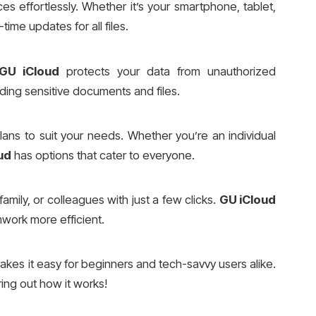
s effortlessly. Whether it’s your smartphone, tablet,
time updates for all files.
GU iCloud
protects your data from unauthorized
rding sensitive documents and files.
lans to suit your needs. Whether you’re an individual
ud
has options that cater to everyone.
family, or colleagues with just a few clicks.
GU iCloud
mwork more efficient.
kes it easy for beginners and tech-savvy users alike.
ing out how it works!