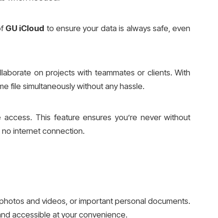
of
GU iCloud
to ensure your data is always safe, even
llaborate on projects with teammates or clients. With
e file simultaneously without any hassle.
ne access. This feature ensures you’re never without
s no internet connection.
photos and videos, or important personal documents.
 and accessible at your convenience.