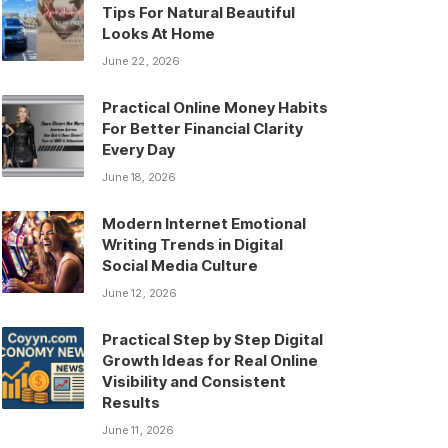
Tips For Natural Beautiful
Looks At Home
June 22, 2026
Practical Online Money Habits
For Better Financial Clarity
Every Day
June 18, 2026
Modern Internet Emotional
Writing Trends in Digital
Social Media Culture
June 12, 2026
Practical Step by Step Digital
Growth Ideas for Real Online
Visibility and Consistent
Results
June 11, 2026