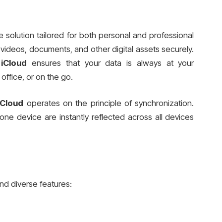
e solution tailored for both personal and professional
s, videos, documents, and other digital assets securely.
iCloud
ensures that your data is always at your
office, or on the go.
iCloud
operates on the principle of synchronization.
e device are instantly reflected across all devices
nd diverse features: