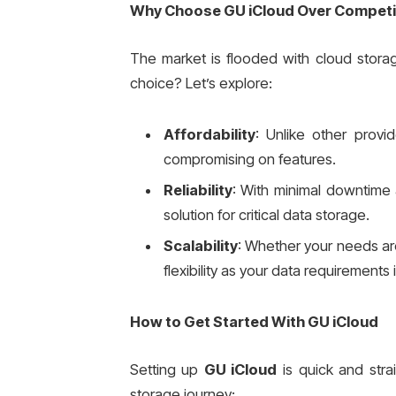
Why Choose GU iCloud Over Competi
The market is flooded with cloud stora
choice? Let’s explore:
Affordability
: Unlike other provi
compromising on features.
Reliability
: With minimal downtime
solution for critical data storage.
Scalability
: Whether your needs are
flexibility as your data requirements
How to Get Started With GU iCloud
Setting up
GU iCloud
is quick and stra
storage journey: