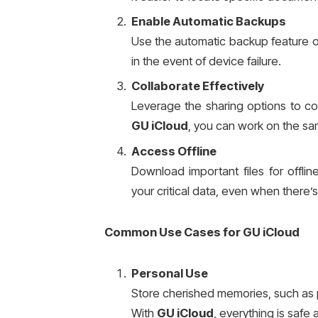
Enable Automatic Backups
Use the automatic backup feature 
in the event of device failure.
Collaborate Effectively
Leverage the sharing options to co
GU iCloud
, you can work on the sam
Access Offline
Download important files for offli
your critical data, even when there’
Common Use Cases for GU iCloud
Personal Use
Store cherished memories, such as 
With
GU iCloud
, everything is safe