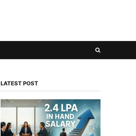
LATEST POST