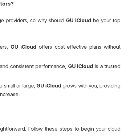
tors?
ge providers, so why should
GU iCloud
be your top
ders,
GU iCloud
offers cost-effective plans without
 and consistent performance,
GU iCloud
is a trusted
 small or large,
GU iCloud
grows with you, providing
 increase.
ightforward. Follow these steps to begin your cloud