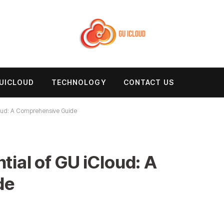
UICLOUD
TECHNOLOGY
CONTACT US
Cloud: A Comprehensive Guide
tial of GU iCloud: A
de