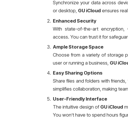
Synchronize your data across device
or desktop,
GU iCloud
ensures real-
Enhanced Security
With state-of-the-art encryption,
access. You can trust it for safegua
Ample Storage Space
Choose from a variety of storage p
user or running a business,
GU iClo
Easy Sharing Options
Share files and folders with friends, 
simplifies collaboration, making tea
User-Friendly Interface
The intuitive design of
GU iCloud
ma
You won’t have to spend hours figur