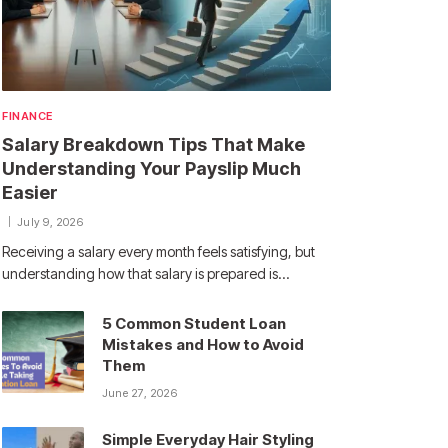
FINANCE
Salary Breakdown Tips That Make
Understanding Your Payslip Much
Easier
July 9, 2026
Receiving a salary every month feels satisfying, but
understanding how that salary is prepared is…
5 Common Student Loan
Mistakes and How to Avoid
Them
June 27, 2026
Simple Everyday Hair Styling