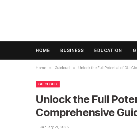
HOME
BUSINESS
EDUCATION
G
Home
»
Guicloud
»
Unlock the Full Potential of GU i
GUICLOUD
Unlock the Full Poten
Comprehensive Gui
January 21, 2025