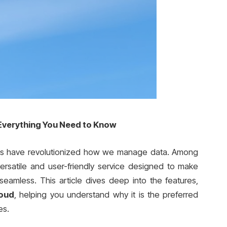
 Everything You Need to Know
tions have revolutionized how we manage data. Among
versatile and user-friendly service designed to make
 seamless. This article dives deep into the features,
loud
, helping you understand why it is the preferred
es.