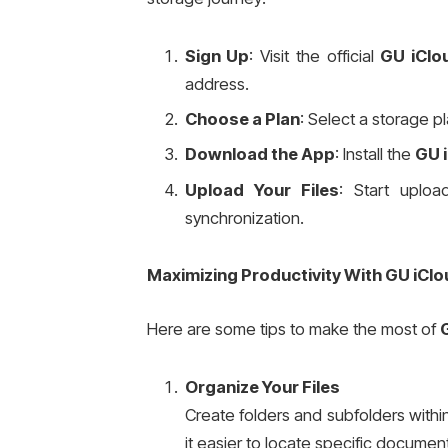
Sign Up
: Visit the official
GU iClo
address.
Choose a Plan
: Select a storage p
Download the App
: Install the
GU 
Upload Your Files
: Start uploa
synchronization.
Maximizing Productivity With GU iClo
Here are some tips to make the most of
Organize Your Files
Create folders and subfolders with
it easier to locate specific docum