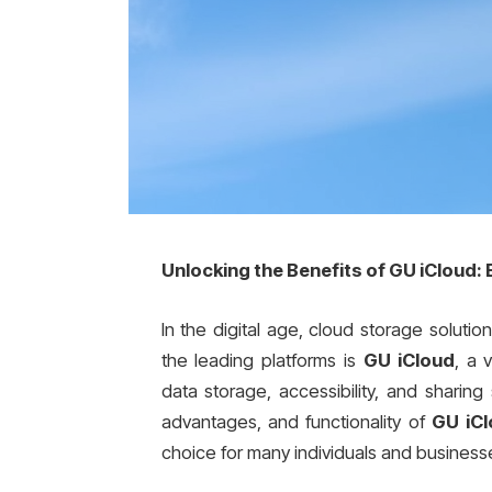
Unlocking the Benefits of GU iCloud:
In the digital age, cloud storage solu
the leading platforms is
GU iCloud
, a 
data storage, accessibility, and sharing
advantages, and functionality of
GU iC
choice for many individuals and business