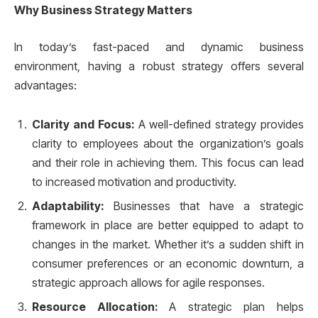
Why Business Strategy Matters
In today’s fast-paced and dynamic business
environment, having a robust strategy offers several
advantages:
Clarity and Focus:
A well-defined strategy provides
clarity to employees about the organization’s goals
and their role in achieving them. This focus can lead
to increased motivation and productivity.
Adaptability:
Businesses that have a strategic
framework in place are better equipped to adapt to
changes in the market. Whether it’s a sudden shift in
consumer preferences or an economic downturn, a
strategic approach allows for agile responses.
Resource Allocation:
A strategic plan helps