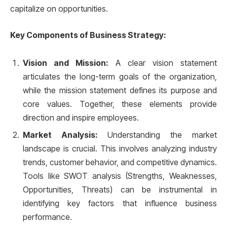
capitalize on opportunities.
Key Components of Business Strategy:
Vision and Mission:
A clear vision statement
articulates the long-term goals of the organization,
while the mission statement defines its purpose and
core values. Together, these elements provide
direction and inspire employees.
Market Analysis:
Understanding the market
landscape is crucial. This involves analyzing industry
trends, customer behavior, and competitive dynamics.
Tools like SWOT analysis (Strengths, Weaknesses,
Opportunities, Threats) can be instrumental in
identifying key factors that influence business
performance.