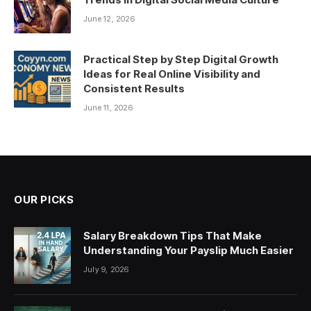
June 12, 2026
Practical Step by Step Digital Growth
Ideas for Real Online Visibility and
Consistent Results
June 11, 2026
OUR PICKS
Salary Breakdown Tips That Make
Understanding Your Payslip Much Easier
July 9, 2026