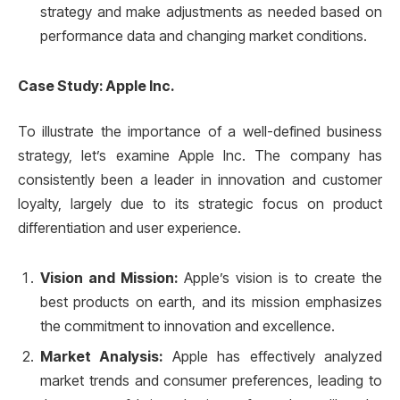
strategy and make adjustments as needed based on
performance data and changing market conditions.
Case Study: Apple Inc.
To illustrate the importance of a well-defined business
strategy, let’s examine Apple Inc. The company has
consistently been a leader in innovation and customer
loyalty, largely due to its strategic focus on product
differentiation and user experience.
Vision and Mission:
Apple’s vision is to create the
best products on earth, and its mission emphasizes
the commitment to innovation and excellence.
Market Analysis:
Apple has effectively analyzed
market trends and consumer preferences, leading to