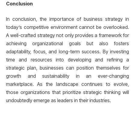
Conclusion
In conclusion, the importance of business strategy in
today’s competitive environment cannot be overlooked.
A well-crafted strategy not only provides a framework for
achieving organizational goals but also fosters
adaptability, focus, and long-term success. By investing
time and resources into developing and refining a
strategic plan, businesses can position themselves for
growth and sustainability in an ever-changing
marketplace. As the landscape continues to evolve,
those organizations that prioritize strategic thinking will
undoubtedly emerge as leaders in their industries.