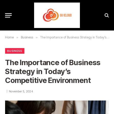
Home
»
Business
»
The Importance of Business Strategy in Today’s Competitive Environment
BUSINESS
The Importance of Business
Strategy in Today’s
Competitive Environment
November 5, 2024