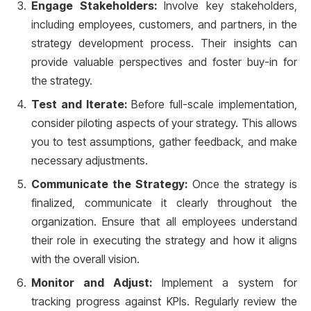
Engage Stakeholders:
Involve key stakeholders,
including employees, customers, and partners, in the
strategy development process. Their insights can
provide valuable perspectives and foster buy-in for
the strategy.
Test and Iterate:
Before full-scale implementation,
consider piloting aspects of your strategy. This allows
you to test assumptions, gather feedback, and make
necessary adjustments.
Communicate the Strategy:
Once the strategy is
finalized, communicate it clearly throughout the
organization. Ensure that all employees understand
their role in executing the strategy and how it aligns
with the overall vision.
Monitor and Adjust:
Implement a system for
tracking progress against KPIs. Regularly review the