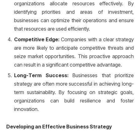
organizations allocate resources effectively. By
identifying priorities and areas of investment,
businesses can optimize their operations and ensure
that resources are used efficiently.
Competitive Edge:
Companies with a clear strategy
are more likely to anticipate competitive threats and
seize market opportunities. This proactive approach
can result in a significant competitive advantage.
Long-Term Success:
Businesses that prioritize
strategy are often more successful in achieving long-
term sustainability. By focusing on strategic goals,
organizations can build resilience and foster
innovation.
Developing an Effective Business Strategy