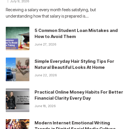
July 9, 2026
Receiving a salary every month feels satisfying, but
understanding how that salary is prepared is…
5 Common Student Loan Mistakes and
How to Avoid Them
June 27, 2026
Simple Everyday Hair Styling Tips For
Natural Beautiful Looks At Home
June 22, 2026
Practical Online Money Habits For Better
Financial Clarity Every Day
June 18, 2026
Modern Internet Emotional Writing
Trends in Digital Social Media Culture