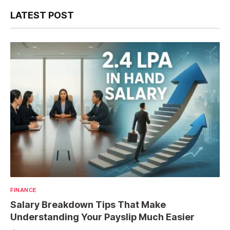
LATEST POST
FINANCE
Salary Breakdown Tips That Make
Understanding Your Payslip Much Easier