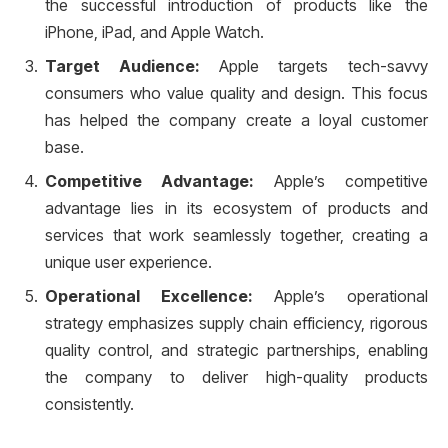
the successful introduction of products like the
iPhone, iPad, and Apple Watch.
Target Audience:
Apple targets tech-savvy
consumers who value quality and design. This focus
has helped the company create a loyal customer
base.
Competitive Advantage:
Apple’s competitive
advantage lies in its ecosystem of products and
services that work seamlessly together, creating a
unique user experience.
Operational Excellence:
Apple’s operational
strategy emphasizes supply chain efficiency, rigorous
quality control, and strategic partnerships, enabling
the company to deliver high-quality products
consistently.