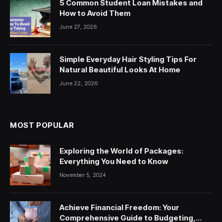
5 Common Student Loan Mistakes and
How to Avoid Them
June 27, 2026
Simple Everyday Hair Styling Tips For
Natural Beautiful Looks At Home
June 22, 2026
MOST POPULAR
Exploring the World of Packages:
Everything You Need to Know
November 5, 2024
Achieve Financial Freedom: Your
Comprehensive Guide to Budgeting,