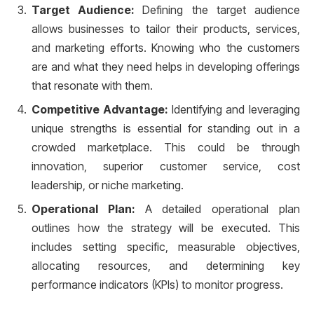
Target Audience:
Defining the target audience
allows businesses to tailor their products, services,
and marketing efforts. Knowing who the customers
are and what they need helps in developing offerings
that resonate with them.
Competitive Advantage:
Identifying and leveraging
unique strengths is essential for standing out in a
crowded marketplace. This could be through
innovation, superior customer service, cost
leadership, or niche marketing.
Operational Plan:
A detailed operational plan
outlines how the strategy will be executed. This
includes setting specific, measurable objectives,
allocating resources, and determining key
performance indicators (KPIs) to monitor progress.