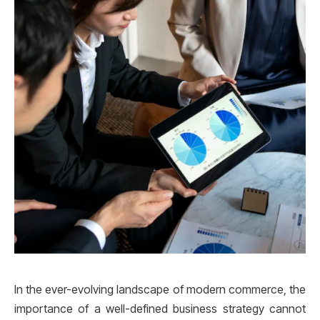
In the ever-evolving landscape of modern commerce, the
importance of a well-defined business strategy cannot