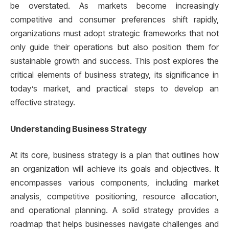
be overstated. As markets become increasingly
competitive and consumer preferences shift rapidly,
organizations must adopt strategic frameworks that not
only guide their operations but also position them for
sustainable growth and success. This post explores the
critical elements of business strategy, its significance in
today’s market, and practical steps to develop an
effective strategy.
Understanding Business Strategy
At its core, business strategy is a plan that outlines how
an organization will achieve its goals and objectives. It
encompasses various components, including market
analysis, competitive positioning, resource allocation,
and operational planning. A solid strategy provides a
roadmap that helps businesses navigate challenges and