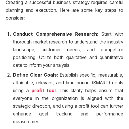
Creating a successful business strategy requires careful
planning and execution. Here are some key steps to
consider:
Conduct Comprehensive Research:
Start with
thorough market research to understand the industry
landscape, customer needs, and competitor
positioning. Utilize both qualitative and quantitative
data to inform your analysis.
Define Clear Goals:
Establish specific, measurable,
attainable, relevant, and time-bound (SMART) goals
using a
profit tool
. This clarity helps ensure that
everyone in the organization is aligned with the
strategic direction, and using a profit tool can further
enhance goal tracking and performance
measurement.