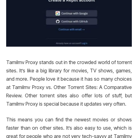
Tamilmv Proxy stands out in the crowded world of torrent
sites. It’s like a big library for movies, TV shows, games,
and more. People love it because it has so many choices
at Tamilmv Proxy vs. Other Torrent Sites: A Comparative
Review. Other torrent sites also offer lots of stuff, but
Tamilmv Proxy is special because it updates very often.
This means you can find the newest movies or shows
faster than on other sites. It’s also easy to use, which is
great for people who are not very tech-savvy at Tamilmv