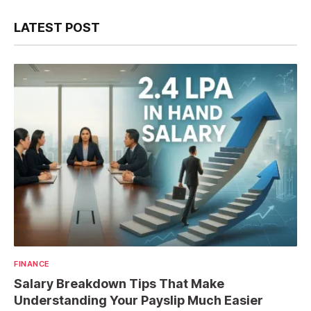
LATEST POST
FINANCE
Salary Breakdown Tips That Make
Understanding Your Payslip Much Easier