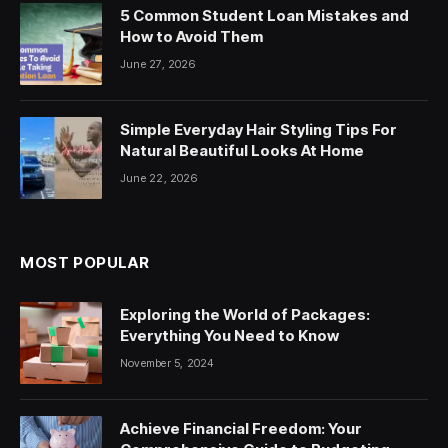
5 Common Student Loan Mistakes and
How to Avoid Them
June 27, 2026
Simple Everyday Hair Styling Tips For
Natural Beautiful Looks At Home
June 22, 2026
MOST POPULAR
Exploring the World of Packages:
Everything You Need to Know
November 5, 2024
Achieve Financial Freedom: Your