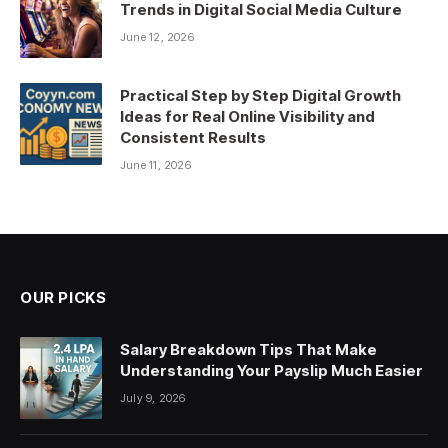
Trends in Digital Social Media Culture
June 12, 2026
Practical Step by Step Digital Growth
Ideas for Real Online Visibility and
Consistent Results
June 11, 2026
OUR PICKS
Salary Breakdown Tips That Make
Understanding Your Payslip Much Easier
July 9, 2026