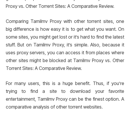
Proxy vs. Other Torrent Sites: A Comparative Review.
Comparing Tamilmv Proxy with other torrent sites, one
big difference is how easy it is to get what you want. On
some sites, you might get lost or it’s hard to find the latest
stuff. But on Tamilmv Proxy, it’s simple. Also, because it
uses proxy servers, you can access it from places where
other sites might be blocked at Tamilmv Proxy vs. Other
Torrent Sites: A Comparative Review.
For many users, this is a huge benefit. Thus, if you’re
trying to find a site to download your favorite
entertainment, Tamilmv Proxy can be the finest option. A
comparative analysis of other torrent websites.