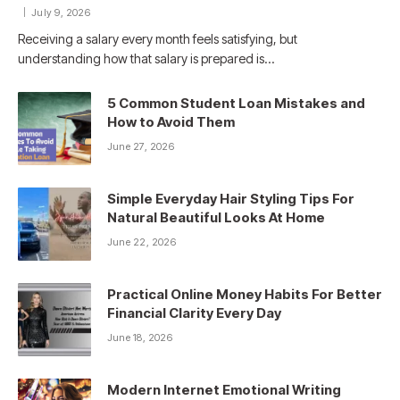
July 9, 2026
Receiving a salary every month feels satisfying, but
understanding how that salary is prepared is…
5 Common Student Loan Mistakes and
How to Avoid Them
June 27, 2026
Simple Everyday Hair Styling Tips For
Natural Beautiful Looks At Home
June 22, 2026
Practical Online Money Habits For Better
Financial Clarity Every Day
June 18, 2026
Modern Internet Emotional Writing