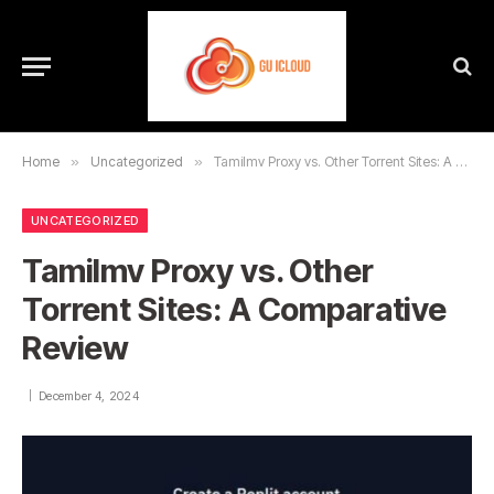
Home
»
Uncategorized
»
Tamilmv Proxy vs. Other Torrent Sites: A Comparative Review
UNCATEGORIZED
Tamilmv Proxy vs. Other
Torrent Sites: A Comparative
Review
December 4, 2024