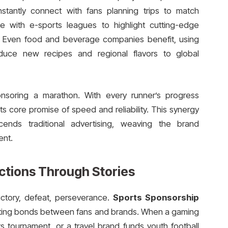
instantly connect with fans planning trips to match
te with e-sports leagues to highlight cutting-edge
. Even food and beverage companies benefit, using
duce new recipes and regional flavors to global
onsoring a marathon. With every runner’s progress
its core promise of speed and reliability. This synergy
ends traditional advertising, weaving the brand
ent.
ctions Through Stories
ictory, defeat, perseverance.
Sports Sponsorship
lasting bonds between fans and brands. When a gaming
 tournament, or a travel brand funds youth football