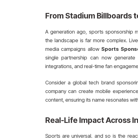
From Stadium Billboards t
A generation ago, sports sponsorship 
the landscape is far more complex. Live-s
media campaigns allow
Sports Spons
single partnership can now generate 
integrations, and real-time fan engageme
Consider a global tech brand sponsorin
company can create mobile experience
content, ensuring its name resonates with
Real-Life Impact Across I
Sports are universal, and so is the re