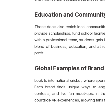
Education and Community
These deals also enrich local communiti
provide scholarships, fund school facili
with a professional team, students gain i
blend of business, education, and ath
profit.
Global Examples of Brand
Look to international cricket, where spons
Each brand finds unique ways to enga
contests, and live fan meet-ups. In th
courtside VR experiences, allowing fans fr