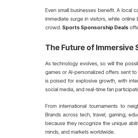
Even small businesses benefit. A local c
immediate surge in visitors, while onlin
crowd.
Sports Sponsorship Deals
offe
The Future of Immersive 
As technology evolves, so will the possib
games or AI-personalized offers sent to 
is poised for explosive growth, with int
social media, and real-time fan participati
From international tournaments to ne
Brands across tech, travel, gaming, educ
because they recognize the unique abili
minds, and markets worldwide.