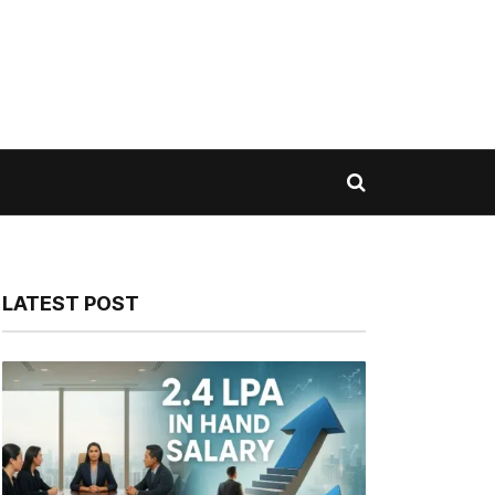
LATEST POST