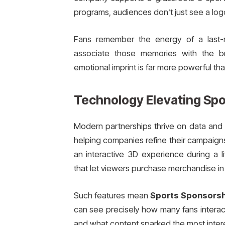
programs, audiences don’t just see a lo
Fans remember the energy of a last-m
associate those memories with the b
emotional imprint is far more powerful th
Technology Elevating Spo
Modern partnerships thrive on data and i
helping companies refine their campaigns
an interactive 3D experience during a 
that let viewers purchase merchandise in 
Such features mean
Sports Sponsorsh
can see precisely how many fans interac
and what content sparked the most intere