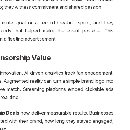
go; they witness commitment and shared passion.
inute goal or a record-breaking sprint, and they
rands that helped make the event possible. This
an a fleeting advertisement.
nsorship Value
nnovation. AI-driven analytics track fan engagement,
. Augmented reality can turn a simple brand logo into
live match. Streaming platforms embed clickable ads
real time.
ip Deals
now deliver measurable results. Businesses
ted with their brand, how long they stayed engaged,
st.