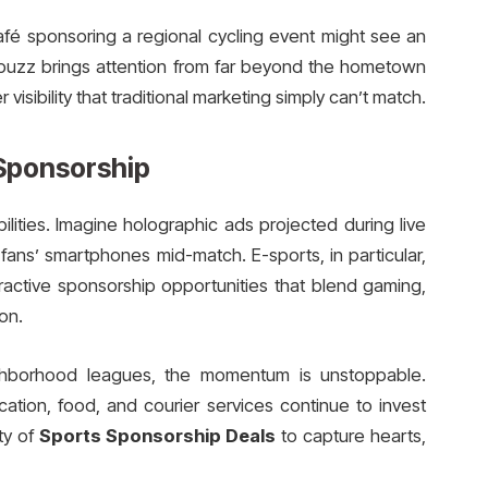
afé sponsoring a regional cycling event might see an
e buzz brings attention from far beyond the hometown
r visibility that traditional marketing simply can’t match.
Sponsorship
ilities. Imagine holographic ads projected during live
fans’ smartphones mid-match. E-sports, in particular,
eractive sponsorship opportunities that blend gaming,
on.
ighborhood leagues, the momentum is unstoppable.
ation, food, and courier services continue to invest
ty of
Sports Sponsorship Deals
to capture hearts,