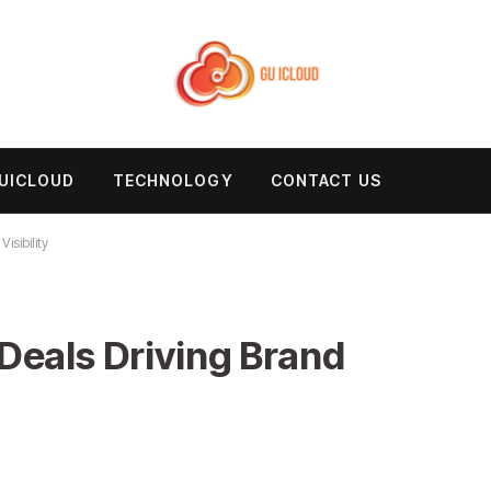
UICLOUD
TECHNOLOGY
CONTACT US
isibility
Deals Driving Brand