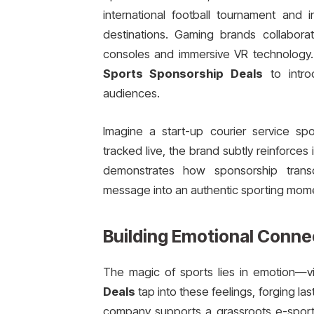
international football tournament and 
destinations. Gaming brands collabora
consoles and immersive VR technology
Sports Sponsorship Deals
to intro
audiences.
Imagine a start-up courier service sp
tracked live, the brand subtly reinforces 
demonstrates how sponsorship transc
message into an authentic sporting mom
Building Emotional Conne
The magic of sports lies in emotion—v
Deals
tap into these feelings, forging 
company supports a grassroots e-sports