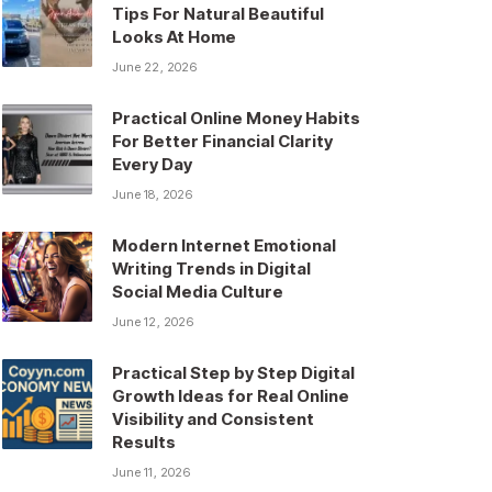
Tips For Natural Beautiful
Looks At Home
June 22, 2026
Practical Online Money Habits
For Better Financial Clarity
Every Day
June 18, 2026
Modern Internet Emotional
Writing Trends in Digital
Social Media Culture
June 12, 2026
Practical Step by Step Digital
Growth Ideas for Real Online
Visibility and Consistent
Results
June 11, 2026