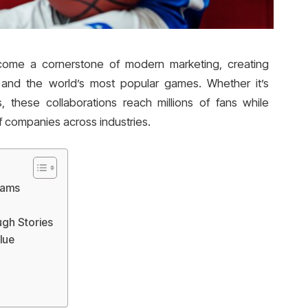
me a cornerstone of modern marketing, creating
and the world’s most popular games. Whether it’s
ts, these collaborations reach millions of fans while
of companies across industries.
eams
ugh Stories
lue