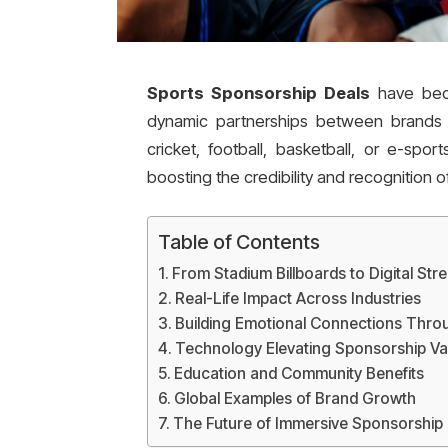
Sports Sponsorship Deals
have beco
dynamic partnerships between brands 
cricket, football, basketball, or e-spor
boosting the credibility and recognition 
Table of Contents
From Stadium Billboards to Digital Str
Real-Life Impact Across Industries
Building Emotional Connections Thro
Technology Elevating Sponsorship Va
Education and Community Benefits
Global Examples of Brand Growth
The Future of Immersive Sponsorship