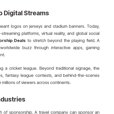
o Digital Streams
meant logos on jerseys and stadium banners. Today,
treaming platforms, virtual reality, and global social
orship Deals
to stretch beyond the playing field. A
worldwide buzz through interactive apps, gaming
nt.
g a cricket league. Beyond traditional signage, the
s, fantasy league contests, and behind-the-scenes
 millions of viewers across continents.
ndustries
ach of sponsorship. A travel company can sponsor an