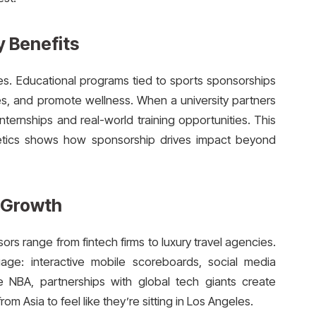
 Benefits
es. Educational programs tied to sports sponsorships
ties, and promote wellness. When a university partners
nternships and real-world training opportunities. This
letics shows how sponsorship drives impact beyond
 Growth
ors range from fintech firms to luxury travel agencies.
ge: interactive mobile scoreboards, social media
e NBA, partnerships with global tech giants create
om Asia to feel like they’re sitting in Los Angeles.