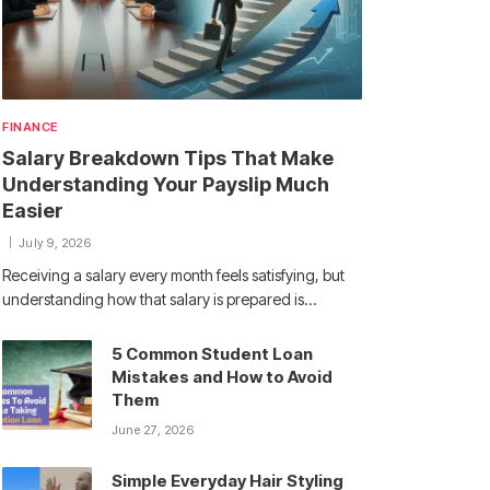
FINANCE
Salary Breakdown Tips That Make
Understanding Your Payslip Much
Easier
July 9, 2026
Receiving a salary every month feels satisfying, but
understanding how that salary is prepared is…
5 Common Student Loan
Mistakes and How to Avoid
Them
June 27, 2026
Simple Everyday Hair Styling