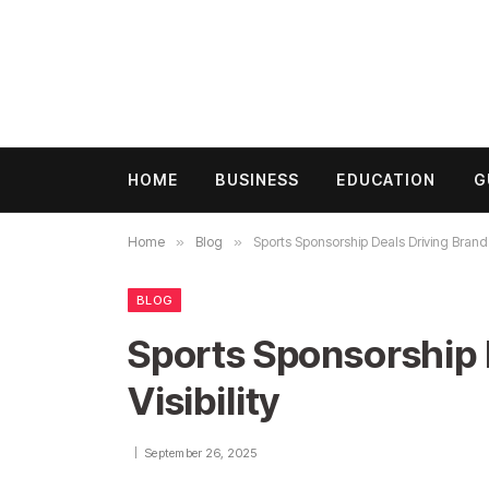
HOME
BUSINESS
EDUCATION
G
Home
»
Blog
»
Sports Sponsorship Deals Driving Brand V
BLOG
Sports Sponsorship 
Visibility
September 26, 2025