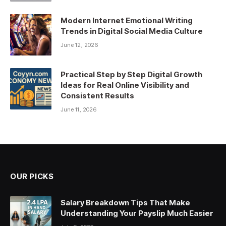
Modern Internet Emotional Writing
Trends in Digital Social Media Culture
June 12, 2026
Practical Step by Step Digital Growth
Ideas for Real Online Visibility and
Consistent Results
June 11, 2026
OUR PICKS
Salary Breakdown Tips That Make
Understanding Your Payslip Much Easier