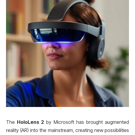
The
HoloLens 2
by Microsoft has brought augmented
reality (AR) into the mainstream, creating new possibilities