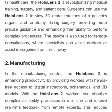
In healthcare, the
HoloLens 2
is revolutionizing medical
training, surgery, and patient care. Surgeons can use the
HoloLens 2
to view 3D representations of a patient’s
organs and anatomy during surgery, providing more
precise guidance and enhancing their ability to perform
complex procedures. The device is also used for remote
consultations, where specialists can guide doctors or
assist in surgeries from miles away.
2.
Manufacturing
In the manufacturing sector, the
HoloLens 2
is
enhancing productivity by providing workers with hands-
free access to digital instructions, schematics, and 3D
models. With the
HoloLens 2
, workers can visualize
complex assembly processes in real time and receive
real-time feedback from remote experts. This reduces