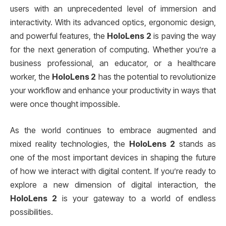
users with an unprecedented level of immersion and
interactivity. With its advanced optics, ergonomic design,
and powerful features, the
HoloLens 2
is paving the way
for the next generation of computing. Whether you’re a
business professional, an educator, or a healthcare
worker, the
HoloLens 2
has the potential to revolutionize
your workflow and enhance your productivity in ways that
were once thought impossible.
As the world continues to embrace augmented and
mixed reality technologies, the
HoloLens 2
stands as
one of the most important devices in shaping the future
of how we interact with digital content. If you’re ready to
explore a new dimension of digital interaction, the
HoloLens 2
is your gateway to a world of endless
possibilities.