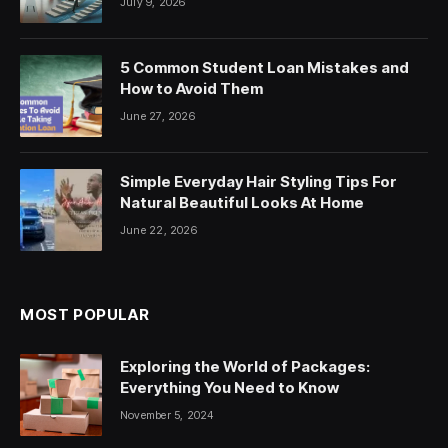
July 9, 2026
5 Common Student Loan Mistakes and
How to Avoid Them
June 27, 2026
Simple Everyday Hair Styling Tips For
Natural Beautiful Looks At Home
June 22, 2026
MOST POPULAR
Exploring the World of Packages:
Everything You Need to Know
November 5, 2024