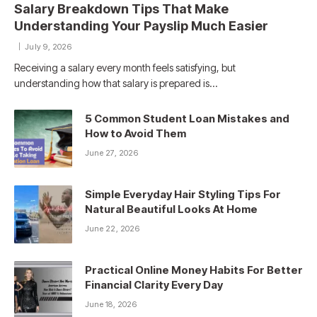
Salary Breakdown Tips That Make
Understanding Your Payslip Much Easier
July 9, 2026
Receiving a salary every month feels satisfying, but
understanding how that salary is prepared is…
5 Common Student Loan Mistakes and
How to Avoid Them
June 27, 2026
Simple Everyday Hair Styling Tips For
Natural Beautiful Looks At Home
June 22, 2026
Practical Online Money Habits For Better
Financial Clarity Every Day
June 18, 2026