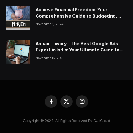
Achieve Financial Freedom: Your
Comprehensive Guide to Budgeting,
Saving, and Investing
November 5, 2024
Anaam Tiwary – The Best Google Ads
Expert in India: Your Ultimate Guide to
Google Ads Courses and Services
November 15, 2024
Facebook
X
Instagram
(Twitter)
Copyright © 2024. All Rights Reserved By GU iCloud