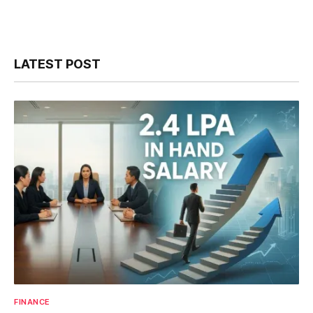
LATEST POST
FINANCE