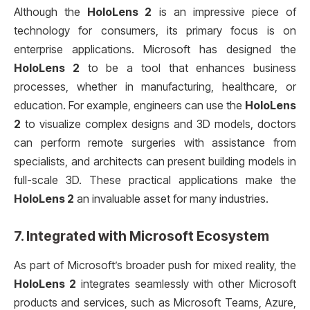
Although the
HoloLens 2
is an impressive piece of
technology for consumers, its primary focus is on
enterprise applications. Microsoft has designed the
HoloLens 2
to be a tool that enhances business
processes, whether in manufacturing, healthcare, or
education. For example, engineers can use the
HoloLens
2
to visualize complex designs and 3D models, doctors
can perform remote surgeries with assistance from
specialists, and architects can present building models in
full-scale 3D. These practical applications make the
HoloLens 2
an invaluable asset for many industries.
7.
Integrated with Microsoft Ecosystem
As part of Microsoft’s broader push for mixed reality, the
HoloLens 2
integrates seamlessly with other Microsoft
products and services, such as Microsoft Teams, Azure,