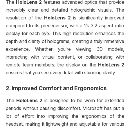
The
HoloLens 2
features advanced optics that provide
incredibly clear and detailed holographic visuals. The
resolution of the
HoloLens 2
is significantly improved
compared to its predecessor, with a 2k 3:2 aspect ratio
display for each eye. This high resolution enhances the
depth and clarity of holograms, creating a truly immersive
experience. Whether you’re viewing 3D models,
interacting with virtual content, or collaborating with
remote team members, the display on the
HoloLens 2
ensures that you see every detail with stunning clarity.
2.
Improved Comfort and Ergonomics
The
HoloLens 2
is designed to be worn for extended
periods without causing discomfort. Microsoft has put a
lot of effort into improving the ergonomics of the
headset, making it lightweight and adjustable for various