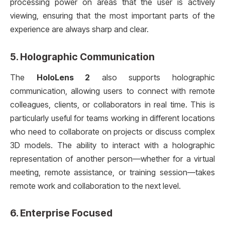
processing power on areas that the user is actively
viewing, ensuring that the most important parts of the
experience are always sharp and clear.
5.
Holographic Communication
The
HoloLens 2
also supports holographic
communication, allowing users to connect with remote
colleagues, clients, or collaborators in real time. This is
particularly useful for teams working in different locations
who need to collaborate on projects or discuss complex
3D models. The ability to interact with a holographic
representation of another person—whether for a virtual
meeting, remote assistance, or training session—takes
remote work and collaboration to the next level.
6.
Enterprise Focused