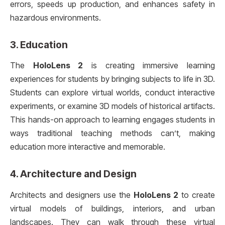
errors, speeds up production, and enhances safety in
hazardous environments.
3.
Education
The
HoloLens 2
is creating immersive learning
experiences for students by bringing subjects to life in 3D.
Students can explore virtual worlds, conduct interactive
experiments, or examine 3D models of historical artifacts.
This hands-on approach to learning engages students in
ways traditional teaching methods can’t, making
education more interactive and memorable.
4.
Architecture and Design
Architects and designers use the
HoloLens 2
to create
virtual models of buildings, interiors, and urban
landscapes. They can walk through these virtual