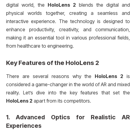
digital world, the
HoloLens 2
blends the digital and
physical worlds together, creating a seamless and
interactive experience. The technology is designed to
enhance productivity, creativity, and communication,
making it an essential tool in various professional fields,
from healthcare to engineering.
Key Features of the
HoloLens 2
There are several reasons why the
HoloLens 2
is
considered a game-changer in the world of AR and mixed
reality. Let’s dive into the key features that set the
HoloLens 2
apart from its competitors.
1.
Advanced Optics for Realistic AR
Experiences