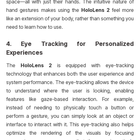
space—all with just their hands. The intuitive nature of
hand gestures makes using the
HoloLens 2
feel more
like an extension of your body, rather than something you
need to learn how to use.
4.
Eye Tracking for Personalized
Experiences
The
HoloLens 2
is equipped with eye-tracking
technology that enhances both the user experience and
system performance. The eye-tracking allows the device
to understand where the user is looking, enabling
features like gaze-based interaction. For example,
instead of needing to physically touch a button or
perform a gesture, you can simply look at an object or
interface to interact with it. This eye-tracking also helps
optimize the rendering of the visuals by focusing