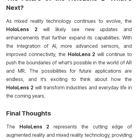
Next?
As mixed reality technology continues to evolve, the
HoloLens 2
will likely see new updates and
enhancements that further expand its capabilities. With
the integration of AI, more advanced sensors, and
improved connectivity, the
HoloLens 2
will continue to
push the boundaries of what’s possible in the world of AR
and MR. The possibilities for future applications are
endless, and it’s exciting to think about how the
HoloLens 2
will transform industries and everyday life in
the coming years.
Final Thoughts
The
HoloLens 2
represents the cutting edge of
augmented reality and mixed reality technology, providing