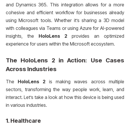
and Dynamics 365. This integration allows for a more
cohesive and efficient workflow for businesses already
using Microsoft tools. Whether it’s sharing a 3D model
with colleagues via Teams or using Azure for AI-powered
insights, the
HoloLens 2
provides an optimized
experience for users within the Microsoft ecosystem.
The
HoloLens 2
in Action: Use Cases
Across Industries
The
HoloLens 2
is making waves across multiple
sectors, transforming the way people work, learn, and
interact. Let’s take a look at how this device is being used
in various industries.
1.
Healthcare