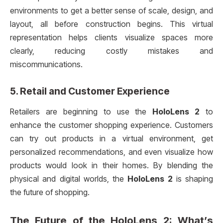
environments to get a better sense of scale, design, and
layout, all before construction begins. This virtual
representation helps clients visualize spaces more
clearly, reducing costly mistakes and
miscommunications.
5.
Retail and Customer Experience
Retailers are beginning to use the
HoloLens 2
to
enhance the customer shopping experience. Customers
can try out products in a virtual environment, get
personalized recommendations, and even visualize how
products would look in their homes. By blending the
physical and digital worlds, the
HoloLens 2
is shaping
the future of shopping.
The Future of the
HoloLens 2
: What’s