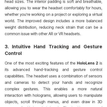
head sizes. The interior padding is soft and breathable,
allowing you to wear the headset comfortably for hours,
whether you’re working on a project or exploring a virtual
world. The improved design includes a more balanced
weight distribution, reducing neck strain that can be a
common issue with other AR or VR headsets.
3.
Intuitive Hand Tracking and Gesture
Control
One of the most exciting features of the
HoloLens 2
is
its advanced hand-tracking and gesture control
capabilities. The headset uses a combination of sensors
and cameras to detect your hands and recognize
complex gestures. This enables a more natural
interaction with holograms, allowing users to manipulate
objects, scroll through menus, and even draw in 3D