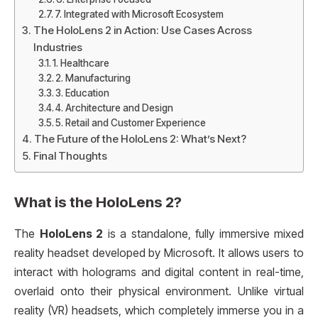
7. Integrated with Microsoft Ecosystem
The HoloLens 2 in Action: Use Cases Across
Industries
1. Healthcare
2. Manufacturing
3. Education
4. Architecture and Design
5. Retail and Customer Experience
The Future of the HoloLens 2: What’s Next?
Final Thoughts
What is the
HoloLens 2
?
The
HoloLens 2
is a standalone, fully immersive mixed
reality headset developed by Microsoft. It allows users to
interact with holograms and digital content in real-time,
overlaid onto their physical environment. Unlike virtual
reality (VR) headsets, which completely immerse you in a