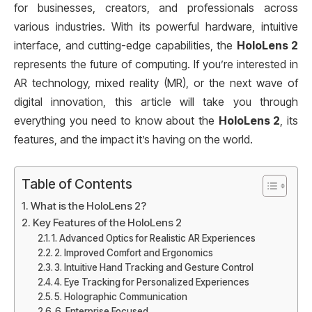
for businesses, creators, and professionals across
various industries. With its powerful hardware, intuitive
interface, and cutting-edge capabilities, the
HoloLens 2
represents the future of computing. If you’re interested in
AR technology, mixed reality (MR), or the next wave of
digital innovation, this article will take you through
everything you need to know about the
HoloLens 2
, its
features, and the impact it’s having on the world.
Table of Contents
What is the HoloLens 2?
Key Features of the HoloLens 2
1. Advanced Optics for Realistic AR Experiences
2. Improved Comfort and Ergonomics
3. Intuitive Hand Tracking and Gesture Control
4. Eye Tracking for Personalized Experiences
5. Holographic Communication
6. Enterprise Focused