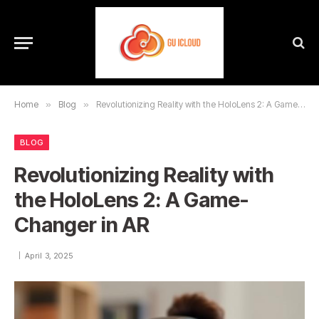
Home
»
Blog
»
Revolutionizing Reality with the HoloLens 2: A Game-Changer in AR
BLOG
Revolutionizing Reality with
the HoloLens 2: A Game-
Changer in AR
April 3, 2025