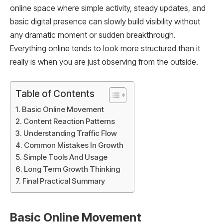
online space where simple activity, steady updates, and
basic digital presence can slowly build visibility without
any dramatic moment or sudden breakthrough.
Everything online tends to look more structured than it
really is when you are just observing from the outside.
Table of Contents
Basic Online Movement
Content Reaction Patterns
Understanding Traffic Flow
Common Mistakes In Growth
Simple Tools And Usage
Long Term Growth Thinking
Final Practical Summary
Basic Online Movement