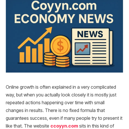
Online growth is often explained in a very complicated
way, but when you actually look closely it is mostly just
repeated actions happening over time with small
changes in results. There is no fixed formula that
guarantees success, even if many people try to present it
like that. The website
ccoyyn.com
sits in this kind of