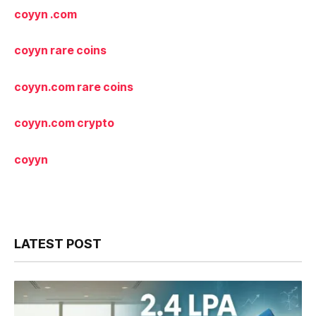
coyyn .com
coyyn rare coins
coyyn.com
rare coins
coyyn.com
crypto
coyyn
LATEST POST