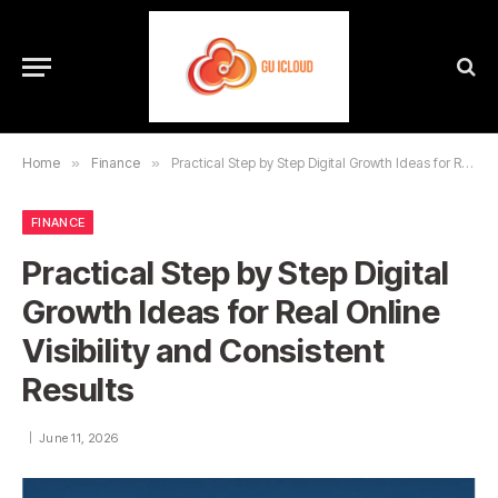
Home
»
Finance
»
Practical Step by Step Digital Growth Ideas for Real Online Visibility and Consistent Results
FINANCE
Practical Step by Step Digital
Growth Ideas for Real Online
Visibility and Consistent
Results
June 11, 2026