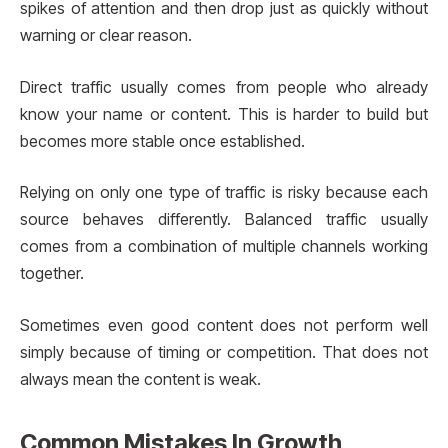
spikes of attention and then drop just as quickly without
warning or clear reason.
Direct traffic usually comes from people who already
know your name or content. This is harder to build but
becomes more stable once established.
Relying on only one type of traffic is risky because each
source behaves differently. Balanced traffic usually
comes from a combination of multiple channels working
together.
Sometimes even good content does not perform well
simply because of timing or competition. That does not
always mean the content is weak.
Common Mistakes In Growth