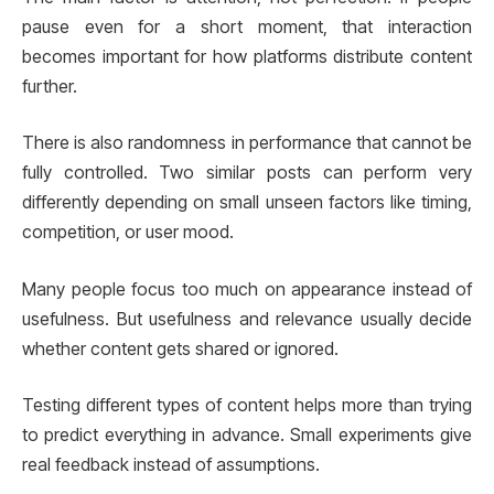
pause even for a short moment, that interaction
becomes important for how platforms distribute content
further.
There is also randomness in performance that cannot be
fully controlled. Two similar posts can perform very
differently depending on small unseen factors like timing,
competition, or user mood.
Many people focus too much on appearance instead of
usefulness. But usefulness and relevance usually decide
whether content gets shared or ignored.
Testing different types of content helps more than trying
to predict everything in advance. Small experiments give
real feedback instead of assumptions.