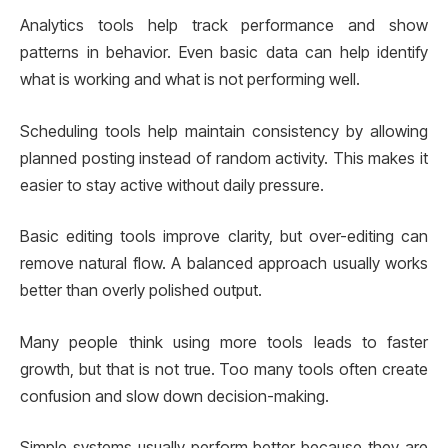
Analytics tools help track performance and show
patterns in behavior. Even basic data can help identify
what is working and what is not performing well.
Scheduling tools help maintain consistency by allowing
planned posting instead of random activity. This makes it
easier to stay active without daily pressure.
Basic editing tools improve clarity, but over-editing can
remove natural flow. A balanced approach usually works
better than overly polished output.
Many people think using more tools leads to faster
growth, but that is not true. Too many tools often create
confusion and slow down decision-making.
Simple systems usually perform better because they are