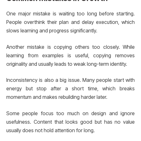
One major mistake is waiting too long before starting.
People overthink their plan and delay execution, which
slows learning and progress significantly.
Another mistake is copying others too closely. While
learning from examples is useful, copying removes
originality and usually leads to weak long-term identity.
Inconsistency is also a big issue. Many people start with
energy but stop after a short time, which breaks
momentum and makes rebuilding harder later.
Some people focus too much on design and ignore
usefulness. Content that looks good but has no value
usually does not hold attention for long.