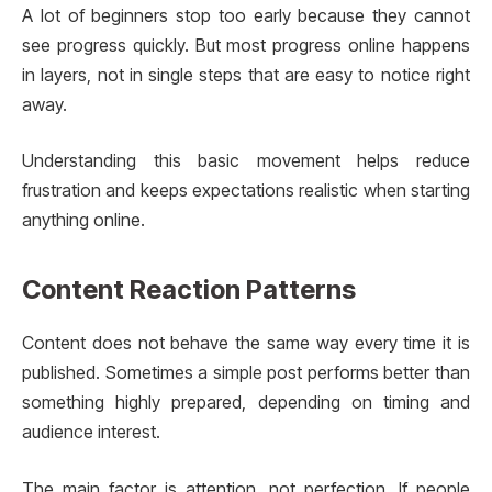
A lot of beginners stop too early because they cannot
see progress quickly. But most progress online happens
in layers, not in single steps that are easy to notice right
away.
Understanding this basic movement helps reduce
frustration and keeps expectations realistic when starting
anything online.
Content Reaction Patterns
Content does not behave the same way every time it is
published. Sometimes a simple post performs better than
something highly prepared, depending on timing and
audience interest.
The main factor is attention, not perfection. If people