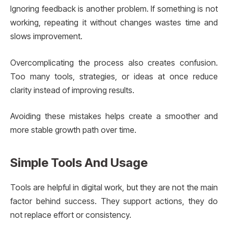
Ignoring feedback is another problem. If something is not
working, repeating it without changes wastes time and
slows improvement.
Overcomplicating the process also creates confusion.
Too many tools, strategies, or ideas at once reduce
clarity instead of improving results.
Avoiding these mistakes helps create a smoother and
more stable growth path over time.
Simple Tools And Usage
Tools are helpful in digital work, but they are not the main
factor behind success. They support actions, they do
not replace effort or consistency.