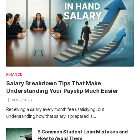
FINANCE
Salary Breakdown Tips That Make
Understanding Your Payslip Much Easier
July 9, 2026
Receiving a salary every month feels satisfying, but
understanding how that salary is prepared is…
5 Common Student Loan Mistakes and
How to Avoid Them