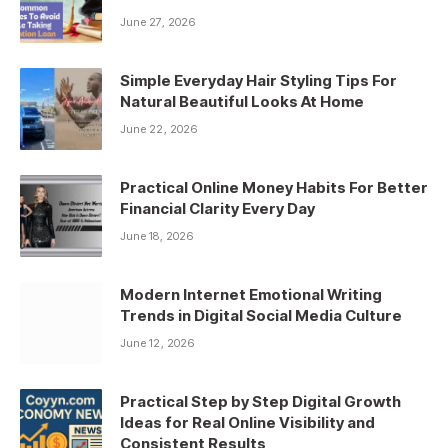
June 27, 2026
Simple Everyday Hair Styling Tips For
Natural Beautiful Looks At Home
June 22, 2026
Practical Online Money Habits For Better
Financial Clarity Every Day
June 18, 2026
Modern Internet Emotional Writing
Trends in Digital Social Media Culture
June 12, 2026
Practical Step by Step Digital Growth
Ideas for Real Online Visibility and
Consistent Results