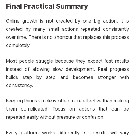
Final Practical Summary
Online growth is not created by one big action, it is
created by many small actions repeated consistently
over time. There is no shortcut that replaces this process
completely.
Most people struggle because they expect fast results
instead of allowing slow development. Real progress
builds step by step and becomes stronger with
consistency.
Keeping things simple is often more effective than making
them complicated. Focus on actions that can be
repeated easily without pressure or confusion.
Every platform works differently, so results will vary