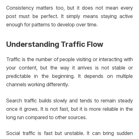
Consistency matters too, but it does not mean every
post must be perfect. It simply means staying active
enough for patterns to develop over time.
Understanding Traffic Flow
Traffic is the number of people visiting or interacting with
your content, but the way it arrives is not stable or
predictable in the beginning. It depends on multiple
channels working differently.
Search traffic builds slowly and tends to remain steady
once it grows. It is not fast, but it is more reliable in the
long run compared to other sources.
Social traffic is fast but unstable. It can bring sudden