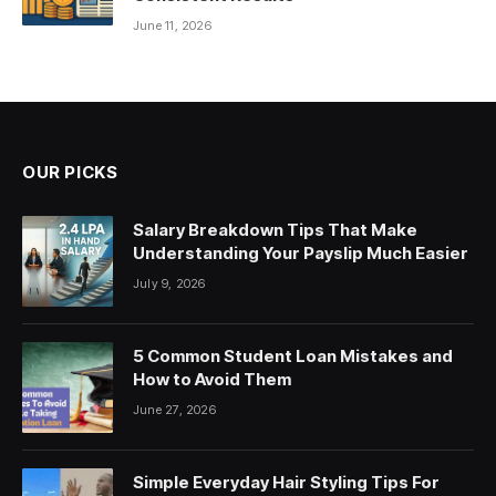
June 11, 2026
OUR PICKS
Salary Breakdown Tips That Make
Understanding Your Payslip Much Easier
July 9, 2026
5 Common Student Loan Mistakes and
How to Avoid Them
June 27, 2026
Simple Everyday Hair Styling Tips For