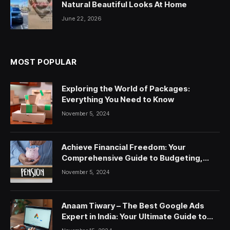
Natural Beautiful Looks At Home
June 22, 2026
MOST POPULAR
Exploring the World of Packages:
Everything You Need to Know
November 5, 2024
Achieve Financial Freedom: Your
Comprehensive Guide to Budgeting,
Saving, and Investing
November 5, 2024
Anaam Tiwary – The Best Google Ads
Expert in India: Your Ultimate Guide to
Google Ads Courses and Services