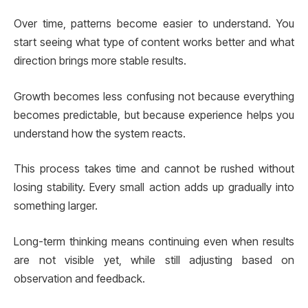
Over time, patterns become easier to understand. You
start seeing what type of content works better and what
direction brings more stable results.
Growth becomes less confusing not because everything
becomes predictable, but because experience helps you
understand how the system reacts.
This process takes time and cannot be rushed without
losing stability. Every small action adds up gradually into
something larger.
Long-term thinking means continuing even when results
are not visible yet, while still adjusting based on
observation and feedback.