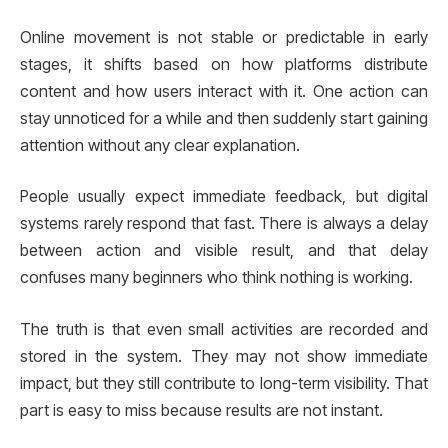
Online movement is not stable or predictable in early
stages, it shifts based on how platforms distribute
content and how users interact with it. One action can
stay unnoticed for a while and then suddenly start gaining
attention without any clear explanation.
People usually expect immediate feedback, but digital
systems rarely respond that fast. There is always a delay
between action and visible result, and that delay
confuses many beginners who think nothing is working.
The truth is that even small activities are recorded and
stored in the system. They may not show immediate
impact, but they still contribute to long-term visibility. That
part is easy to miss because results are not instant.