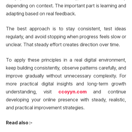
depending on context. The important part is learning and
adapting based on real feedback.
The best approach is to stay consistent, test ideas
regularly, and avoid stopping when progress feels slow or
unclear. That steady effort creates direction over time.
To apply these principles in a real digital environment,
keep building consistently, observe patterns carefully, and
improve gradually without unnecessary complexity. For
more practical digital insights and long-term growth
understanding, visit
ccoyyn.com
and continue
developing your online presence with steady, realistic,
and practical improvement strategies.
Read also :-