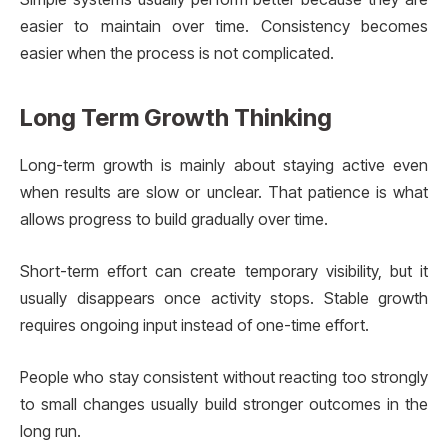
easier to maintain over time. Consistency becomes
easier when the process is not complicated.
Long Term Growth Thinking
Long-term growth is mainly about staying active even
when results are slow or unclear. That patience is what
allows progress to build gradually over time.
Short-term effort can create temporary visibility, but it
usually disappears once activity stops. Stable growth
requires ongoing input instead of one-time effort.
People who stay consistent without reacting too strongly
to small changes usually build stronger outcomes in the
long run.