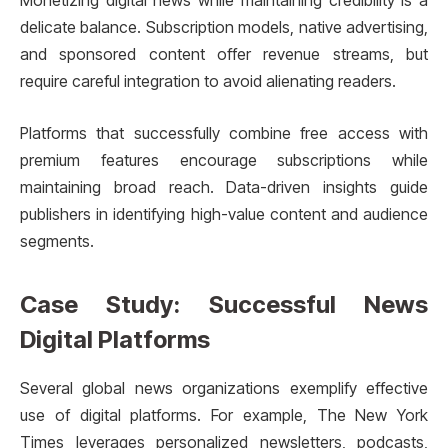
Monetizing digital news while maintaining credibility is a
delicate balance. Subscription models, native advertising,
and sponsored content offer revenue streams, but
require careful integration to avoid alienating readers.
Platforms that successfully combine free access with
premium features encourage subscriptions while
maintaining broad reach. Data-driven insights guide
publishers in identifying high-value content and audience
segments.
Case Study: Successful News
Digital Platforms
Several global news organizations exemplify effective
use of digital platforms. For example, The New York
Times leverages personalized newsletters, podcasts,