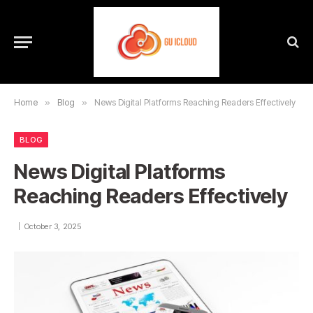
Home
»
Blog
»
News Digital Platforms Reaching Readers Effectively
BLOG
News Digital Platforms
Reaching Readers Effectively
October 3, 2025