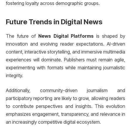
fostering loyalty across demographic groups.
Future Trends in Digital News
The future of
News Digital Platforms
is shaped by
innovation and evolving reader expectations. AI-driven
content, interactive storytelling, and immersive multimedia
experiences will dominate. Publishers must remain agile,
experimenting with formats while maintaining journalistic
integrity.
Additionally, community-driven journalism and
participatory reporting are likely to grow, allowing readers
to contribute perspectives and insights. This evolution
emphasizes engagement, transparency, and relevance in
an increasingly competitive digital ecosystem.