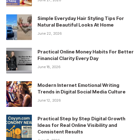
Simple Everyday Hair Styling Tips For
Natural Beautiful Looks At Home
June 22, 2026
Practical Online Money Habits For Better
Financial Clarity Every Day
June 18, 2026
Modern Internet Emotional Writing
Trends in Digital Social Media Culture
June 12, 2026
Practical Step by Step Digital Growth
Ideas for Real Online Visibility and
Consistent Results