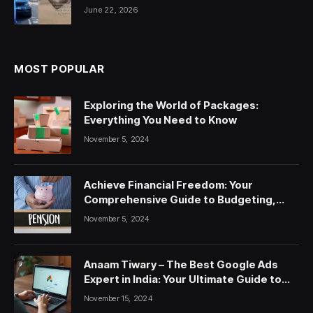
June 22, 2026
MOST POPULAR
Exploring the World of Packages:
Everything You Need to Know
November 5, 2024
Achieve Financial Freedom: Your
Comprehensive Guide to Budgeting,
Saving, and Investing
November 5, 2024
Anaam Tiwary – The Best Google Ads
Expert in India: Your Ultimate Guide to
Google Ads Courses and Services
November 15, 2024