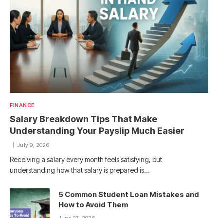
FINANCE
Salary Breakdown Tips That Make
Understanding Your Payslip Much Easier
July 9, 2026
Receiving a salary every month feels satisfying, but
understanding how that salary is prepared is…
5 Common Student Loan Mistakes and
How to Avoid Them
June 27, 2026