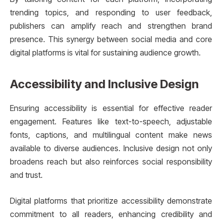
trending topics, and responding to user feedback,
publishers can amplify reach and strengthen brand
presence. This synergy between social media and core
digital platforms is vital for sustaining audience growth.
Accessibility and Inclusive Design
Ensuring accessibility is essential for effective reader
engagement. Features like text-to-speech, adjustable
fonts, captions, and multilingual content make news
available to diverse audiences. Inclusive design not only
broadens reach but also reinforces social responsibility
and trust.
Digital platforms that prioritize accessibility demonstrate
commitment to all readers, enhancing credibility and