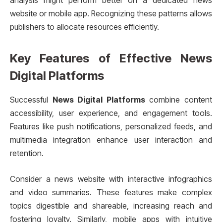
analysis might perform better on a dedicated news
website or mobile app. Recognizing these patterns allows
publishers to allocate resources efficiently.
Key Features of Effective News
Digital Platforms
Successful
News Digital Platforms
combine content
accessibility, user experience, and engagement tools.
Features like push notifications, personalized feeds, and
multimedia integration enhance user interaction and
retention.
Consider a news website with interactive infographics
and video summaries. These features make complex
topics digestible and shareable, increasing reach and
fostering loyalty. Similarly, mobile apps with intuitive