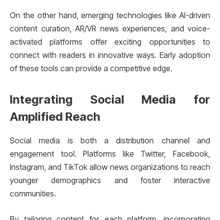
On the other hand, emerging technologies like AI-driven
content curation, AR/VR news experiences, and voice-
activated platforms offer exciting opportunities to
connect with readers in innovative ways. Early adoption
of these tools can provide a competitive edge.
Integrating Social Media for
Amplified Reach
Social media is both a distribution channel and
engagement tool. Platforms like Twitter, Facebook,
Instagram, and TikTok allow news organizations to reach
younger demographics and foster interactive
communities.
By tailoring content for each platform, incorporating