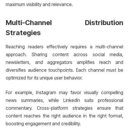
maximum visibility and relevance.
Multi-Channel Distribution
Strategies
Reaching readers effectively requires a multi-channel
approach. Sharing content across social media,
newsletters, and aggregators amplifies reach and
diversifies audience touchpoints. Each channel must be
optimized for its unique user behavior.
For example, Instagram may favor visually compelling
news summaries, while LinkedIn suits professional
commentary. Cross-platform strategies ensure that
content reaches the right audience in the right format,
boosting engagement and credibility.