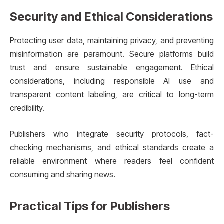
Security and Ethical Considerations
Protecting user data, maintaining privacy, and preventing
misinformation are paramount. Secure platforms build
trust and ensure sustainable engagement. Ethical
considerations, including responsible AI use and
transparent content labeling, are critical to long-term
credibility.
Publishers who integrate security protocols, fact-
checking mechanisms, and ethical standards create a
reliable environment where readers feel confident
consuming and sharing news.
Practical Tips for Publishers