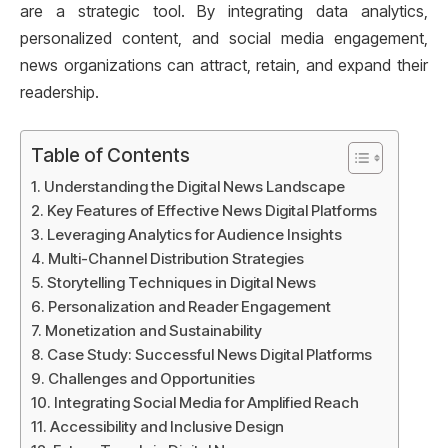
are a strategic tool. By integrating data analytics,
personalized content, and social media engagement,
news organizations can attract, retain, and expand their
readership.
Table of Contents
Understanding the Digital News Landscape
Key Features of Effective News Digital Platforms
Leveraging Analytics for Audience Insights
Multi-Channel Distribution Strategies
Storytelling Techniques in Digital News
Personalization and Reader Engagement
Monetization and Sustainability
Case Study: Successful News Digital Platforms
Challenges and Opportunities
Integrating Social Media for Amplified Reach
Accessibility and Inclusive Design