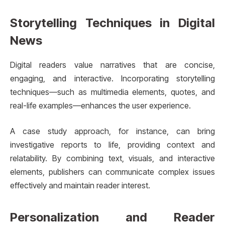
Storytelling Techniques in Digital
News
Digital readers value narratives that are concise,
engaging, and interactive. Incorporating storytelling
techniques—such as multimedia elements, quotes, and
real-life examples—enhances the user experience.
A case study approach, for instance, can bring
investigative reports to life, providing context and
relatability. By combining text, visuals, and interactive
elements, publishers can communicate complex issues
effectively and maintain reader interest.
Personalization and Reader