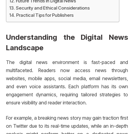
Future Trends in Digital News
Security and Ethical Considerations
Practical Tips for Publishers
Understanding the Digital News
Landscape
The digital news environment is fast-paced and
multifaceted. Readers now access news through
websites, mobile apps, social media, email newsletters,
and even voice assistants. Each platform has its own
engagement dynamics, requiring tailored strategies to
ensure visibility and reader interaction.
For example, a breaking news story may gain traction first
on Twitter due to its real-time updates, while an in-depth