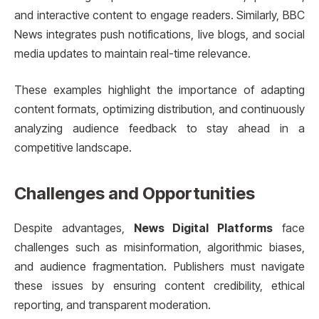
and interactive content to engage readers. Similarly, BBC
News integrates push notifications, live blogs, and social
media updates to maintain real-time relevance.
These examples highlight the importance of adapting
content formats, optimizing distribution, and continuously
analyzing audience feedback to stay ahead in a
competitive landscape.
Challenges and Opportunities
Despite advantages,
News Digital Platforms
face
challenges such as misinformation, algorithmic biases,
and audience fragmentation. Publishers must navigate
these issues by ensuring content credibility, ethical
reporting, and transparent moderation.