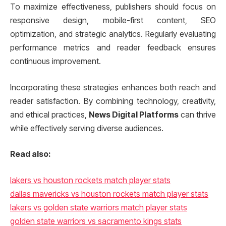
To maximize effectiveness, publishers should focus on
responsive design, mobile-first content, SEO
optimization, and strategic analytics. Regularly evaluating
performance metrics and reader feedback ensures
continuous improvement.
Incorporating these strategies enhances both reach and
reader satisfaction. By combining technology, creativity,
and ethical practices,
News Digital Platforms
can thrive
while effectively serving diverse audiences.
Read also:
lakers vs houston rockets match player stats
dallas mavericks vs houston rockets match player stats
lakers vs golden state warriors match player stats
golden state warriors vs sacramento kings stats