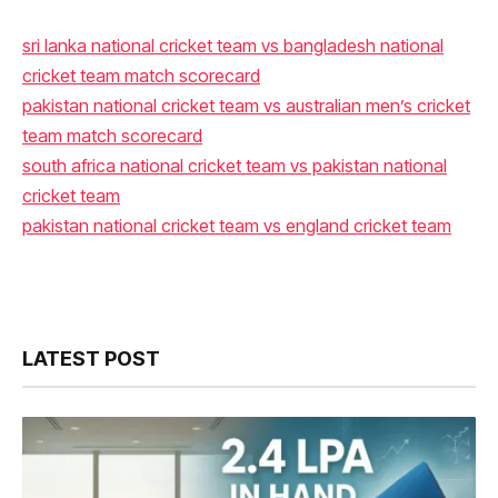
sri lanka national cricket team vs bangladesh national
cricket team match scorecard
pakistan national cricket team vs australian men’s cricket
team match scorecard
south africa national cricket team vs pakistan national
cricket team
pakistan national cricket team vs england cricket team
LATEST POST