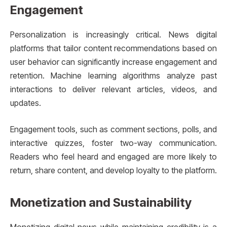
Engagement
Personalization is increasingly critical. News digital
platforms that tailor content recommendations based on
user behavior can significantly increase engagement and
retention. Machine learning algorithms analyze past
interactions to deliver relevant articles, videos, and
updates.
Engagement tools, such as comment sections, polls, and
interactive quizzes, foster two-way communication.
Readers who feel heard and engaged are more likely to
return, share content, and develop loyalty to the platform.
Monetization and Sustainability