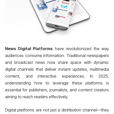
News Digital Platforms
have revolutionized the way
audiences consume information. Traditional newspapers
and broadcast news now share space with dynamic
digital channels that deliver instant updates, multimedia
content, and interactive experiences. In 2025,
understanding how to leverage these platforms is
essential for publishers, journalists, and content creators
aiming to reach readers effectively.
Digital platforms are not just a distribution channel—they