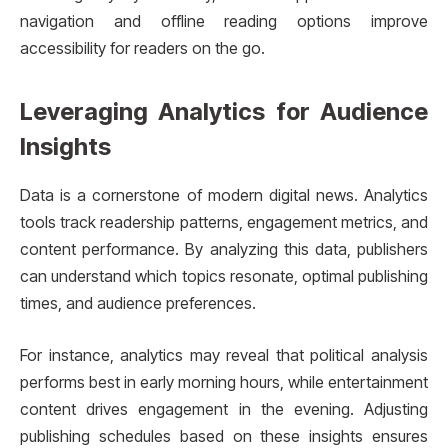
navigation and offline reading options improve
accessibility for readers on the go.
Leveraging Analytics for Audience
Insights
Data is a cornerstone of modern digital news. Analytics
tools track readership patterns, engagement metrics, and
content performance. By analyzing this data, publishers
can understand which topics resonate, optimal publishing
times, and audience preferences.
For instance, analytics may reveal that political analysis
performs best in early morning hours, while entertainment
content drives engagement in the evening. Adjusting
publishing schedules based on these insights ensures