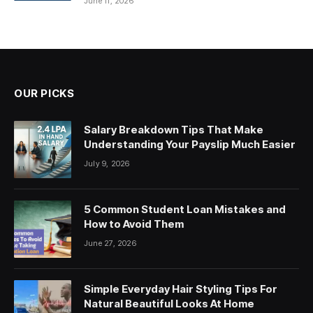
June 11, 2026
OUR PICKS
Salary Breakdown Tips That Make
Understanding Your Payslip Much Easier
July 9, 2026
5 Common Student Loan Mistakes and
How to Avoid Them
June 27, 2026
Simple Everyday Hair Styling Tips For
Natural Beautiful Looks At Home