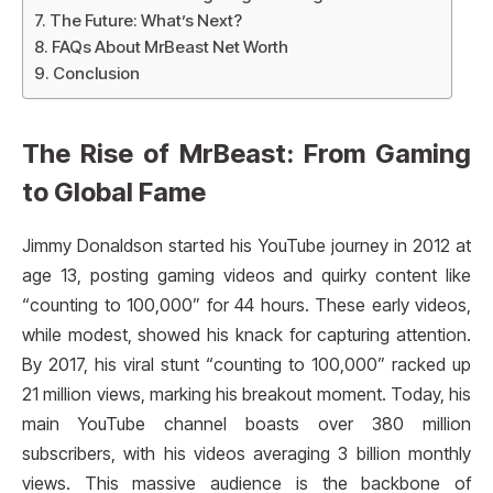
The Future: What’s Next?
FAQs About MrBeast Net Worth
Conclusion
The Rise of MrBeast: From Gaming
to Global Fame
Jimmy Donaldson started his YouTube journey in 2012 at
age 13, posting gaming videos and quirky content like
“counting to 100,000” for 44 hours. These early videos,
while modest, showed his knack for capturing attention.
By 2017, his viral stunt “counting to 100,000” racked up
21 million views, marking his breakout moment. Today, his
main YouTube channel boasts over 380 million
subscribers, with his videos averaging 3 billion monthly
views. This massive audience is the backbone of