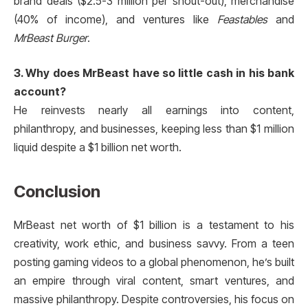
brand deals ($2.5-3 million per shout-out), merchandise
(40% of income), and ventures like
Feastables
and
MrBeast Burger
.
3. Why does MrBeast have so little cash in his bank
account?
He reinvests nearly all earnings into content,
philanthropy, and businesses, keeping less than $1 million
liquid despite a $1 billion net worth.
Conclusion
MrBeast net worth of $1 billion is a testament to his
creativity, work ethic, and business savvy. From a teen
posting gaming videos to a global phenomenon, he’s built
an empire through viral content, smart ventures, and
massive philanthropy. Despite controversies, his focus on