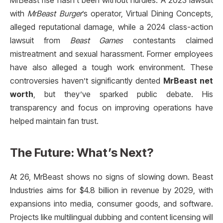
MrBeast rise hasn’t been without hurdles. A 2023 lawsuit
with
MrBeast Burger
’s operator, Virtual Dining Concepts,
alleged reputational damage, while a 2024 class-action
lawsuit from
Beast Games
contestants claimed
mistreatment and sexual harassment. Former employees
have also alleged a tough work environment. These
controversies haven’t significantly dented
MrBeast net
worth
, but they’ve sparked public debate. His
transparency and focus on improving operations have
helped maintain fan trust.
The Future: What’s Next?
At 26, MrBeast shows no signs of slowing down. Beast
Industries aims for $4.8 billion in revenue by 2029, with
expansions into media, consumer goods, and software.
Projects like multilingual dubbing and content licensing will