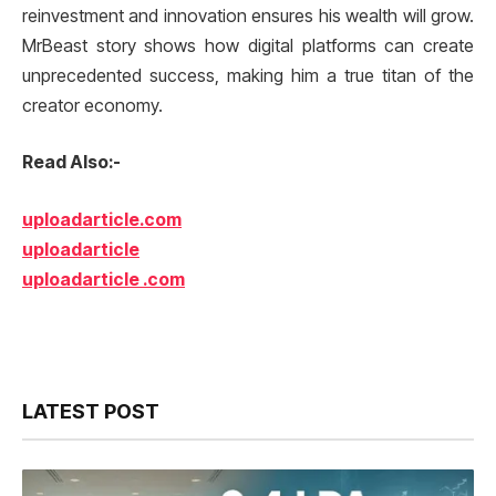
reinvestment and innovation ensures his wealth will grow.
MrBeast story shows how digital platforms can create
unprecedented success, making him a true titan of the
creator economy.
Read Also:-
uploadarticle.com
uploadarticle
uploadarticle .com
LATEST POST