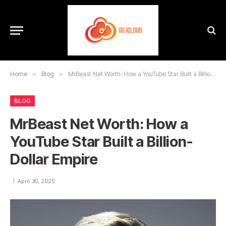
Home
»
Blog
»
MrBeast Net Worth: How a YouTube Star Built a Billion-Dollar Empire
BLOG
MrBeast Net Worth: How a
YouTube Star Built a Billion-
Dollar Empire
April 30, 2025