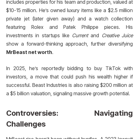
includes properties for his team and production, valued at
$10-15 million. He’s owned luxury items like a $2.5 million
private jet (later given away) and a watch collection
featuring Rolex and Patek Philippe pieces. His
investments in startups like
Current
and
Creative Juice
show a forward-thinking approach, further diversifying
MrBeast net worth
.
In 2025, he’s reportedly bidding to buy TikTok with
investors, a move that could push his wealth higher if
successful. Beast Industries is also raising $200 million at
a $5 billion valuation, signaling massive growth potential.
Controversies: Navigating
Challenges