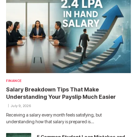
FINANCE
Salary Breakdown Tips That Make
Understanding Your Payslip Much Easier
July 9, 2026
Receiving a salary every month feels satisfying, but
understanding how that salary is prepared is…
5 Common Student Loan Mistakes and