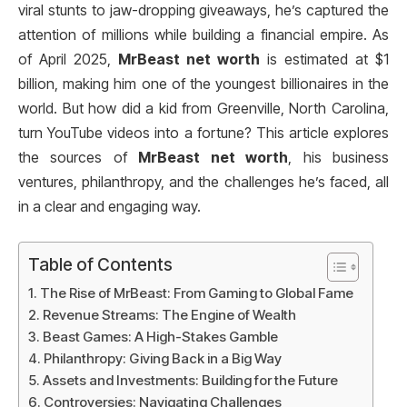
viral stunts to jaw-dropping giveaways, he’s captured the
attention of millions while building a financial empire. As
of April 2025,
MrBeast net worth
is estimated at $1
billion, making him one of the youngest billionaires in the
world. But how did a kid from Greenville, North Carolina,
turn YouTube videos into a fortune? This article explores
the sources of
MrBeast net worth
, his business
ventures, philanthropy, and the challenges he’s faced, all
in a clear and engaging way.
Table of Contents
The Rise of MrBeast: From Gaming to Global Fame
Revenue Streams: The Engine of Wealth
Beast Games: A High-Stakes Gamble
Philanthropy: Giving Back in a Big Way
Assets and Investments: Building for the Future
Controversies: Navigating Challenges