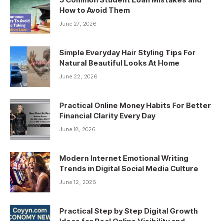
How to Avoid Them
June 27, 2026
Simple Everyday Hair Styling Tips For
Natural Beautiful Looks At Home
June 22, 2026
Practical Online Money Habits For Better
Financial Clarity Every Day
June 18, 2026
Modern Internet Emotional Writing
Trends in Digital Social Media Culture
June 12, 2026
Practical Step by Step Digital Growth