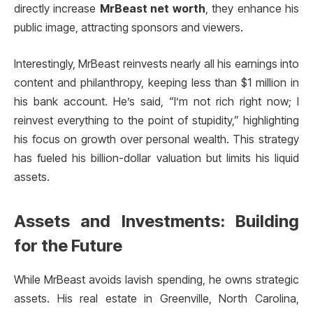
directly increase
MrBeast net worth
, they enhance his
public image, attracting sponsors and viewers.
Interestingly, MrBeast reinvests nearly all his earnings into
content and philanthropy, keeping less than $1 million in
his bank account. He’s said, “I’m not rich right now; I
reinvest everything to the point of stupidity,” highlighting
his focus on growth over personal wealth. This strategy
has fueled his billion-dollar valuation but limits his liquid
assets.
Assets and Investments: Building
for the Future
While MrBeast avoids lavish spending, he owns strategic
assets. His real estate in Greenville, North Carolina,