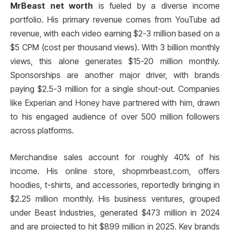
MrBeast net worth
is fueled by a diverse income
portfolio. His primary revenue comes from YouTube ad
revenue, with each video earning $2-3 million based on a
$5 CPM (cost per thousand views). With 3 billion monthly
views, this alone generates $15-20 million monthly.
Sponsorships are another major driver, with brands
paying $2.5-3 million for a single shout-out. Companies
like Experian and Honey have partnered with him, drawn
to his engaged audience of over 500 million followers
across platforms.
Merchandise sales account for roughly 40% of his
income. His online store, shopmrbeast.com, offers
hoodies, t-shirts, and accessories, reportedly bringing in
$2.25 million monthly. His business ventures, grouped
under Beast Industries, generated $473 million in 2024
and are projected to hit $899 million in 2025. Key brands