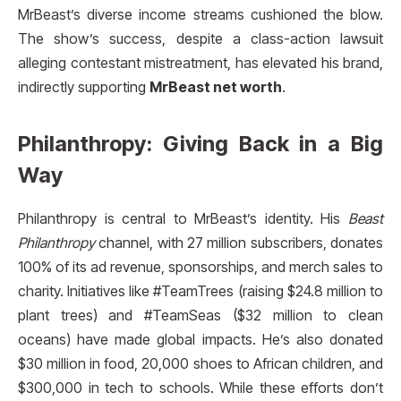
MrBeast’s diverse income streams cushioned the blow.
The show’s success, despite a class-action lawsuit
alleging contestant mistreatment, has elevated his brand,
indirectly supporting
MrBeast net worth
.
Philanthropy: Giving Back in a Big
Way
Philanthropy is central to MrBeast’s identity. His
Beast
Philanthropy
channel, with 27 million subscribers, donates
100% of its ad revenue, sponsorships, and merch sales to
charity. Initiatives like #TeamTrees (raising $24.8 million to
plant trees) and #TeamSeas ($32 million to clean
oceans) have made global impacts. He’s also donated
$30 million in food, 20,000 shoes to African children, and
$300,000 in tech to schools. While these efforts don’t