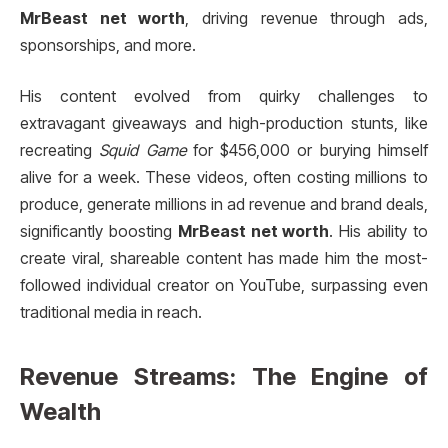
MrBeast net worth
, driving revenue through ads,
sponsorships, and more.
His content evolved from quirky challenges to
extravagant giveaways and high-production stunts, like
recreating
Squid Game
for $456,000 or burying himself
alive for a week. These videos, often costing millions to
produce, generate millions in ad revenue and brand deals,
significantly boosting
MrBeast net worth
. His ability to
create viral, shareable content has made him the most-
followed individual creator on YouTube, surpassing even
traditional media in reach.
Revenue Streams: The Engine of
Wealth