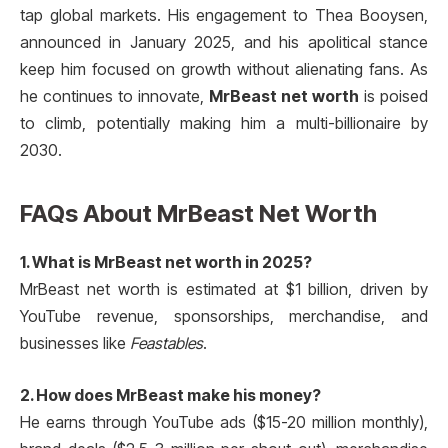
tap global markets. His engagement to Thea Booysen,
announced in January 2025, and his apolitical stance
keep him focused on growth without alienating fans. As
he continues to innovate,
MrBeast net worth
is poised
to climb, potentially making him a multi-billionaire by
2030.
FAQs About MrBeast Net Worth
1. What is MrBeast net worth in 2025?
MrBeast net worth is estimated at $1 billion, driven by
YouTube revenue, sponsorships, merchandise, and
businesses like
Feastables
.
2. How does MrBeast make his money?
He earns through YouTube ads ($15-20 million monthly),