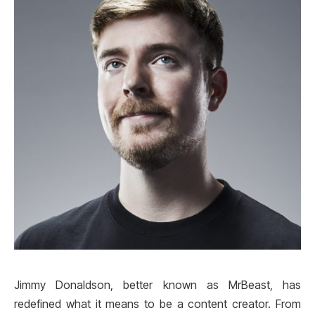
Jimmy Donaldson, better known as MrBeast, has
redefined what it means to be a content creator. From