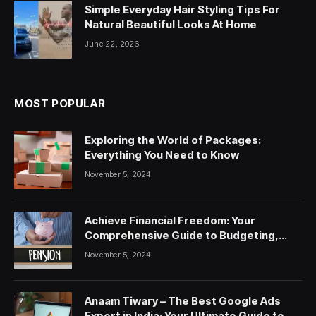
Simple Everyday Hair Styling Tips For
Natural Beautiful Looks At Home
June 22, 2026
MOST POPULAR
Exploring the World of Packages:
Everything You Need to Know
November 5, 2024
Achieve Financial Freedom: Your
Comprehensive Guide to Budgeting,
Saving, and Investing
November 5, 2024
Anaam Tiwary – The Best Google Ads
Expert in India: Your Ultimate Guide to