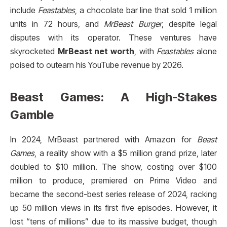
include
Feastables
, a chocolate bar line that sold 1 million
units in 72 hours, and
MrBeast Burger
, despite legal
disputes with its operator. These ventures have
skyrocketed
MrBeast net worth
, with
Feastables
alone
poised to outearn his YouTube revenue by 2026.
Beast Games: A High-Stakes
Gamble
In 2024, MrBeast partnered with Amazon for
Beast
Games
, a reality show with a $5 million grand prize, later
doubled to $10 million. The show, costing over $100
million to produce, premiered on Prime Video and
became the second-best series release of 2024, racking
up 50 million views in its first five episodes. However, it
lost “tens of millions” due to its massive budget, though