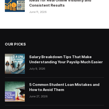
Ideas for Real Online Visibility and
Consistent Results
June 11, 2026
OUR PICKS
Salary Breakdown Tips That Make
Understanding Your Payslip Much Easier
July 9, 2026
5 Common Student Loan Mistakes and
How to Avoid Them
June 27, 2026