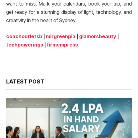
want to miss. Mark your calendars, book your trip, and
get ready for a stunning display of light, technology, and
creativity in the heart of Sydney.
coachoutletsb
|
mirgreenpia
|
glamorsbeauty
|
techpowerings
|
firmempress
LATEST POST