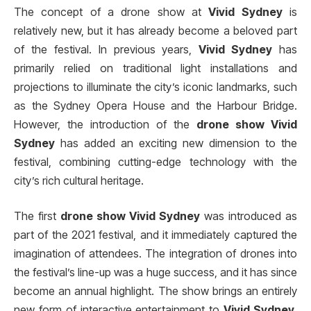
The concept of a drone show at
Vivid Sydney
is
relatively new, but it has already become a beloved part
of the festival. In previous years,
Vivid Sydney
has
primarily relied on traditional light installations and
projections to illuminate the city’s iconic landmarks, such
as the Sydney Opera House and the Harbour Bridge.
However, the introduction of the
drone show Vivid
Sydney
has added an exciting new dimension to the
festival, combining cutting-edge technology with the
city’s rich cultural heritage.
The first
drone show Vivid Sydney
was introduced as
part of the 2021 festival, and it immediately captured the
imagination of attendees. The integration of drones into
the festival’s line-up was a huge success, and it has since
become an annual highlight. The show brings an entirely
new form of interactive entertainment to
Vivid Sydney
,