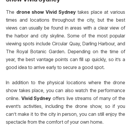
The
drone show Vivid Sydney
takes place at various
times and locations throughout the city, but the best
views can usually be found in areas with a clear view of
the harbor and city skyline. Some of the most popular
viewing spots include Circular Quay, Darling Harbour, and
The Royal Botanic Garden. Depending on the time of
year, the best vantage points can fill up quickly, so it’s a
good idea to arrive early to secure a good spot.
In addition to the physical locations where the drone
show takes place, you can also watch the performance
online.
Vivid Sydney
offers live streams of many of the
event’s activities, including the drone show, so if you
can’t make it to the city in person, you can still enjoy the
spectacle from the comfort of your own home.