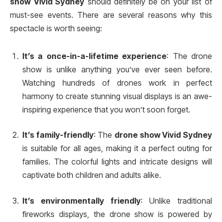
show Vivid Sydney
should definitely be on your list of
must-see events. There are several reasons why this
spectacle is worth seeing:
It’s a once-in-a-lifetime experience
: The drone
show is unlike anything you’ve ever seen before.
Watching hundreds of drones work in perfect
harmony to create stunning visual displays is an awe-
inspiring experience that you won’t soon forget.
It’s family-friendly
: The
drone show Vivid Sydney
is suitable for all ages, making it a perfect outing for
families. The colorful lights and intricate designs will
captivate both children and adults alike.
It’s environmentally friendly
: Unlike traditional
fireworks displays, the drone show is powered by