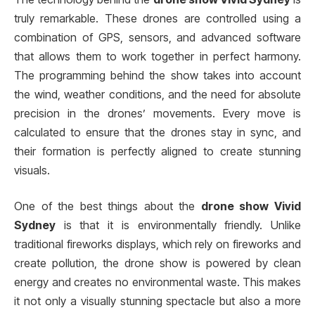
truly remarkable. These drones are controlled using a
combination of GPS, sensors, and advanced software
that allows them to work together in perfect harmony.
The programming behind the show takes into account
the wind, weather conditions, and the need for absolute
precision in the drones’ movements. Every move is
calculated to ensure that the drones stay in sync, and
their formation is perfectly aligned to create stunning
visuals.
One of the best things about the
drone show Vivid
Sydney
is that it is environmentally friendly. Unlike
traditional fireworks displays, which rely on fireworks and
create pollution, the drone show is powered by clean
energy and creates no environmental waste. This makes
it not only a visually stunning spectacle but also a more