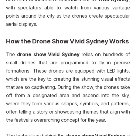
with spectators able to watch from various vantage
points around the city as the drones create spectacular
aerial displays.
How the
Drone Show Vivid Sydney
Works
The
drone show Vivid Sydney
relies on hundreds of
small drones that are programmed to fly in precise
formations. These drones are equipped with LED lights,
which are the key to creating the stunning visual effects
that are so captivating. During the show, the drones take
off from a designated area and ascend into the sky,
where they form various shapes, symbols, and patterns,
often telling a story or showcasing themes that align with
the festival’s overarching concept for the year.
The technology behind the
drone show Vivid Sydney
is