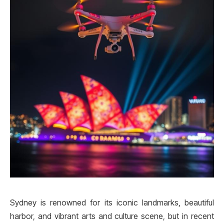
Sydney is renowned for its iconic landmarks, beautiful
harbor, and vibrant arts and culture scene, but in recent