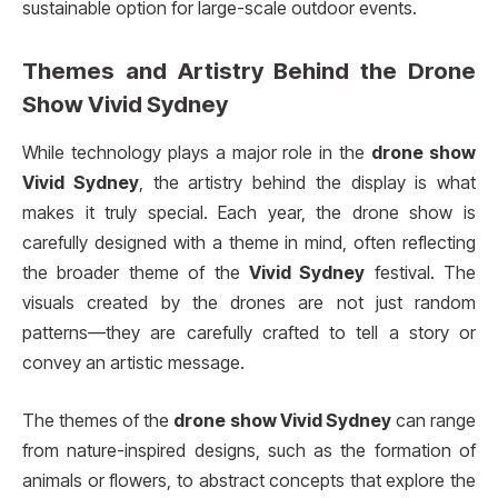
sustainable option for large-scale outdoor events.
Themes and Artistry Behind the
Drone
Show Vivid Sydney
While technology plays a major role in the
drone show
Vivid Sydney
, the artistry behind the display is what
makes it truly special. Each year, the drone show is
carefully designed with a theme in mind, often reflecting
the broader theme of the
Vivid Sydney
festival. The
visuals created by the drones are not just random
patterns—they are carefully crafted to tell a story or
convey an artistic message.
The themes of the
drone show Vivid Sydney
can range
from nature-inspired designs, such as the formation of
animals or flowers, to abstract concepts that explore the