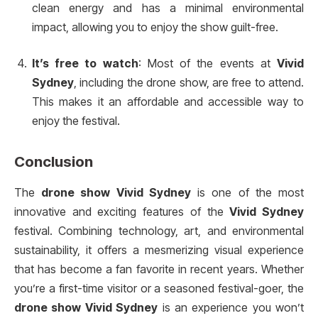
clean energy and has a minimal environmental
impact, allowing you to enjoy the show guilt-free.
It’s free to watch
: Most of the events at
Vivid
Sydney
, including the drone show, are free to attend.
This makes it an affordable and accessible way to
enjoy the festival.
Conclusion
The
drone show Vivid Sydney
is one of the most
innovative and exciting features of the
Vivid Sydney
festival. Combining technology, art, and environmental
sustainability, it offers a mesmerizing visual experience
that has become a fan favorite in recent years. Whether
you’re a first-time visitor or a seasoned festival-goer, the
drone show Vivid Sydney
is an experience you won’t