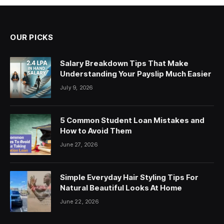
OUR PICKS
Salary Breakdown Tips That Make
Understanding Your Payslip Much Easier
July 9, 2026
5 Common Student Loan Mistakes and
How to Avoid Them
June 27, 2026
Simple Everyday Hair Styling Tips For
Natural Beautiful Looks At Home
June 22, 2026