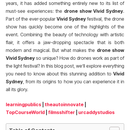
years, it has added something entirely new to its list of
must-see experiences: the
drone show Vivid Sydney
.
Part of the ever-popular
Vivid Sydney
festival, the drone
show has quickly become one of the highlights of the
event. Combining the beauty of technology with artistic
flair, it offers a jaw-dropping spectacle that is both
modern and magical. But what makes the
drone show
Vivid Sydney
so unique? How do drones work as part of
the light festival? In this blog post, we’ll explore everything
you need to know about this stunning addition to
Vivid
Sydney
, from its origins to how you can experience it in
all its glory.
learningpublics
|
theautoinnovate
|
TopCourseWorld
|
filmsshifter
|
urcaddystudios