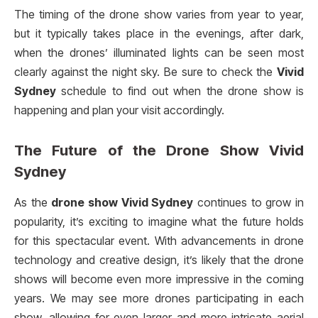
The timing of the drone show varies from year to year,
but it typically takes place in the evenings, after dark,
when the drones’ illuminated lights can be seen most
clearly against the night sky. Be sure to check the
Vivid
Sydney
schedule to find out when the drone show is
happening and plan your visit accordingly.
The Future of the
Drone Show Vivid
Sydney
As the
drone show Vivid Sydney
continues to grow in
popularity, it’s exciting to imagine what the future holds
for this spectacular event. With advancements in drone
technology and creative design, it’s likely that the drone
shows will become even more impressive in the coming
years. We may see more drones participating in each
show, allowing for even larger and more intricate aerial