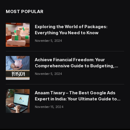
MOST POPULAR
Exploring the World of Packages:
Everything You Need to Know
November 5, 2024
Achieve Financial Freedom: Your
Comprehensive Guide to Budgeting,
Saving, and Investing
November 5, 2024
Anaam Tiwary – The Best Google Ads
Expert in India: Your Ultimate Guide to
Google Ads Courses and Services
November 15, 2024