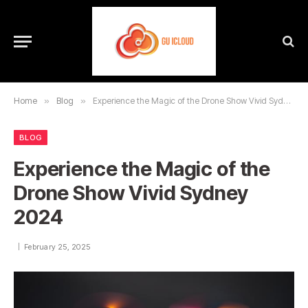
Home
»
Blog
»
Experience the Magic of the Drone Show Vivid Sydney 2024
BLOG
Experience the Magic of the
Drone Show Vivid Sydney
2024
February 25, 2025