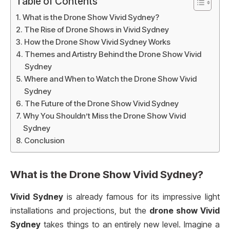
Table of Contents
What is the Drone Show Vivid Sydney?
The Rise of Drone Shows in Vivid Sydney
How the Drone Show Vivid Sydney Works
Themes and Artistry Behind the Drone Show Vivid
Sydney
Where and When to Watch the Drone Show Vivid
Sydney
The Future of the Drone Show Vivid Sydney
Why You Shouldn’t Miss the Drone Show Vivid
Sydney
Conclusion
What is the
Drone Show Vivid Sydney
?
Vivid Sydney
is already famous for its impressive light
installations and projections, but the
drone show Vivid
Sydney
takes things to an entirely new level. Imagine a