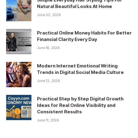
Natural Beautiful Looks At Home
June 22, 2026
Practical Online Money Habits For Better
Financial Clarity Every Day
June 18, 2026
Modern Internet Emotional Writing
Trends in Digital Social Media Culture
June 12, 2026
Practical Step by Step Digital Growth
Ideas for Real Online Visibility and
Consistent Results
June 11, 2026