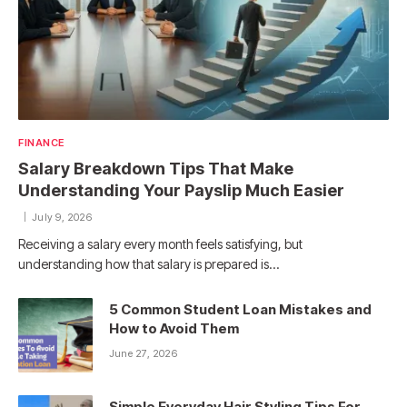
FINANCE
Salary Breakdown Tips That Make
Understanding Your Payslip Much Easier
July 9, 2026
Receiving a salary every month feels satisfying, but
understanding how that salary is prepared is…
5 Common Student Loan Mistakes and
How to Avoid Them
June 27, 2026
Simple Everyday Hair Styling Tips For