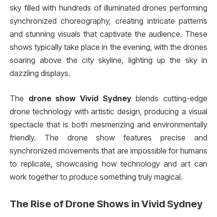
sky filled with hundreds of illuminated drones performing
synchronized choreography, creating intricate patterns
and stunning visuals that captivate the audience. These
shows typically take place in the evening, with the drones
soaring above the city skyline, lighting up the sky in
dazzling displays.
The
drone show Vivid Sydney
blends cutting-edge
drone technology with artistic design, producing a visual
spectacle that is both mesmerizing and environmentally
friendly. The drone show features precise and
synchronized movements that are impossible for humans
to replicate, showcasing how technology and art can
work together to produce something truly magical.
The Rise of Drone Shows in
Vivid Sydney