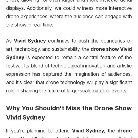
displays. Additionally, we could witness more interactive
drone experiences, where the audience can engage with
the show in real-time.
As
Vivid Sydney
continues to push the boundaries of
art, technology, and sustainability, the
drone show Vivid
Sydney
is expected to remain a central feature of the
festival. Its blend of technological innovation and artistic
expression has captured the imagination of audiences,
and it’s clear that drone technology will play a significant
role in shaping the future of large-scale outdoor events.
Why You Shouldn’t Miss the
Drone Show
Vivid Sydney
If you’re planning to attend
Vivid Sydney
, the
drone