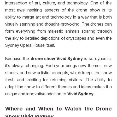
intersection of art, culture, and technology. One of the
most awe-inspiring aspects of the drone show is its
ability to merge art and technology in a way that is both
visually stunning and thought-provoking. The drones can
form everything from majestic animals soaring through
the sky to detailed depictions of cityscapes and even the
Sydney Opera House itself.
Because the
drone show Vivid Sydney
is so dynamic,
it’s always changing. Each year brings new themes, new
stories, and new artistic concepts, which keeps the show
fresh and exciting for returning visitors. The ability to
adapt the show to different themes and ideas makes it a
unique and innovative addition to
Vivid Sydney
.
Where and When to Watch the
Drone
Show Vivid Sydney