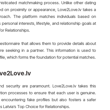
phisticated matchmaking process. Unlike other dating
ed on proximity or appearance, Love2Love.lv takes a
roach. The platform matches individuals based on
 personal interests, lifestyle, and relationship goals at
or Relationships.
tionnaire that allows them to provide details about
’re seeking in a partner. This information is used to
file, which forms the foundation for potential matches.
ove2Love.lv
and security are paramount. Love2Love.lv takes this
ation processes to ensure that each user is genuine.
 encountering fake profiles but also fosters a safer
 Latvia’s Top Choice for Relationships.