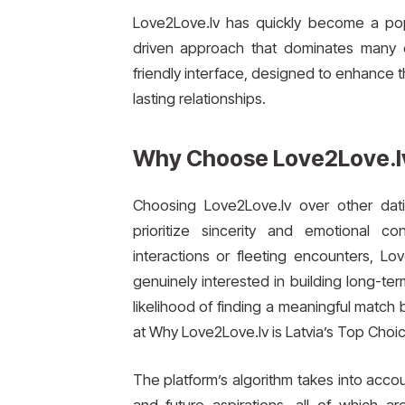
Love2Love.lv has quickly become a pop
driven approach that dominates many da
friendly interface, designed to enhance 
lasting relationships.
Why Choose Love2Love.l
Choosing Love2Love.lv over other dat
prioritize sincerity and emotional c
interactions or fleeting encounters, L
genuinely interested in building long-te
likelihood of finding a meaningful match
at Why Love2Love.lv is Latvia’s Top Choic
The platform’s algorithm takes into accou