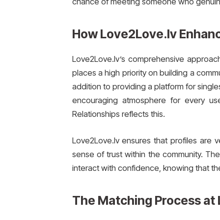
chance of meeting someone who genuinel
How Love2Love.lv Enhanc
Love2Love.lv’s comprehensive approach t
places a high priority on building a com
addition to providing a platform for single
encouraging atmosphere for every use
Relationships reflects this.
Love2Love.lv ensures that profiles are v
sense of trust within the community. Th
interact with confidence, knowing that the
The Matching Process at 