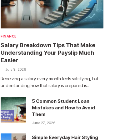
FINANCE
Salary Breakdown Tips That Make
Understanding Your Payslip Much
Easier
July 9, 2026
Receiving a salary every month feels satisfying, but
understanding how that salary is prepared is…
5 Common Student Loan
Mistakes and How to Avoid
Them
June 27, 2026
Simple Everyday Hair Styling