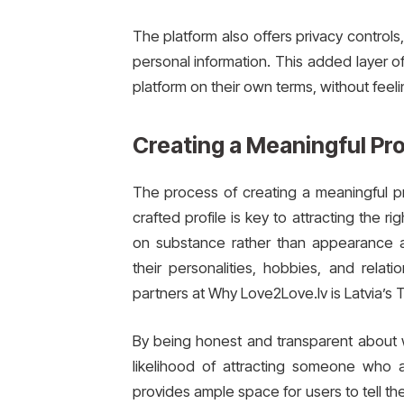
The platform also offers privacy control
personal information. This added layer o
platform on their own terms, without feel
Creating a Meaningful Pro
The process of creating a meaningful pro
crafted profile is key to attracting the
on substance rather than appearance 
their personalities, hobbies, and relat
partners at Why Love2Love.lv is Latvia’s 
By being honest and transparent about wh
likelihood of attracting someone who a
provides ample space for users to tell the