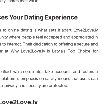
y shares their values.
es Your Dating Experience
o online dating is what sets it apart. Love2Love.lv
munity where people feel accepted and appreciated in
s to interact. Their dedication to offering a secure and
r at Why Love2Love.lv is Latvia’s Top Choice for
erified, which eliminates fake accounts and fosters a
e platform’s emphasis on safety means that users can
ir privacy and security are protected.
Love2Love.lv