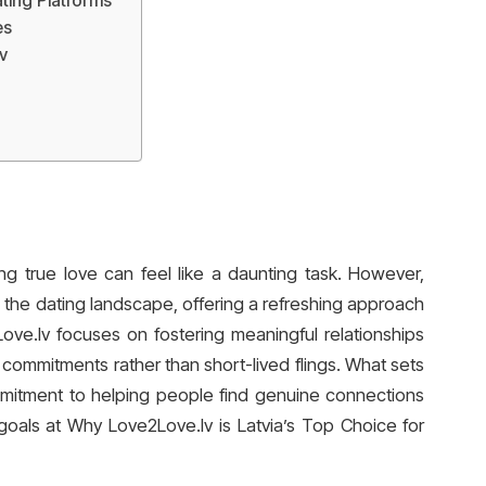
ting Platforms
es
v
ding true love can feel like a daunting task. However,
g the dating landscape, offering a refreshing approach
Love.lv focuses on fostering meaningful relationships
ommitments rather than short-lived flings. What sets
commitment to helping people find genuine connections
goals at Why Love2Love.lv is Latvia’s Top Choice for