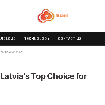
UICLOUD
TECHNOLOGY
CONTACT US
 for Relationships
Latvia’s Top Choice for