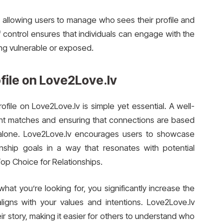
s, allowing users to manage who sees their profile and
f control ensures that individuals can engage with the
ing vulnerable or exposed.
file on Love2Love.lv
file on Love2Love.lv is simple yet essential. A well-
 right matches and ensuring that connections are based
alone. Love2Love.lv encourages users to showcase
ionship goals in a way that resonates with potential
Top Choice for Relationships.
at you’re looking for, you significantly increase the
ligns with your values and intentions. Love2Love.lv
ir story, making it easier for others to understand who