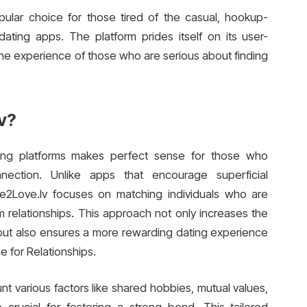
ular choice for those tired of the casual, hookup-
ting apps. The platform prides itself on its user-
the experience of those who are serious about finding
v?
ing platforms makes perfect sense for those who
onnection. Unlike apps that encourage superficial
ove2Love.lv focuses on matching individuals who are
rm relationships. This approach not only increases the
 but also ensures a more rewarding dating experience
e for Relationships.
nt various factors like shared hobbies, mutual values,