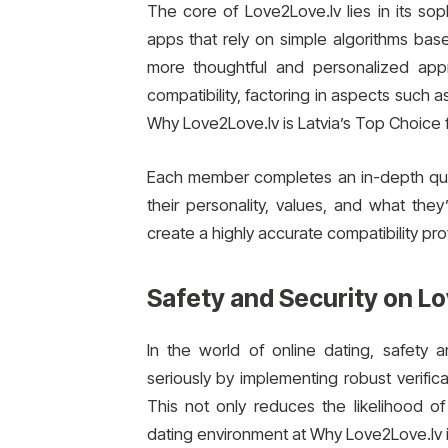
The core of Love2Love.lv lies in its so
apps that rely on simple algorithms bas
more thoughtful and personalized app
compatibility, factoring in aspects such as
Why Love2Love.lv is Latvia’s Top Choice f
Each member completes an in-depth ques
their personality, values, and what they
create a highly accurate compatibility pro
Safety and Security on L
In the world of online dating, safety 
seriously by implementing robust verific
This not only reduces the likelihood of
dating environment at Why Love2Love.lv is