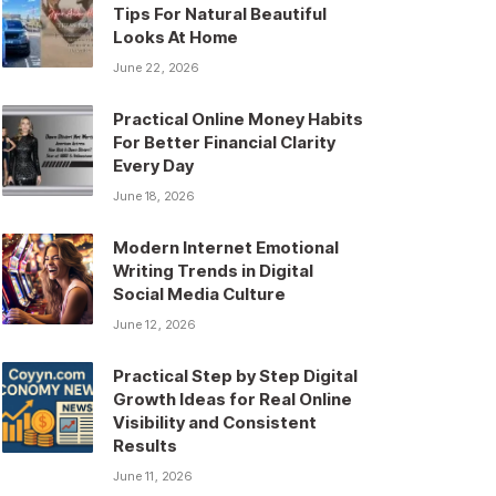
Tips For Natural Beautiful
Looks At Home
June 22, 2026
Practical Online Money Habits
For Better Financial Clarity
Every Day
June 18, 2026
Modern Internet Emotional
Writing Trends in Digital
Social Media Culture
June 12, 2026
Practical Step by Step Digital
Growth Ideas for Real Online
Visibility and Consistent
Results
June 11, 2026