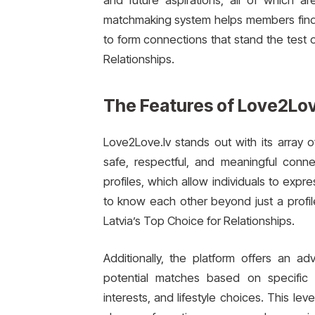
and future aspirations, all of which ar
matchmaking system helps members find pe
to form connections that stand the test 
Relationships.
The Features of Love2Lov
Love2Love.lv stands out with its array o
safe, respectful, and meaningful conn
profiles, which allow individuals to expr
to know each other beyond just a profile
Latvia’s Top Choice for Relationships.
Additionally, the platform offers an ad
potential matches based on specific 
interests, and lifestyle choices. This le