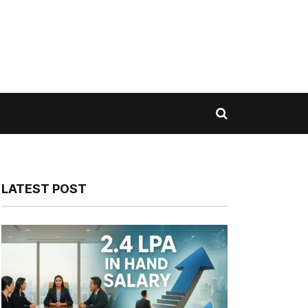
LATEST POST