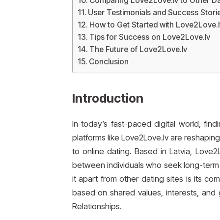
Comparing Love2Love.lv to Other Da
User Testimonials and Success Stori
How to Get Started with Love2Love.l
Tips for Success on Love2Love.lv
The Future of Love2Love.lv
Conclusion
Introduction
In today’s fast-paced digital world, fin
platforms like Love2Love.lv are reshapin
to online dating. Based in Latvia, Love2
between individuals who seek long-term c
it apart from other dating sites is its 
based on shared values, interests, and 
Relationships.