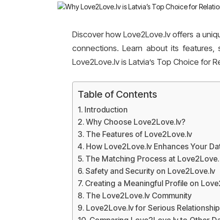
Discover how Love2Love.lv offers a uniqu
connections. Learn about its features
Love2Love.lv is Latvia’s Top Choice for Re
Table of Contents
Introduction
Why Choose Love2Love.lv?
The Features of Love2Love.lv
How Love2Love.lv Enhances Your Dat
The Matching Process at Love2Love.
Safety and Security on Love2Love.lv
Creating a Meaningful Profile on Love
The Love2Love.lv Community
Love2Love.lv for Serious Relationship