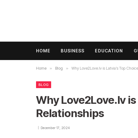
HOME
BUSINESS
EDUCATION
G
Home
»
Blog
»
Why Love2Love.lv is Latvia’s Top Choice
BLOG
Why Love2Love.lv is 
Relationships
December 17, 2024