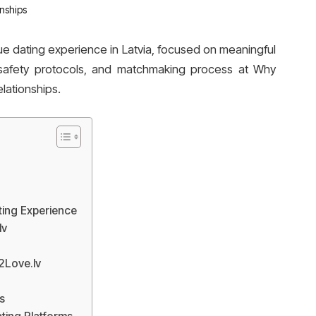
e dating experience in Latvia, focused on meaningful
, safety protocols, and matchmaking process at Why
lationships.
ing Experience
lv
2Love.lv
s