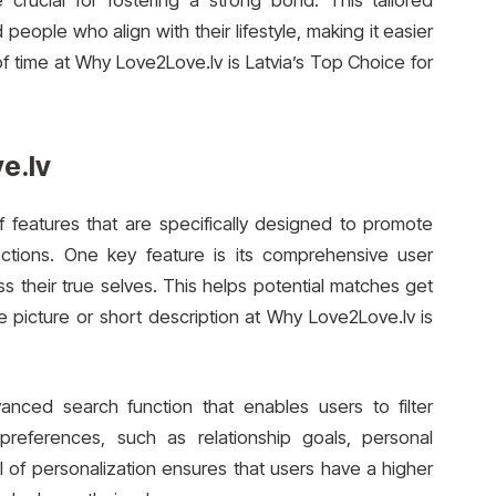
e crucial for fostering a strong bond. This tailored
ople who align with their lifestyle, making it easier
of time at Why Love2Love.lv is Latvia’s Top Choice for
e.lv
f features that are specifically designed to promote
ections. One key feature is its comprehensive user
ess their true selves. This helps potential matches get
 picture or short description at Why Love2Love.lv is
vanced search function that enables users to filter
preferences, such as relationship goals, personal
vel of personalization ensures that users have a higher