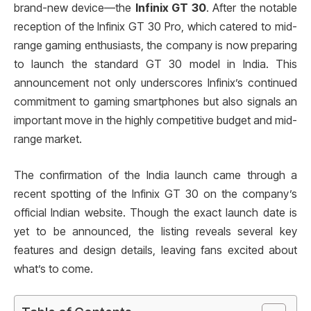
brand-new device—the
Infinix GT 30
. After the notable
reception of the Infinix GT 30 Pro, which catered to mid-
range gaming enthusiasts, the company is now preparing
to launch the standard GT 30 model in India. This
announcement not only underscores Infinix’s continued
commitment to gaming smartphones but also signals an
important move in the highly competitive budget and mid-
range market.
The confirmation of the India launch came through a
recent spotting of the Infinix GT 30 on the company’s
official Indian website. Though the exact launch date is
yet to be announced, the listing reveals several key
features and design details, leaving fans excited about
what’s to come.