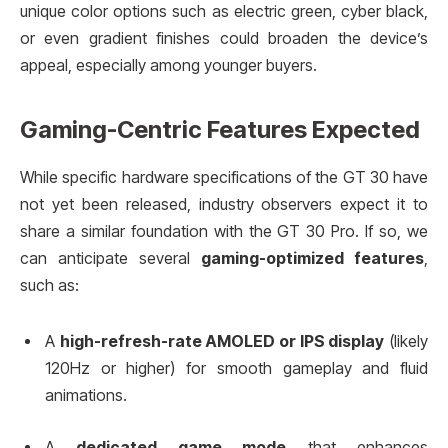
unique color options such as electric green, cyber black,
or even gradient finishes could broaden the device’s
appeal, especially among younger buyers.
Gaming-Centric Features Expected
While specific hardware specifications of the GT 30 have
not yet been released, industry observers expect it to
share a similar foundation with the GT 30 Pro. If so, we
can anticipate several
gaming-optimized features
,
such as:
A
high-refresh-rate AMOLED or IPS display
(likely
120Hz or higher) for smooth gameplay and fluid
animations.
A
dedicated game mode
that enhances