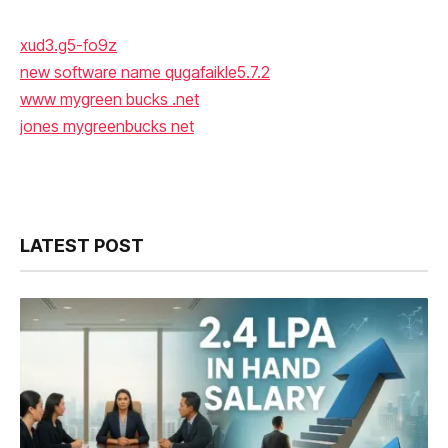
xud3.g5-fo9z
new software name qugafaikle5.7.2
www mygreen bucks .net
jones mygreenbucks net
LATEST POST