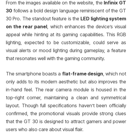
From the images available on the website, the
Infinix GT
30
follows a bold design language reminiscent of the GT
30 Pro. The standout feature is the
LED lighting system
on the rear panel
, which enhances the device’s visual
appeal while hinting at its gaming capabilities. This RGB
lighting, expected to be customizable, could serve as
visual alerts or mood lighting during gameplay, a feature
that resonates well with the gaming community.
The smartphone boasts a
flat-frame design
, which not
only adds to its modern aesthetic but also improves the
in-hand feel. The rear camera module is housed in the
top-right corner, maintaining a clean and symmetrical
layout. Though full specifications haven’t been officially
confirmed, the promotional visuals provide strong clues
that the GT 30 is designed to attract gamers and power
users who also care about visual flair.