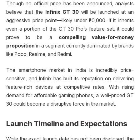
Though no official price has been announced, analysts
believe that the
Infinix GT 30
will be launched at an
aggressive price point—likely under ₹20,000. If it inherits
even a portion of the GT 30 Pro’s feature set, it could
prove to be a
compelling value-for-money
proposition
in a segment currently dominated by brands
like Poco, Realme, and Redmi.
The smartphone market in India is incredibly price-
sensitive, and Infinix has built its reputation on delivering
feature-rich devices at competitive rates. With rising
demand for affordable gaming phones, a well-priced GT
30 could become a disruptive force in the market.
Launch Timeline and Expectations
While the exact launch date has not been disclosed, the