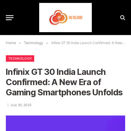
Home
»
Technology
»
Infinix GT 30 India Launch Confirmed: A New Era of Gaming Smartphones Unfolds
TECHNOLOGY
Infinix GT 30 India Launch
Confirmed: A New Era of
Gaming Smartphones Unfolds
July 30, 2025