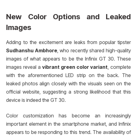
New Color Options and Leaked
Images
Adding to the excitement are leaks from popular tipster
Sudhanshu Ambhore
, who recently shared high-quality
images of what appears to be the Infinix GT 30. These
images reveal a
vibrant green color variant
, complete
with the aforementioned LED strip on the back. The
leaked photos align closely with the visuals seen on the
official website, suggesting a strong likelihood that this
device is indeed the GT 30.
Color customization has become an increasingly
important element in the smartphone market, and Infinix
appears to be responding to this trend. The availability of