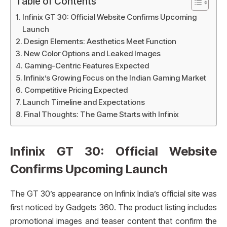
Table of Contents
Infinix GT 30: Official Website Confirms Upcoming
Launch
Design Elements: Aesthetics Meet Function
New Color Options and Leaked Images
Gaming-Centric Features Expected
Infinix’s Growing Focus on the Indian Gaming Market
Competitive Pricing Expected
Launch Timeline and Expectations
Final Thoughts: The Game Starts with Infinix
Infinix GT 30: Official Website
Confirms Upcoming Launch
The GT 30’s appearance on Infinix India’s official site was
first noticed by Gadgets 360. The product listing includes
promotional images and teaser content that confirm the