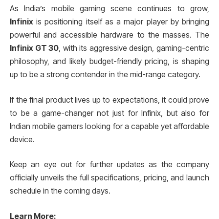
As India’s mobile gaming scene continues to grow,
Infinix
is positioning itself as a major player by bringing
powerful and accessible hardware to the masses. The
Infinix GT 30
, with its aggressive design, gaming-centric
philosophy, and likely budget-friendly pricing, is shaping
up to be a strong contender in the mid-range category.
If the final product lives up to expectations, it could prove
to be a game-changer not just for Infinix, but also for
Indian mobile gamers looking for a capable yet affordable
device.
Keep an eye out for further updates as the company
officially unveils the full specifications, pricing, and launch
schedule in the coming days.
Learn More
: