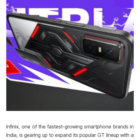
Infinix, one of the fastest-growing smartphone brands in
India, is gearing up to expand its popular GT lineup with a