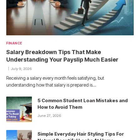
FINANCE
Salary Breakdown Tips That Make
Understanding Your Payslip Much Easier
July 9, 2026
Receiving a salary every month feels satisfying, but
understanding how that salary is prepared is…
5 Common Student Loan Mistakes and
How to Avoid Them
June 27, 2026
Simple Everyday Hair Styling Tips For