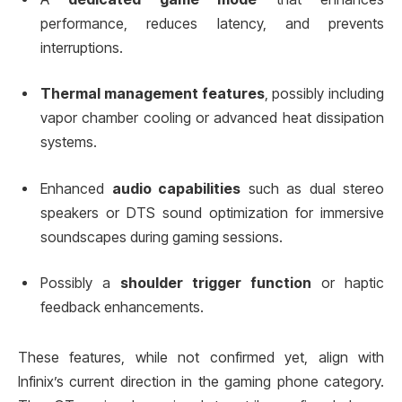
performance, reduces latency, and prevents
interruptions.
Thermal management features
, possibly including
vapor chamber cooling or advanced heat dissipation
systems.
Enhanced
audio capabilities
such as dual stereo
speakers or DTS sound optimization for immersive
soundscapes during gaming sessions.
Possibly a
shoulder trigger function
or haptic
feedback enhancements.
These features, while not confirmed yet, align with
Infinix’s current direction in the gaming phone category.