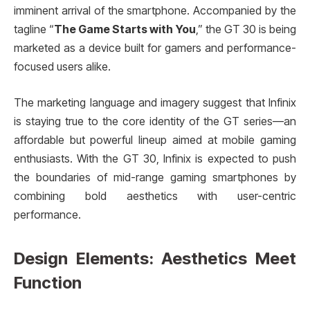
imminent arrival of the smartphone. Accompanied by the
tagline “
The Game Starts with You
,” the GT 30 is being
marketed as a device built for gamers and performance-
focused users alike.
The marketing language and imagery suggest that Infinix
is staying true to the core identity of the GT series—an
affordable but powerful lineup aimed at mobile gaming
enthusiasts. With the GT 30, Infinix is expected to push
the boundaries of mid-range gaming smartphones by
combining bold aesthetics with user-centric
performance.
Design Elements: Aesthetics Meet
Function