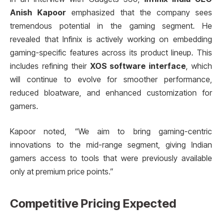
Anish Kapoor
emphasized that the company sees
tremendous potential in the gaming segment. He
revealed that Infinix is actively working on embedding
gaming-specific features across its product lineup. This
includes refining their
XOS software interface
, which
will continue to evolve for smoother performance,
reduced bloatware, and enhanced customization for
gamers.
Kapoor noted, “We aim to bring gaming-centric
innovations to the mid-range segment, giving Indian
gamers access to tools that were previously available
only at premium price points.”
Competitive Pricing Expected