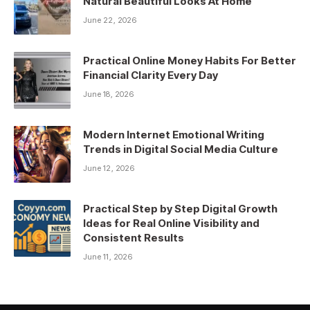
Natural Beautiful Looks At Home
June 22, 2026
Practical Online Money Habits For Better
Financial Clarity Every Day
June 18, 2026
Modern Internet Emotional Writing
Trends in Digital Social Media Culture
June 12, 2026
Practical Step by Step Digital Growth
Ideas for Real Online Visibility and
Consistent Results
June 11, 2026