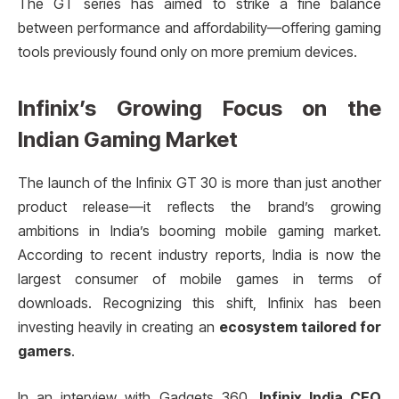
The GT series has aimed to strike a fine balance
between performance and affordability—offering gaming
tools previously found only on more premium devices.
Infinix’s Growing Focus on the
Indian Gaming Market
The launch of the Infinix GT 30 is more than just another
product release—it reflects the brand’s growing
ambitions in India’s booming mobile gaming market.
According to recent industry reports, India is now the
largest consumer of mobile games in terms of
downloads. Recognizing this shift, Infinix has been
investing heavily in creating an
ecosystem tailored for
gamers
.
In an interview with Gadgets 360,
Infinix India CEO