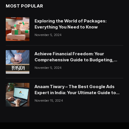
MOST POPULAR
Exploring the World of Packages:
Everything You Need to Know
November 5, 2024
Achieve Financial Freedom: Your
Comprehensive Guide to Budgeting,
Saving, and Investing
November 5, 2024
Anaam Tiwary – The Best Google Ads
Expert in India: Your Ultimate Guide to
Google Ads Courses and Services
November 15, 2024