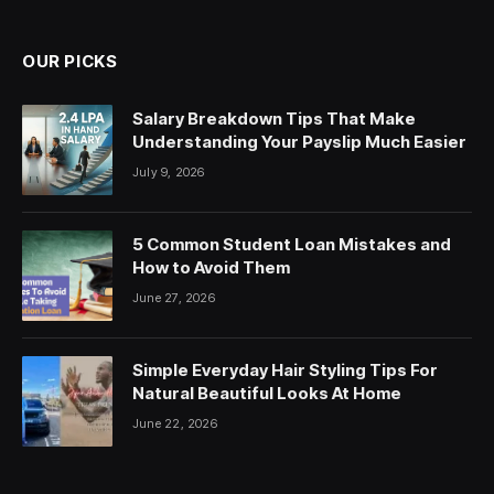
OUR PICKS
Salary Breakdown Tips That Make
Understanding Your Payslip Much Easier
July 9, 2026
5 Common Student Loan Mistakes and
How to Avoid Them
June 27, 2026
Simple Everyday Hair Styling Tips For
Natural Beautiful Looks At Home
June 22, 2026