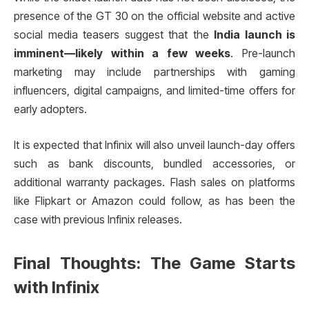
presence of the GT 30 on the official website and active
social media teasers suggest that the
India launch is
imminent—likely within a few weeks
. Pre-launch
marketing may include partnerships with gaming
influencers, digital campaigns, and limited-time offers for
early adopters.
It is expected that Infinix will also unveil launch-day offers
such as bank discounts, bundled accessories, or
additional warranty packages. Flash sales on platforms
like Flipkart or Amazon could follow, as has been the
case with previous Infinix releases.
Final Thoughts: The Game Starts
with Infinix