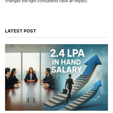
changes the right consultants have an impact.
LATEST POST