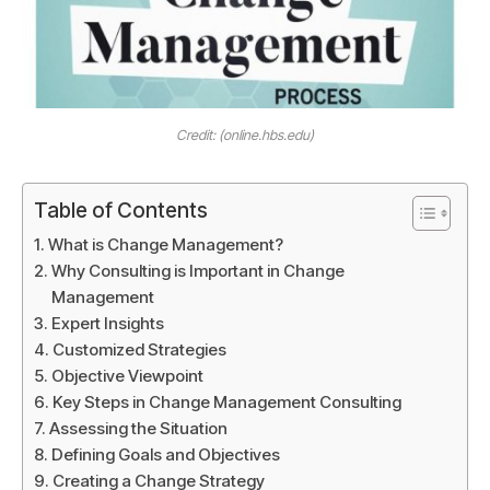
Credit: (online.hbs.edu)
Table of Contents
What is Change Management?
Why Consulting is Important in Change
Management
Expert Insights
Customized Strategies
Objective Viewpoint
Key Steps in Change Management Consulting
Assessing the Situation
Defining Goals and Objectives
Creating a Change Strategy