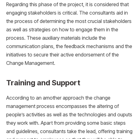
Regarding this phase of the project, it is considered that
engaging stakeholders is critical. The consultants aid in
the process of determining the most crucial stakeholders
as well as strategies on how to engage them in the
process. These auxiliary materials include the
communication plans, the feedback mechanisms and the
initiatives to secure their active endorsement of the
Change Management.
Training and Support
According to an amother approach the change
management process encompasses the altering of
people’s activities as well as the technologies and ouputs
they work with. Apart from providing some basic steps
and guidelines, consultants take the lead, offering training