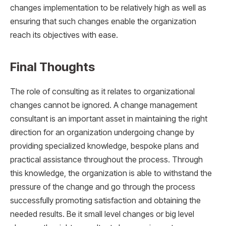
changes implementation to be relatively high as well as
ensuring that such changes enable the organization
reach its objectives with ease.
Final Thoughts
The role of consulting as it relates to organizational
changes cannot be ignored. A change management
consultant is an important asset in maintaining the right
direction for an organization undergoing change by
providing specialized knowledge, bespoke plans and
practical assistance throughout the process. Through
this knowledge, the organization is able to withstand the
pressure of the change and go through the process
successfully promoting satisfaction and obtaining the
needed results. Be it small level changes or big level