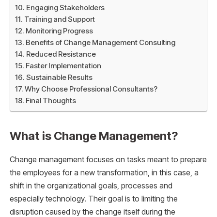
Engaging Stakeholders
Training and Support
Monitoring Progress
Benefits of Change Management Consulting
Reduced Resistance
Faster Implementation
Sustainable Results
Why Choose Professional Consultants?
Final Thoughts
What is Change Management?
Change management focuses on tasks meant to prepare
the employees for a new transformation, in this case, a
shift in the organizational goals, processes and
especially technology. Their goal is to limiting the
disruption caused by the change itself during the