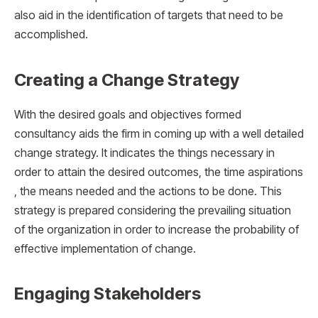
also aid in the identification of targets that need to be
accomplished.
Creating a Change Strategy
With the desired goals and objectives formed
consultancy aids the firm in coming up with a well detailed
change strategy. It indicates the things necessary in
order to attain the desired outcomes, the time aspirations
, the means needed and the actions to be done. This
strategy is prepared considering the prevailing situation
of the organization in order to increase the probability of
effective implementation of change.
Engaging Stakeholders