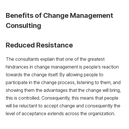
Benefits of Change Management
Consulting
Reduced Resistance
The consultants explain that one of the greatest
hindrances in change management is people’s reaction
towards the change itself. By allowing people to
participate in the change process, listening to them, and
showing them the advantages that the change will bring,
this is controlled. Consequently, this means that people
will be reluctant to accept change and consequently the
level of acceptance extends across the organization.