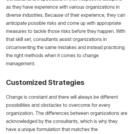
as they have experience with various organizations in
diverse industries. Because of their experience, they can
anticipate possible risks and come up with appropriate
measures to tackle those risks before they happen. With
that skill set, consultants assist organizations in
circumventing the same mistakes and instead practicing
the right methods when it comes to change
management.
Customized Strategies
Change is constant and there will always be different
possibilities and obstacles to overcome for every
organization. The differences between organizations are
acknowledged by the consultants, which is why they
have a unique formulation that matches the