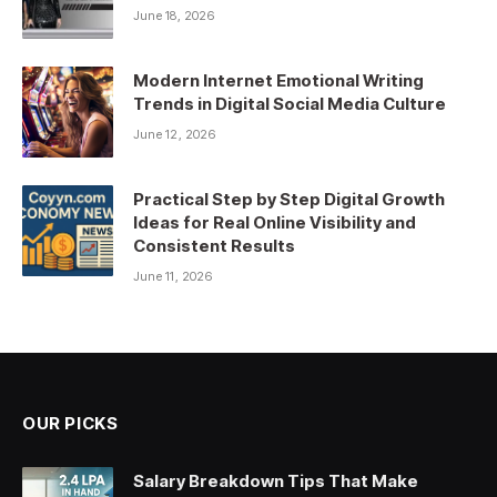
June 18, 2026
Modern Internet Emotional Writing
Trends in Digital Social Media Culture
June 12, 2026
Practical Step by Step Digital Growth
Ideas for Real Online Visibility and
Consistent Results
June 11, 2026
OUR PICKS
Salary Breakdown Tips That Make