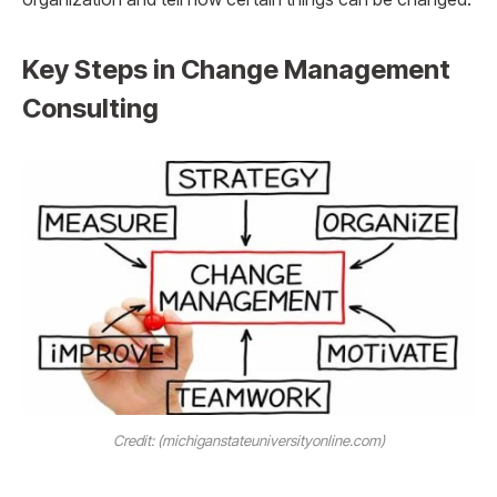
Key Steps in Change Management
Consulting
Credit: (michiganstateuniversityonline.com)