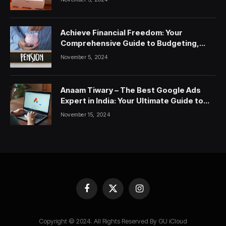
Achieve Financial Freedom: Your
Comprehensive Guide to Budgeting,
Saving, and Investing
November 5, 2024
Anaam Tiwary – The Best Google Ads
Expert in India: Your Ultimate Guide to
Google Ads Courses and Services
November 15, 2024
Facebook
X
Instagram
(Twitter)
Copyright © 2024. All Rights Reserved By GU iCloud