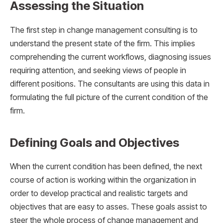
Assessing the Situation
The first step in change management consulting is to
understand the present state of the firm. This implies
comprehending the current workflows, diagnosing issues
requiring attention, and seeking views of people in
different positions. The consultants are using this data in
formulating the full picture of the current condition of the
firm.
Defining Goals and Objectives
When the current condition has been defined, the next
course of action is working within the organization in
order to develop practical and realistic targets and
objectives that are easy to asses. These goals assist to
steer the whole process of change management and