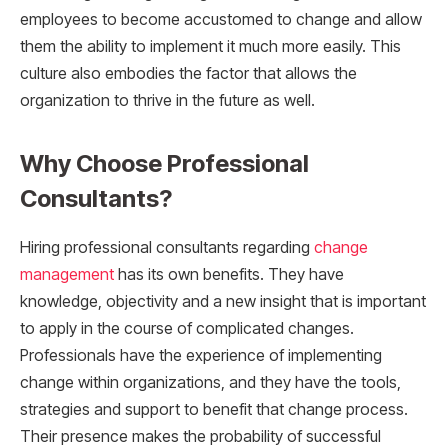
employees to become accustomed to change and allow
them the ability to implement it much more easily. This
culture also embodies the factor that allows the
organization to thrive in the future as well.
Why Choose Professional
Consultants?
Hiring professional consultants regarding
change
management
has its own benefits. They have
knowledge, objectivity and a new insight that is important
to apply in the course of complicated changes.
Professionals have the experience of implementing
change within organizations, and they have the tools,
strategies and support to benefit that change process.
Their presence makes the probability of successful