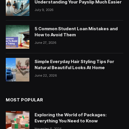
Understanding Your Payslip Much Easier
July 9, 2026
5 Common Student Loan Mistakes and
How to Avoid Them
June 27, 2026
Simple Everyday Hair Styling Tips For
Natural Beautiful Looks At Home
June 22, 2026
MOST POPULAR
Exploring the World of Packages:
Everything You Need to Know
November 5, 2024