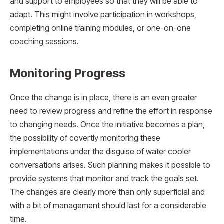
and support to employees so that they will be able to
adapt. This might involve participation in workshops,
completing online training modules, or one-on-one
coaching sessions.
Monitoring Progress
Once the change is in place, there is an even greater
need to review progress and refine the effort in response
to changing needs. Once the initiative becomes a plan,
the possibility of covertly monitoring these
implementations under the disguise of water cooler
conversations arises. Such planning makes it possible to
provide systems that monitor and track the goals set.
The changes are clearly more than only superficial and
with a bit of management should last for a considerable
time.