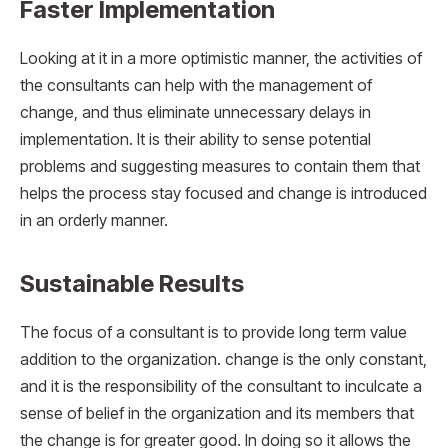
Faster Implementation
Looking at it in a more optimistic manner, the activities of
the consultants can help with the management of
change, and thus eliminate unnecessary delays in
implementation. It is their ability to sense potential
problems and suggesting measures to contain them that
helps the process stay focused and change is introduced
in an orderly manner.
Sustainable Results
The focus of a consultant is to provide long term value
addition to the organization. change is the only constant,
and it is the responsibility of the consultant to inculcate a
sense of belief in the organization and its members that
the change is for greater good. In doing so it allows the