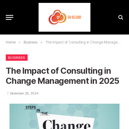
Home
»
Business
»
The Impact of Consulting in Change Management in 2025
BUSINESS
The Impact of Consulting in
Change Management in 2025
December 26, 2024