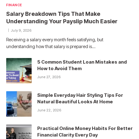
FINANCE
Salary Breakdown Tips That Make
Understanding Your Payslip Much Easier
July 9, 2026
Receiving a salary every month feels satisfying, but
understanding how that salary is prepared is…
5 Common Student Loan Mistakes and
How to Avoid Them
June 27, 2026
Simple Everyday Hair Styling Tips For
Natural Beautiful Looks At Home
June 22, 2026
Practical Online Money Habits For Better
Financial Clarity Every Day