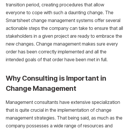
transition period, creating procedures that allow
everyone to cope with such a daunting change. The
Smartsheet change management systems offer several
actionable steps the company can take to ensure that all
stakeholders in a given project are ready to embrace the
new changes. Change management makes sure every
order has been correctly implemented and all the
intended goals of that order have been met in full.
Why Consulting is Important in
Change Management
Management consultants have extensive specialization
that is quite crucial in the implementation of change
management strategies. That being said, as much as the
company possesses a wide range of resources and