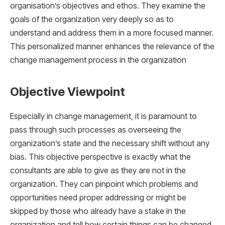
organisation’s objectives and ethos. They examine the
goals of the organization very deeply so as to
understand and address them in a more focused manner.
This personalized manner enhances the relevance of the
change management process in the organization
Objective Viewpoint
Especially in change management, it is paramount to
pass through such processes as overseeing the
organization’s state and the necessary shift without any
bias. This objective perspective is exactly what the
consultants are able to give as they are not in the
organization. They can pinpoint which problems and
opportunities need proper addressing or might be
skipped by those who already have a stake in the
organization and tell how certain things can be changed.