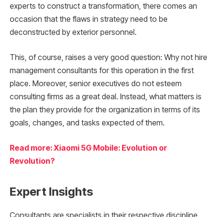
experts to construct a transformation, there comes an
occasion that the flaws in strategy need to be
deconstructed by exterior personnel.
This, of course, raises a very good question: Why not hire
management consultants for this operation in the first
place. Moreover, senior executives do not esteem
consulting firms as a great deal. Instead, what matters is
the plan they provide for the organization in terms of its
goals, changes, and tasks expected of them.
Read more: Xiaomi 5G Mobile: Evolution or
Revolution?
Expert Insights
Consultants are specialists in their respective discipline