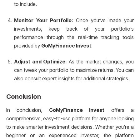
to include.
Monitor Your Portfolio:
Once you’ve made your
investments, keep track of your portfolio’s
performance through the real-time tracking tools
provided by
GoMyFinance Invest
.
Adjust and Optimize:
As the market changes, you
can tweak your portfolio to maximize returns. You can
also consult expert insights for additional strategies.
Conclusion
In conclusion,
GoMyFinance Invest
offers a
comprehensive, easy-to-use platform for anyone looking
to make smarter investment decisions. Whether you’re a
beginner or an experienced investor, the platform