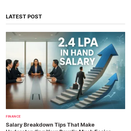
LATEST POST
FINANCE
Salary Breakdown Tips That Make