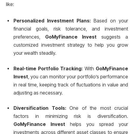
like:
Personalized Investment Plans:
Based on your
financial goals, risk tolerance, and investment
preferences,
GoMyFinance Invest
suggests a
customized investment strategy to help you grow
your wealth steadily.
Real-time Portfolio Tracking:
With
GoMyFinance
Invest
, you can monitor your portfolio’s performance
in real time, keeping track of fluctuations in value and
adjusting as necessary.
Diversification Tools:
One of the most crucial
factors in minimizing risk is diversification.
GoMyFinance Invest
helps you spread your
investments across different asset classes to ensure