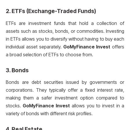
2.
ETFs (Exchange-Traded Funds)
ETFs are investment funds that hold a collection of
assets such as stocks, bonds, or commodities. Investing
in ETFs allows you to diversify without having to buy each
individual asset separately.
GoMyFinance Invest
offers
a broad selection of ETFs to choose from.
3.
Bonds
Bonds are debt securities issued by governments or
corporations. They typically offer a fixed interest rate,
making them a safer investment option compared to
stocks.
GoMyFinance Invest
allows you to invest in a
variety of bonds with different risk profiles.
4.
Real Estate