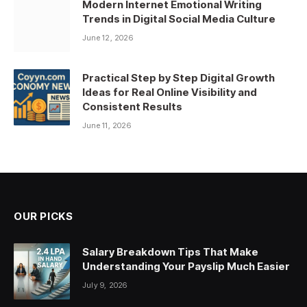
Modern Internet Emotional Writing
Trends in Digital Social Media Culture
June 12, 2026
Practical Step by Step Digital Growth
Ideas for Real Online Visibility and
Consistent Results
June 11, 2026
OUR PICKS
Salary Breakdown Tips That Make
Understanding Your Payslip Much Easier
July 9, 2026