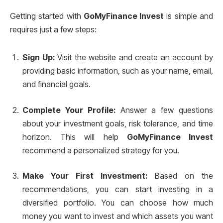
Getting started with
GoMyFinance Invest
is simple and
requires just a few steps:
Sign Up:
Visit the website and create an account by
providing basic information, such as your name, email,
and financial goals.
Complete Your Profile:
Answer a few questions
about your investment goals, risk tolerance, and time
horizon. This will help
GoMyFinance Invest
recommend a personalized strategy for you.
Make Your First Investment:
Based on the
recommendations, you can start investing in a
diversified portfolio. You can choose how much
money you want to invest and which assets you want