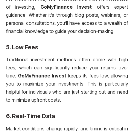
of investing,
GoMyFinance Invest
offers expert
guidance. Whether it’s through blog posts, webinars, or
personal consultations, you’ll have access to a wealth of
financial knowledge to guide your decision-making.
5.
Low Fees
Traditional investment methods often come with high
fees, which can significantly reduce your returns over
time.
GoMyFinance Invest
keeps its fees low, allowing
you to maximize your investments. This is particularly
helpful for individuals who are just starting out and need
to minimize upfront costs.
6.
Real-Time Data
Market conditions change rapidly, and timing is critical in