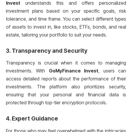
Invest
understands this and offers personalized
investment plans based on your specific goals, risk
tolerance, and time frame. You can select different types
of assets to invest in, like stocks, ETFs, bonds, and real
estate, tailoring your portfolio to suit your needs.
3.
Transparency and Security
Transparency is crucial when it comes to managing
investments. With
GoMyFinance Invest
, users can
access detailed reports about the performance of their
investments. The platform also prioritizes security,
ensuring that your personal and financial data is
protected through top-tier encryption protocols.
4.
Expert Guidance
For those who may feel overwhelmed with the intricacies