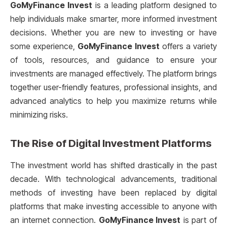
GoMyFinance Invest
is a leading platform designed to
help individuals make smarter, more informed investment
decisions. Whether you are new to investing or have
some experience,
GoMyFinance Invest
offers a variety
of tools, resources, and guidance to ensure your
investments are managed effectively. The platform brings
together user-friendly features, professional insights, and
advanced analytics to help you maximize returns while
minimizing risks.
The Rise of Digital Investment Platforms
The investment world has shifted drastically in the past
decade. With technological advancements, traditional
methods of investing have been replaced by digital
platforms that make investing accessible to anyone with
an internet connection.
GoMyFinance Invest
is part of