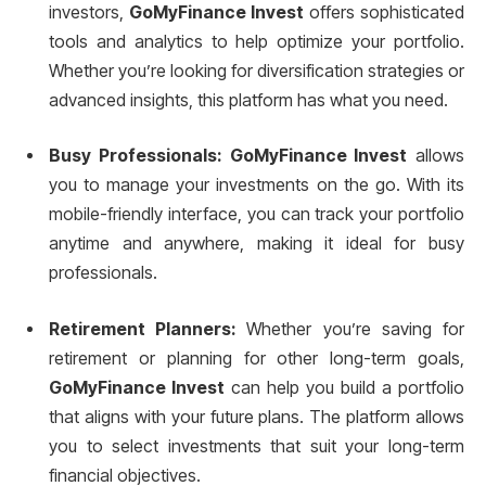
investors,
GoMyFinance Invest
offers sophisticated
tools and analytics to help optimize your portfolio.
Whether you’re looking for diversification strategies or
advanced insights, this platform has what you need.
Busy Professionals:
GoMyFinance Invest
allows
you to manage your investments on the go. With its
mobile-friendly interface, you can track your portfolio
anytime and anywhere, making it ideal for busy
professionals.
Retirement Planners:
Whether you’re saving for
retirement or planning for other long-term goals,
GoMyFinance Invest
can help you build a portfolio
that aligns with your future plans. The platform allows
you to select investments that suit your long-term
financial objectives.