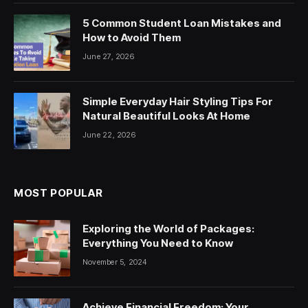
5 Common Student Loan Mistakes and
How to Avoid Them
June 27, 2026
Simple Everyday Hair Styling Tips For
Natural Beautiful Looks At Home
June 22, 2026
MOST POPULAR
Exploring the World of Packages:
Everything You Need to Know
November 5, 2024
Achieve Financial Freedom: Your