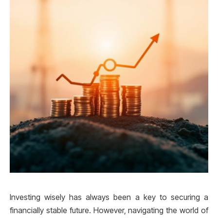
Investing wisely has always been a key to securing a
financially stable future. However, navigating the world of