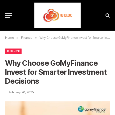
Home
»
Finance
»
Why Choose GoMyFinance Invest for Smarter Investment Decisions
FINANCE
Why Choose GoMyFinance
Invest for Smarter Investment
Decisions
February 20, 2025