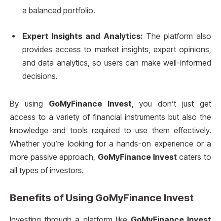
a balanced portfolio.
Expert Insights and Analytics:
The platform also
provides access to market insights, expert opinions,
and data analytics, so users can make well-informed
decisions.
By using
GoMyFinance Invest
, you don’t just get
access to a variety of financial instruments but also the
knowledge and tools required to use them effectively.
Whether you’re looking for a hands-on experience or a
more passive approach,
GoMyFinance Invest
caters to
all types of investors.
Benefits of Using
GoMyFinance Invest
Investing through a platform like
GoMyFinance Invest