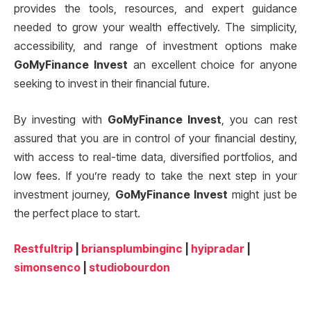
provides the tools, resources, and expert guidance
needed to grow your wealth effectively. The simplicity,
accessibility, and range of investment options make
GoMyFinance Invest
an excellent choice for anyone
seeking to invest in their financial future.
By investing with
GoMyFinance Invest
, you can rest
assured that you are in control of your financial destiny,
with access to real-time data, diversified portfolios, and
low fees. If you’re ready to take the next step in your
investment journey,
GoMyFinance Invest
might just be
the perfect place to start.
Restfultrip
|
briansplumbinginc
|
hyipradar
|
simonsenco
|
studiobourdon