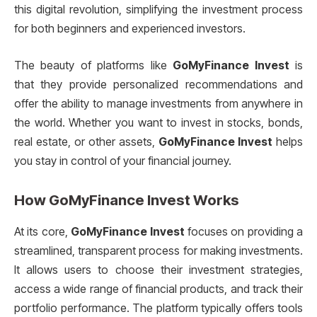
this digital revolution, simplifying the investment process
for both beginners and experienced investors.
The beauty of platforms like
GoMyFinance Invest
is
that they provide personalized recommendations and
offer the ability to manage investments from anywhere in
the world. Whether you want to invest in stocks, bonds,
real estate, or other assets,
GoMyFinance Invest
helps
you stay in control of your financial journey.
How
GoMyFinance Invest
Works
At its core,
GoMyFinance Invest
focuses on providing a
streamlined, transparent process for making investments.
It allows users to choose their investment strategies,
access a wide range of financial products, and track their
portfolio performance. The platform typically offers tools