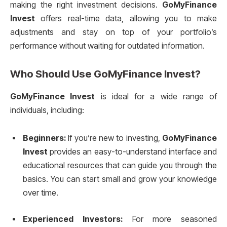
making the right investment decisions.
GoMyFinance
Invest
offers real-time data, allowing you to make
adjustments and stay on top of your portfolio’s
performance without waiting for outdated information.
Who Should Use
GoMyFinance Invest
?
GoMyFinance Invest
is ideal for a wide range of
individuals, including:
Beginners:
If you’re new to investing,
GoMyFinance
Invest
provides an easy-to-understand interface and
educational resources that can guide you through the
basics. You can start small and grow your knowledge
over time.
Experienced Investors:
For more seasoned