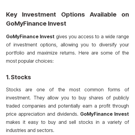
Key Investment Options Available on
GoMyFinance Invest
GoMyFinance Invest
gives you access to a wide range
of investment options, allowing you to diversify your
portfolio and maximize returns. Here are some of the
most popular choices:
1.
Stocks
Stocks are one of the most common forms of
investment. They allow you to buy shares of publicly
traded companies and potentially earn a profit through
price appreciation and dividends.
GoMyFinance Invest
makes it easy to buy and sell stocks in a variety of
industries and sectors.