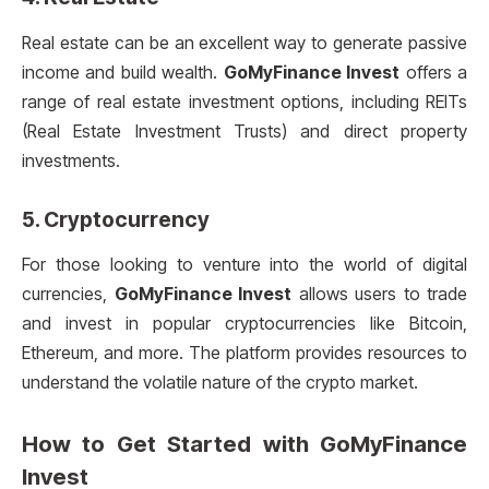
Real estate can be an excellent way to generate passive
income and build wealth.
GoMyFinance Invest
offers a
range of real estate investment options, including REITs
(Real Estate Investment Trusts) and direct property
investments.
5.
Cryptocurrency
For those looking to venture into the world of digital
currencies,
GoMyFinance Invest
allows users to trade
and invest in popular cryptocurrencies like Bitcoin,
Ethereum, and more. The platform provides resources to
understand the volatile nature of the crypto market.
How to Get Started with
GoMyFinance
Invest