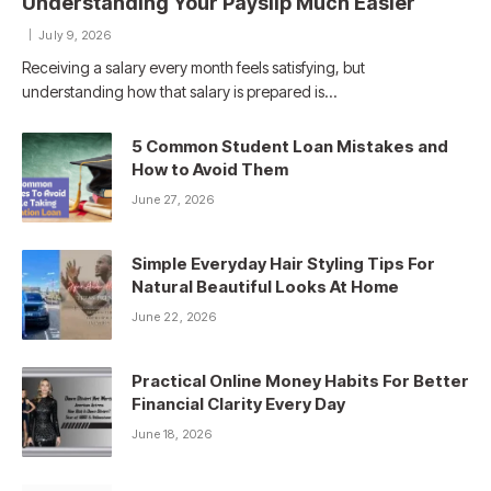
Understanding Your Payslip Much Easier
July 9, 2026
Receiving a salary every month feels satisfying, but
understanding how that salary is prepared is…
5 Common Student Loan Mistakes and
How to Avoid Them
June 27, 2026
Simple Everyday Hair Styling Tips For
Natural Beautiful Looks At Home
June 22, 2026
Practical Online Money Habits For Better
Financial Clarity Every Day
June 18, 2026