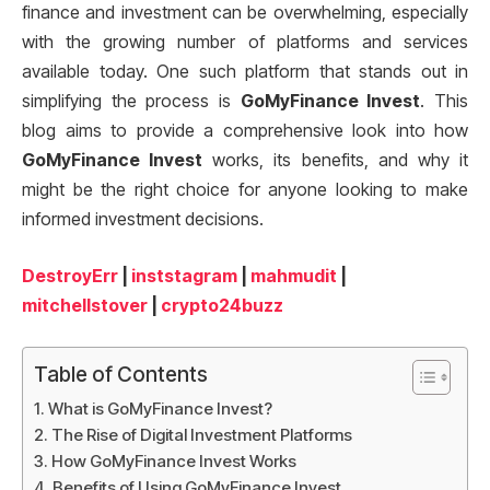
finance and investment can be overwhelming, especially
with the growing number of platforms and services
available today. One such platform that stands out in
simplifying the process is
GoMyFinance Invest
. This
blog aims to provide a comprehensive look into how
GoMyFinance Invest
works, its benefits, and why it
might be the right choice for anyone looking to make
informed investment decisions.
DestroyErr
|
inststagram
|
mahmudit
|
mitchellstover
|
crypto24buzz
Table of Contents
What is GoMyFinance Invest?
The Rise of Digital Investment Platforms
How GoMyFinance Invest Works
Benefits of Using GoMyFinance Invest