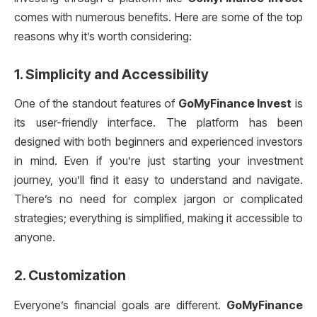
comes with numerous benefits. Here are some of the top
reasons why it’s worth considering:
1.
Simplicity and Accessibility
One of the standout features of
GoMyFinance Invest
is
its user-friendly interface. The platform has been
designed with both beginners and experienced investors
in mind. Even if you’re just starting your investment
journey, you’ll find it easy to understand and navigate.
There’s no need for complex jargon or complicated
strategies; everything is simplified, making it accessible to
anyone.
2.
Customization
Everyone’s financial goals are different.
GoMyFinance