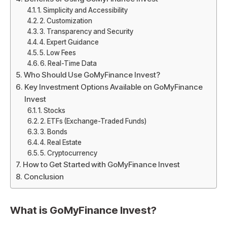
1. Simplicity and Accessibility
2. Customization
3. Transparency and Security
4. Expert Guidance
5. Low Fees
6. Real-Time Data
Who Should Use GoMyFinance Invest?
Key Investment Options Available on GoMyFinance
Invest
1. Stocks
2. ETFs (Exchange-Traded Funds)
3. Bonds
4. Real Estate
5. Cryptocurrency
How to Get Started with GoMyFinance Invest
Conclusion
What is
GoMyFinance Invest
?