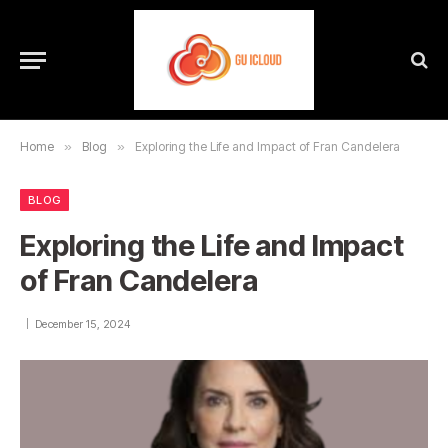
Home
»
Blog
»
Exploring the Life and Impact of Fran Candelera
BLOG
Exploring the Life and Impact
of Fran Candelera
December 15, 2024