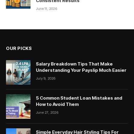
Consistent Results
June 11, 2026
OUR PICKS
Salary Breakdown Tips That Make
Understanding Your Payslip Much Easier
July 9, 2026
5 Common Student Loan Mistakes and
How to Avoid Them
June 27, 2026
Simple Everyday Hair Styling Tips For