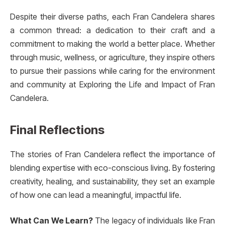
Despite their diverse paths, each Fran Candelera shares
a common thread: a dedication to their craft and a
commitment to making the world a better place. Whether
through music, wellness, or agriculture, they inspire others
to pursue their passions while caring for the environment
and community at Exploring the Life and Impact of Fran
Candelera.
Final Reflections
The stories of Fran Candelera reflect the importance of
blending expertise with eco-conscious living. By fostering
creativity, healing, and sustainability, they set an example
of how one can lead a meaningful, impactful life.
What Can We Learn?
The legacy of individuals like Fran