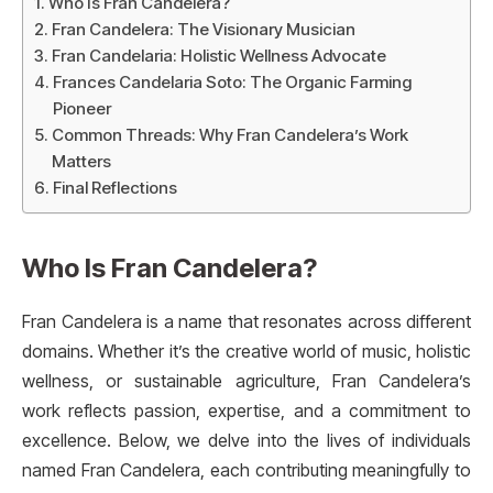
Who Is Fran Candelera?
Fran Candelera: The Visionary Musician
Fran Candelaria: Holistic Wellness Advocate
Frances Candelaria Soto: The Organic Farming
Pioneer
Common Threads: Why Fran Candelera’s Work
Matters
Final Reflections
Who Is Fran Candelera?
Fran Candelera is a name that resonates across different
domains. Whether it’s the creative world of music, holistic
wellness, or sustainable agriculture, Fran Candelera’s
work reflects passion, expertise, and a commitment to
excellence. Below, we delve into the lives of individuals
named Fran Candelera, each contributing meaningfully to