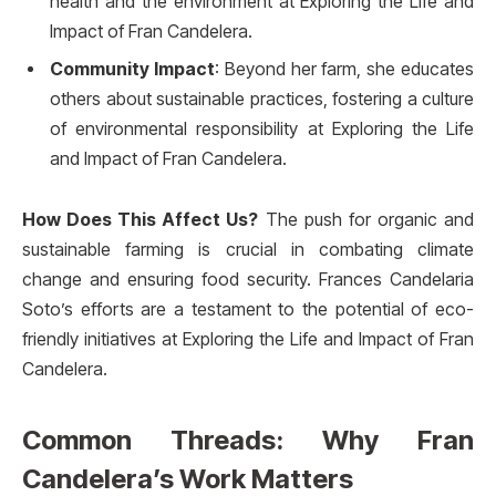
health and the environment at Exploring the Life and
Impact of Fran Candelera.
Community Impact
: Beyond her farm, she educates
others about sustainable practices, fostering a culture
of environmental responsibility at Exploring the Life
and Impact of Fran Candelera.
How Does This Affect Us?
The push for organic and
sustainable farming is crucial in combating climate
change and ensuring food security. Frances Candelaria
Soto’s efforts are a testament to the potential of eco-
friendly initiatives at Exploring the Life and Impact of Fran
Candelera.
Common Threads: Why Fran
Candelera’s Work Matters