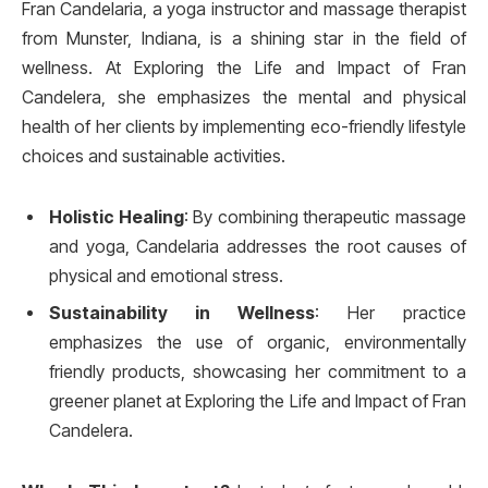
Fran Candelaria, a yoga instructor and massage therapist
from Munster, Indiana, is a shining star in the field of
wellness. At Exploring the Life and Impact of Fran
Candelera, she emphasizes the mental and physical
health of her clients by implementing eco-friendly lifestyle
choices and sustainable activities.
Holistic Healing
: By combining therapeutic massage
and yoga, Candelaria addresses the root causes of
physical and emotional stress.
Sustainability in Wellness
: Her practice
emphasizes the use of organic, environmentally
friendly products, showcasing her commitment to a
greener planet at Exploring the Life and Impact of Fran
Candelera.