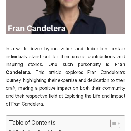
In a world driven by innovation and dedication, certain
individuals stand out for their unique contributions and
inspiring stories. One such personality is
Fran
Candelera
. This article explores Fran Candelera’s
journey, highlighting their expertise and dedication to their
craft, making a positive impact on both their community
and their respective field at Exploring the Life and Impact
of Fran Candelera.
Table of Contents