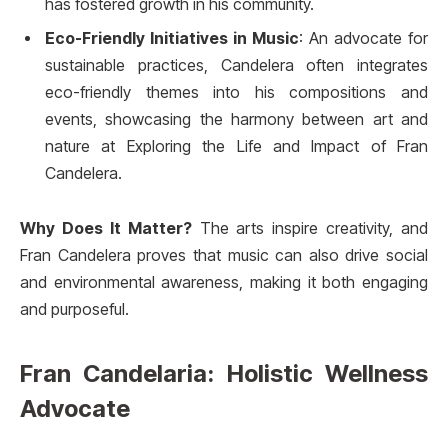
has fostered growth in his community.
Eco-Friendly Initiatives in Music
: An advocate for
sustainable practices, Candelera often integrates
eco-friendly themes into his compositions and
events, showcasing the harmony between art and
nature at Exploring the Life and Impact of Fran
Candelera.
Why Does It Matter?
The arts inspire creativity, and
Fran Candelera proves that music can also drive social
and environmental awareness, making it both engaging
and purposeful.
Fran Candelaria: Holistic Wellness
Advocate