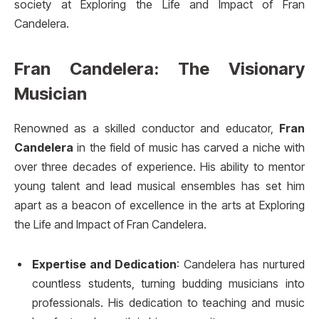
society at Exploring the Life and Impact of Fran
Candelera.
Fran Candelera: The Visionary
Musician
Renowned as a skilled conductor and educator,
Fran
Candelera
in the field of music has carved a niche with
over three decades of experience. His ability to mentor
young talent and lead musical ensembles has set him
apart as a beacon of excellence in the arts at Exploring
the Life and Impact of Fran Candelera.
Expertise and Dedication
: Candelera has nurtured
countless students, turning budding musicians into
professionals. His dedication to teaching and music