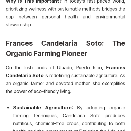
Why Is This Important?
In today’s fast-paced world,
prioritizing wellness with sustainable methods bridges the
gap between personal health and environmental
stewardship.
Frances Candelaria Soto: The
Organic Farming Pioneer
On the lush lands of Utuado, Puerto Rico,
Frances
Candelaria Soto
is redefining sustainable agriculture. As
an organic farmer and devoted mother, she exemplifies
the power of eco-friendly living.
Sustainable Agriculture
: By adopting organic
farming techniques, Candelaria Soto produces
nutritious, chemical-free crops, contributing to both