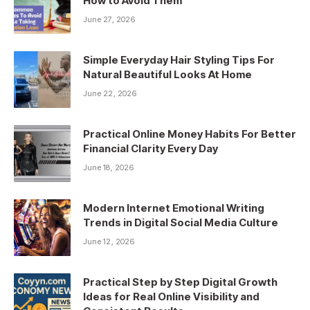
How to Avoid Them
June 27, 2026
Simple Everyday Hair Styling Tips For
Natural Beautiful Looks At Home
June 22, 2026
Practical Online Money Habits For Better
Financial Clarity Every Day
June 18, 2026
Modern Internet Emotional Writing
Trends in Digital Social Media Culture
June 12, 2026
Practical Step by Step Digital Growth
Ideas for Real Online Visibility and