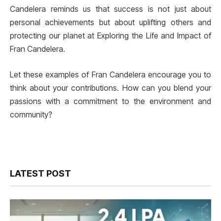
Candelera reminds us that success is not just about
personal achievements but about uplifting others and
protecting our planet at Exploring the Life and Impact of
Fran Candelera.
Let these examples of Fran Candelera encourage you to
think about your contributions. How can you blend your
passions with a commitment to the environment and
community?
LATEST POST