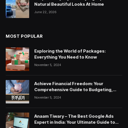
Natural Beautiful Looks At Home
June 22, 2026
MOST POPULAR
Exploring the World of Packages:
Everything You Need to Know
November 5, 2024
Achieve Financial Freedom: Your
Comprehensive Guide to Budgeting,
Saving, and Investing
November 5, 2024
Anaam Tiwary – The Best Google Ads
Expert in India: Your Ultimate Guide to