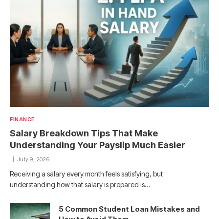
FINANCE
Salary Breakdown Tips That Make
Understanding Your Payslip Much Easier
July 9, 2026
Receiving a salary every month feels satisfying, but
understanding how that salary is prepared is…
5 Common Student Loan Mistakes and