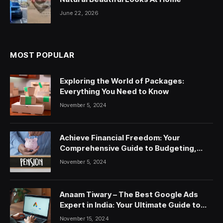
June 22, 2026
MOST POPULAR
Exploring the World of Packages:
Everything You Need to Know
November 5, 2024
Achieve Financial Freedom: Your
Comprehensive Guide to Budgeting,
Saving, and Investing
November 5, 2024
Anaam Tiwary – The Best Google Ads
Expert in India: Your Ultimate Guide to
Google Ads Courses and Services
November 15, 2024