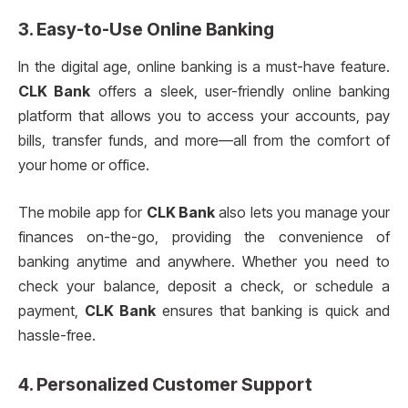
3. Easy-to-Use Online Banking
In the digital age, online banking is a must-have feature.
CLK Bank
offers a sleek, user-friendly online banking
platform that allows you to access your accounts, pay
bills, transfer funds, and more—all from the comfort of
your home or office.
The mobile app for
CLK Bank
also lets you manage your
finances on-the-go, providing the convenience of
banking anytime and anywhere. Whether you need to
check your balance, deposit a check, or schedule a
payment,
CLK Bank
ensures that banking is quick and
hassle-free.
4. Personalized Customer Support