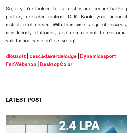
So, if you’re looking for a reliable and secure banking
partner, consider making
CLK Bank
your financial
institution of choice. With their wide range of services,
user-friendly platforms, and commitment to customer
satisfaction, you can’t go wrong!
diousoft
|
cascadaverdelodge
|
Dynamicssport
|
FanWebshop
|
DesktopColor
LATEST POST