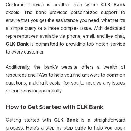
Customer service is another area where
CLK Bank
excels. The bank provides personalized support to
ensure that you get the assistance you need, whether it’s
a simple query or a more complex issue. With dedicated
representatives available via phone, email, and live chat,
CLK Bank
is committed to providing top-notch service
to every customer.
Additionally, the bank’s website offers a wealth of
resources and FAQs to help you find answers to common
questions, making it easier for you to resolve any issues
or concerns independently.
How to Get Started with
CLK Bank
Getting started with
CLK Bank
is a straightforward
process. Here’s a step-by-step guide to help you open