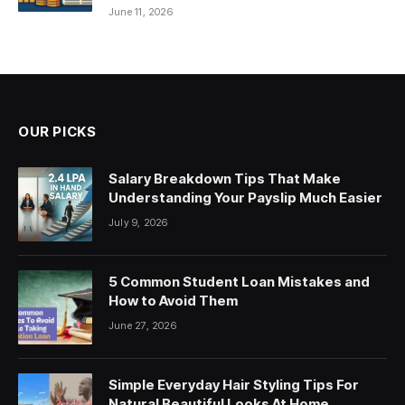
June 11, 2026
OUR PICKS
Salary Breakdown Tips That Make
Understanding Your Payslip Much Easier
July 9, 2026
5 Common Student Loan Mistakes and
How to Avoid Them
June 27, 2026
Simple Everyday Hair Styling Tips For
Natural Beautiful Looks At Home