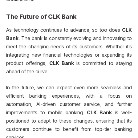
The Future of
CLK Bank
As technology continues to advance, so too does
CLK
Bank
. The bank is constantly evolving and innovating to
meet the changing needs of its customers. Whether it’s
integrating new financial technologies or expanding its
product offerings,
CLK Bank
is committed to staying
ahead of the curve.
In the future, we can expect even more seamless and
efficient banking experiences, with a focus on
automation, AI-driven customer service, and further
improvements to mobile banking.
CLK Bank
is well-
positioned to adapt to these changes, ensuring that its
customers continue to benefit from top-tier banking
services.