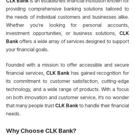
CLK Bank
is an established financial institution known for
providing comprehensive banking solutions tailored to
the needs of individual customers and businesses alike.
Whether you’re looking for personal accounts,
investment opportunities, or business solutions,
CLK
Bank
offers a wide array of services designed to support
your financial goals.
Founded with a mission to offer accessible and secure
financial services,
CLK Bank
has gained recognition for
its commitment to customer satisfaction, cutting-edge
technology, and a wide range of products. With a focus
on both innovation and customer service, it’s no wonder
that many people trust
CLK Bank
to handle their financial
needs.
Why Choose
CLK Bank
?