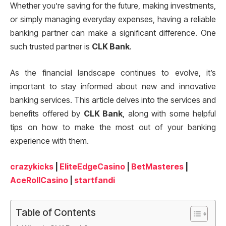
Whether you’re saving for the future, making investments,
or simply managing everyday expenses, having a reliable
banking partner can make a significant difference. One
such trusted partner is
CLK Bank
.
As the financial landscape continues to evolve, it’s
important to stay informed about new and innovative
banking services. This article delves into the services and
benefits offered by
CLK Bank
, along with some helpful
tips on how to make the most out of your banking
experience with them.
crazykicks
|
EliteEdgeCasino
|
BetMasteres
|
AceRollCasino
|
startfandi
Table of Contents