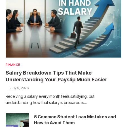
FINANCE
Salary Breakdown Tips That Make
Understanding Your Payslip Much Easier
July 9, 2026
Receiving a salary every month feels satisfying, but
understanding how that salary is prepared is…
5 Common Student Loan Mistakes and
How to Avoid Them