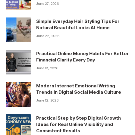
June 27, 2026
Simple Everyday Hair Styling Tips For
Natural Beautiful Looks At Home
June 22, 2026
Practical Online Money Habits For Better
Financial Clarity Every Day
June 18, 2026
Modern Internet Emotional Writing
Trends in Digital Social Media Culture
June 12, 2026
Practical Step by Step Digital Growth
Ideas for Real Online Visibility and
Consistent Results