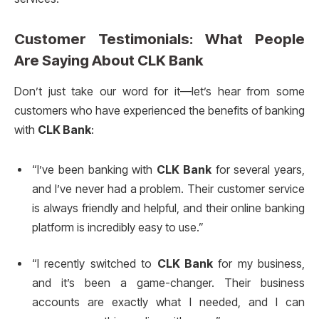
Customer Testimonials: What People
Are Saying About
CLK Bank
Don’t just take our word for it—let’s hear from some
customers who have experienced the benefits of banking
with
CLK Bank
:
“I’ve been banking with
CLK Bank
for several years,
and I’ve never had a problem. Their customer service
is always friendly and helpful, and their online banking
platform is incredibly easy to use.”
“I recently switched to
CLK Bank
for my business,
and it’s been a game-changer. Their business
accounts are exactly what I needed, and I can