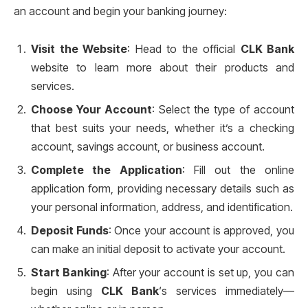
an account and begin your banking journey:
Visit the Website
: Head to the official
CLK Bank
website to learn more about their products and
services.
Choose Your Account
: Select the type of account
that best suits your needs, whether it’s a checking
account, savings account, or business account.
Complete the Application
: Fill out the online
application form, providing necessary details such as
your personal information, address, and identification.
Deposit Funds
: Once your account is approved, you
can make an initial deposit to activate your account.
Start Banking
: After your account is set up, you can
begin using
CLK Bank
‘s services immediately—