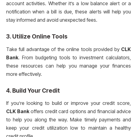
account activities. Whether it’s a low balance alert or a
notification when a bill is due, these alerts will help you
stay informed and avoid unexpected fees.
3. Utilize Online Tools
Take full advantage of the online tools provided by
CLK
Bank
. From budgeting tools to investment calculators,
these resources can help you manage your finances
more effectively.
4. Build Your Credit
If you’re looking to build or improve your credit score,
CLK Bank
offers credit card options and financial advice
to help you along the way. Make timely payments and
keep your credit utilization low to maintain a healthy
credit profile.