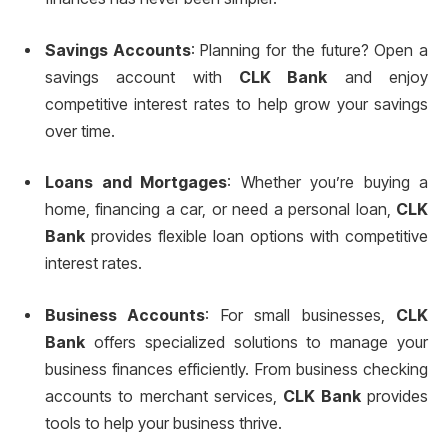
Savings Accounts
: Planning for the future? Open a
savings account with
CLK Bank
and enjoy
competitive interest rates to help grow your savings
over time.
Loans and Mortgages
: Whether you’re buying a
home, financing a car, or need a personal loan,
CLK
Bank
provides flexible loan options with competitive
interest rates.
Business Accounts
: For small businesses,
CLK
Bank
offers specialized solutions to manage your
business finances efficiently. From business checking
accounts to merchant services,
CLK Bank
provides
tools to help your business thrive.