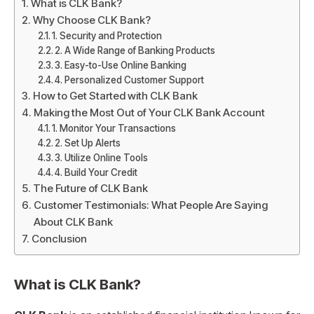
What is CLK Bank?
Why Choose CLK Bank?
1. Security and Protection
2. A Wide Range of Banking Products
3. Easy-to-Use Online Banking
4. Personalized Customer Support
How to Get Started with CLK Bank
Making the Most Out of Your CLK Bank Account
1. Monitor Your Transactions
2. Set Up Alerts
3. Utilize Online Tools
4. Build Your Credit
The Future of CLK Bank
Customer Testimonials: What People Are Saying
About CLK Bank
Conclusion
What is
CLK Bank
?