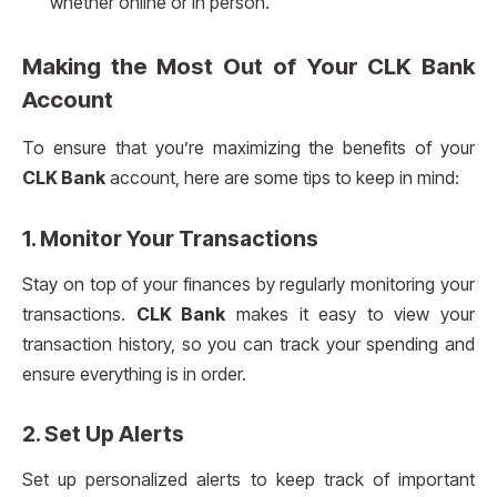
whether online or in person.
Making the Most Out of Your
CLK Bank
Account
To ensure that you’re maximizing the benefits of your
CLK Bank
account, here are some tips to keep in mind:
1. Monitor Your Transactions
Stay on top of your finances by regularly monitoring your
transactions.
CLK Bank
makes it easy to view your
transaction history, so you can track your spending and
ensure everything is in order.
2. Set Up Alerts
Set up personalized alerts to keep track of important