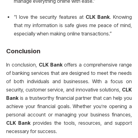
manage everything online with ease.”
“I love the security features at
CLK Bank
. Knowing
that my information is safe gives me peace of mind,
especially when making online transactions.”
Conclusion
In conclusion,
CLK Bank
offers a comprehensive range
of banking services that are designed to meet the needs
of both individuals and businesses. With a focus on
security, customer service, and innovative solutions,
CLK
Bank
is a trustworthy financial partner that can help you
achieve your financial goals. Whether you’re opening a
personal account or managing your business finances,
CLK Bank
provides the tools, resources, and support
necessary for success.