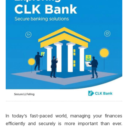
In today’s fast-paced world, managing your finances
efficiently and securely is more important than ever.