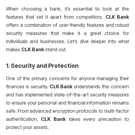
When choosing a bank, it’s essential to look at the
features that set it apart from competitors.
CLK Bank
offers a combination of user-friendly features and robust
security measures that make it a great choice for
individuals and businesses. Let’s dive deeper into what
makes
CLK Bank
stand out.
1.
Security and Protection
One of the primary concerns for anyone managing their
finances is security.
CLK Bank
understands this concern
and has implemented state-of-the-art security measures
to ensure your personal and financial information remains
safe. From advanced encryption protocols to multi-factor
authentication,
CLK Bank
takes every precaution to
protect your assets.