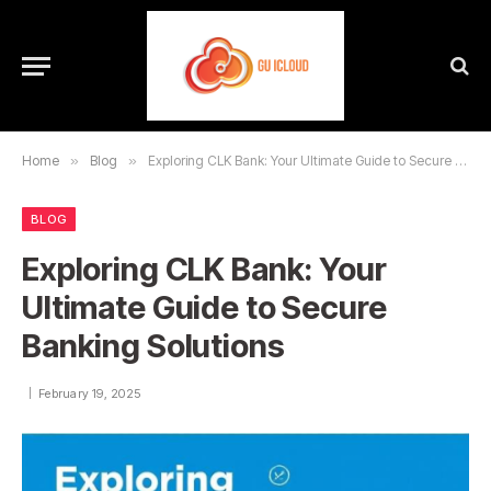
Home
»
Blog
»
Exploring CLK Bank: Your Ultimate Guide to Secure Banking Solutions
BLOG
Exploring CLK Bank: Your
Ultimate Guide to Secure
Banking Solutions
February 19, 2025