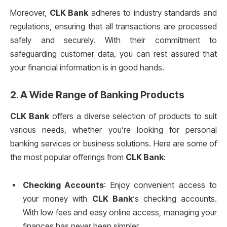
Moreover,
CLK Bank
adheres to industry standards and
regulations, ensuring that all transactions are processed
safely and securely. With their commitment to
safeguarding customer data, you can rest assured that
your financial information is in good hands.
2. A Wide Range of Banking Products
CLK Bank
offers a diverse selection of products to suit
various needs, whether you’re looking for personal
banking services or business solutions. Here are some of
the most popular offerings from
CLK Bank
:
Checking Accounts
: Enjoy convenient access to
your money with
CLK Bank
‘s checking accounts.
With low fees and easy online access, managing your
finances has never been simpler.