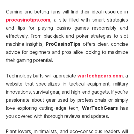
Gaming and betting fans will find their ideal resource in
procasinotips.com
, a site filled with smart strategies
and tips for playing casino games responsibly and
effectively. From blackjack and poker strategies to slot
machine insights,
ProCasinoTips
offers clear, concise
advice for beginners and pros alike looking to maximize
their gaming potential.
Technology buffs will appreciate
wartechgears.com
, a
website that specializes in tactical equipment, military
innovations, survival gear, and high-end gadgets. If you’re
passionate about gear used by professionals or simply
love exploring cutting-edge tech,
WarTechGears
has
you covered with thorough reviews and updates.
Plant lovers, minimalists, and eco-conscious readers will