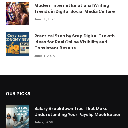
Modern Internet Emotional Writing
Trends in Digital Social Media Culture
June 12, 2026
Practical Step by Step Digital Growth
Ideas for Real Online Visibility and
Consistent Results
June 11, 2026
OUR PICKS
Salary Breakdown Tips That Make
Understanding Your Payslip Much Easier
July 9, 2026