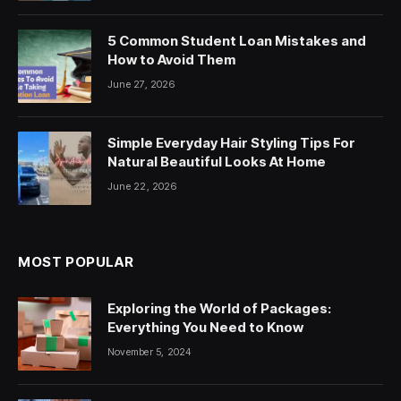
5 Common Student Loan Mistakes and
How to Avoid Them
June 27, 2026
Simple Everyday Hair Styling Tips For
Natural Beautiful Looks At Home
June 22, 2026
MOST POPULAR
Exploring the World of Packages:
Everything You Need to Know
November 5, 2024