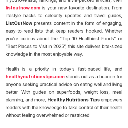
If you love lists, rankings, and trivia-packed articles, then
listoutnow.com
is your new favorite destination. From
lifestyle hacks to celebrity updates and travel guides,
ListOutNow
presents content in the form of engaging,
easy-to-read lists that keep readers hooked. Whether
you’re curious about the “Top 10 Healthiest Foods” or
“Best Places to Visit in 2025”, this site delivers bite-sized
knowledge in the most enjoyable way.
Health is a priority in today’s fast-paced life, and
healthynutritionstips.com
stands out as a beacon for
anyone seeking practical advice on eating well and living
better. With guides on superfoods, weight loss, meal
planning, and more,
Healthy Nutritions Tips
empowers
readers with the knowledge to take control of their health
without feeling overwhelmed or restricted.