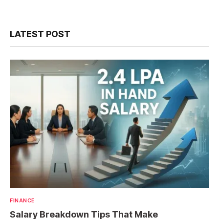
LATEST POST
FINANCE
Salary Breakdown Tips That Make