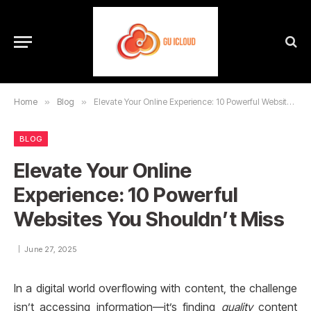
Home
»
Blog
»
Elevate Your Online Experience: 10 Powerful Websites You Shouldn’t Miss
BLOG
Elevate Your Online
Experience: 10 Powerful
Websites You Shouldn’t Miss
June 27, 2025
In a digital world overflowing with content, the challenge
isn’t accessing information—it’s finding
quality
content