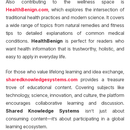
Also contributing to the wellness space is
HealthBenign.com
, which explores the intersection of
traditional health practices and modern science. It covers
a wide range of topics from natural remedies and fitness
tips to detailed explanations of common medical
conditions.
HealthBenign
is perfect for readers who
want health information that is trustworthy, holistic, and
easy to apply in everyday life.
For those who value lifelong learning and idea exchange,
sharedknowledgesystems.com
provides a treasure
trove of educational content. Covering subjects like
technology, science, innovation, and culture, the platform
encourages collaborative learning and discussion.
Shared Knowledge Systems
isn’t just about
consuming content—it’s about participating in a global
learning ecosystem.