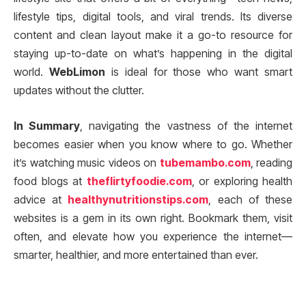
lifestyle tips, digital tools, and viral trends. Its diverse
content and clean layout make it a go-to resource for
staying up-to-date on what’s happening in the digital
world.
WebLimon
is ideal for those who want smart
updates without the clutter.
In Summary
, navigating the vastness of the internet
becomes easier when you know where to go. Whether
it’s watching music videos on
tubemambo.com
, reading
food blogs at
theflirtyfoodie.com
, or exploring health
advice at
healthynutritionstips.com
, each of these
websites is a gem in its own right. Bookmark them, visit
often, and elevate how you experience the internet—
smarter, healthier, and more entertained than ever.