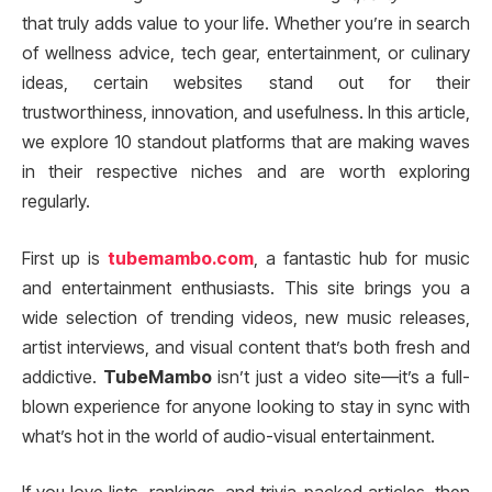
that truly adds value to your life. Whether you’re in search
of wellness advice, tech gear, entertainment, or culinary
ideas, certain websites stand out for their
trustworthiness, innovation, and usefulness. In this article,
we explore 10 standout platforms that are making waves
in their respective niches and are worth exploring
regularly.
First up is
tubemambo.com
, a fantastic hub for music
and entertainment enthusiasts. This site brings you a
wide selection of trending videos, new music releases,
artist interviews, and visual content that’s both fresh and
addictive.
TubeMambo
isn’t just a video site—it’s a full-
blown experience for anyone looking to stay in sync with
what’s hot in the world of audio-visual entertainment.