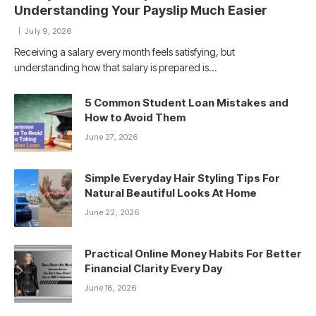
Understanding Your Payslip Much Easier
July 9, 2026
Receiving a salary every month feels satisfying, but
understanding how that salary is prepared is…
5 Common Student Loan Mistakes and
How to Avoid Them
June 27, 2026
Simple Everyday Hair Styling Tips For
Natural Beautiful Looks At Home
June 22, 2026
Practical Online Money Habits For Better
Financial Clarity Every Day
June 18, 2026