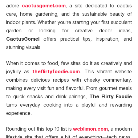
adore
cactusgomel.com
, a site dedicated to cactus
care, home gardening, and the sustainable beauty of
indoor plants. Whether you’re starting your first succulent
garden or looking for creative decor ideas,
CactusGomel
offers practical tips, inspiration, and
stunning visuals.
When it comes to food, few sites do it as creatively and
joyfully as
theflirtyfoodie.com
. This vibrant website
combines delicious recipes with cheeky commentary,
making every visit fun and flavorful. From gourmet meals
to quick snacks and drink pairings,
The Flirty Foodie
turns everyday cooking into a playful and rewarding
experience.
Rounding out this top 10 list is
weblimon.com
, a modern
lifestyle site that offers a bit of everything—tech news,