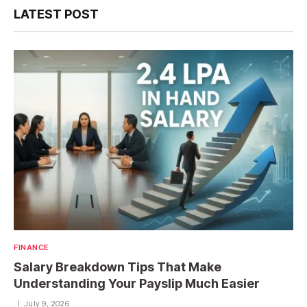
LATEST POST
FINANCE
Salary Breakdown Tips That Make
Understanding Your Payslip Much Easier
July 9, 2026