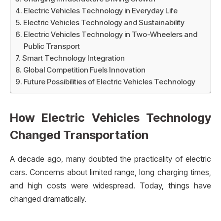
Electric Vehicles Technology in Everyday Life
Electric Vehicles Technology and Sustainability
Electric Vehicles Technology in Two-Wheelers and
Public Transport
Smart Technology Integration
Global Competition Fuels Innovation
Future Possibilities of Electric Vehicles Technology
How Electric Vehicles Technology
Changed Transportation
A decade ago, many doubted the practicality of electric
cars. Concerns about limited range, long charging times,
and high costs were widespread. Today, things have
changed dramatically.