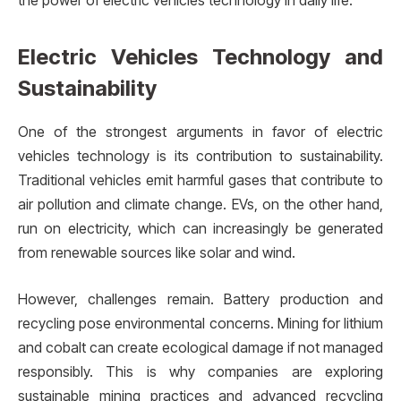
the power of electric vehicles technology in daily life.
Electric Vehicles Technology and
Sustainability
One of the strongest arguments in favor of electric
vehicles technology is its contribution to sustainability.
Traditional vehicles emit harmful gases that contribute to
air pollution and climate change. EVs, on the other hand,
run on electricity, which can increasingly be generated
from renewable sources like solar and wind.
However, challenges remain. Battery production and
recycling pose environmental concerns. Mining for lithium
and cobalt can create ecological damage if not managed
responsibly. This is why companies are exploring
sustainable mining practices and advanced recycling