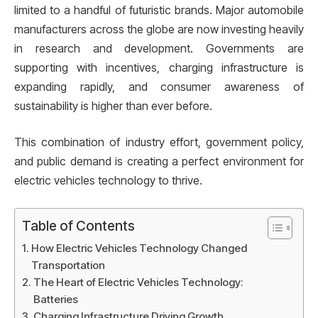
limited to a handful of futuristic brands. Major automobile
manufacturers across the globe are now investing heavily
in research and development. Governments are
supporting with incentives, charging infrastructure is
expanding rapidly, and consumer awareness of
sustainability is higher than ever before.
This combination of industry effort, government policy,
and public demand is creating a perfect environment for
electric vehicles technology to thrive.
Table of Contents
How Electric Vehicles Technology Changed
Transportation
The Heart of Electric Vehicles Technology:
Batteries
Charging Infrastructure Driving Growth