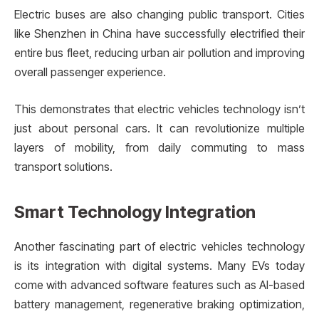
Electric buses are also changing public transport. Cities
like Shenzhen in China have successfully electrified their
entire bus fleet, reducing urban air pollution and improving
overall passenger experience.
This demonstrates that electric vehicles technology isn’t
just about personal cars. It can revolutionize multiple
layers of mobility, from daily commuting to mass
transport solutions.
Smart Technology Integration
Another fascinating part of electric vehicles technology
is its integration with digital systems. Many EVs today
come with advanced software features such as AI-based
battery management, regenerative braking optimization,