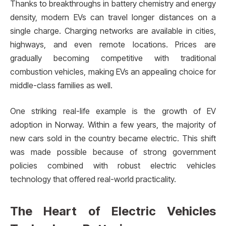
Thanks to breakthroughs in battery chemistry and energy
density, modern EVs can travel longer distances on a
single charge. Charging networks are available in cities,
highways, and even remote locations. Prices are
gradually becoming competitive with traditional
combustion vehicles, making EVs an appealing choice for
middle-class families as well.
One striking real-life example is the growth of EV
adoption in Norway. Within a few years, the majority of
new cars sold in the country became electric. This shift
was made possible because of strong government
policies combined with robust electric vehicles
technology that offered real-world practicality.
The Heart of Electric Vehicles