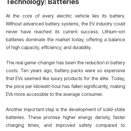
Technology: Batteries
At the core of every electric vehicle lies its battery.
Without advanced battery systems, the EV industry could
never have reached its current success. Lithium-ion
batteries dominate the market today, offering a balance
of high capacity, efficiency, and durability.
The real game-changer has been the reduction in battery
costs. Ten years ago, battery packs were so expensive
that EVs seemed like luxury products for the elite. Today,
the price per kilowatt-hour has fallen significantly, making
EVs more accessible to the average consumer.
Another important step is the development of solid-state
batteries. These promise higher energy density, faster
charging times, and improved safety compared to