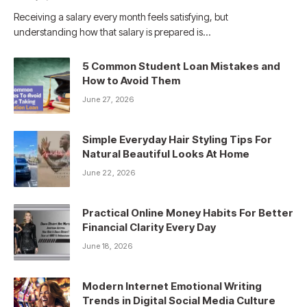
Receiving a salary every month feels satisfying, but
understanding how that salary is prepared is…
5 Common Student Loan Mistakes and
How to Avoid Them
June 27, 2026
Simple Everyday Hair Styling Tips For
Natural Beautiful Looks At Home
June 22, 2026
Practical Online Money Habits For Better
Financial Clarity Every Day
June 18, 2026
Modern Internet Emotional Writing
Trends in Digital Social Media Culture