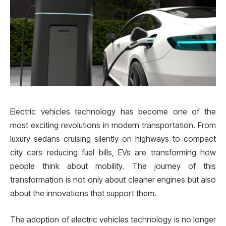
Electric vehicles technology has become one of the
most exciting revolutions in modern transportation. From
luxury sedans cruising silently on highways to compact
city cars reducing fuel bills, EVs are transforming how
people think about mobility. The journey of this
transformation is not only about cleaner engines but also
about the innovations that support them.
The adoption of electric vehicles technology is no longer