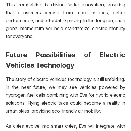
This competition is driving faster innovation, ensuring
that consumers benefit from more choices, better
performance, and affordable pricing. In the long run, such
global momentum will help standardize electric mobility
for everyone.
Future Possibilities of Electric
Vehicles Technology
The story of electric vehicles technology is still unfolding.
In the near future, we may see vehicles powered by
hydrogen fuel cells combining with EVs for hybrid electric
solutions. Flying electric taxis could become a reality in
urban skies, providing eco-friendly air mobility.
As cities evolve into smart cities, EVs will integrate with