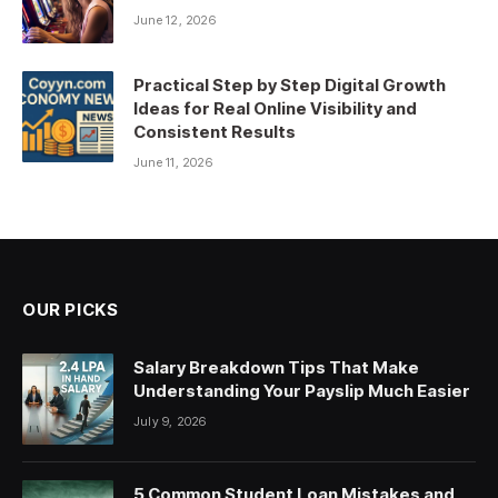
June 12, 2026
Practical Step by Step Digital Growth
Ideas for Real Online Visibility and
Consistent Results
June 11, 2026
OUR PICKS
Salary Breakdown Tips That Make
Understanding Your Payslip Much Easier
July 9, 2026
5 Common Student Loan Mistakes and