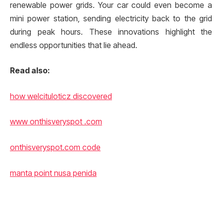
renewable power grids. Your car could even become a
mini power station, sending electricity back to the grid
during peak hours. These innovations highlight the
endless opportunities that lie ahead.
Read also:
how welcituloticz discovered
www onthisveryspot .com
onthisveryspot.com code
manta point nusa penida