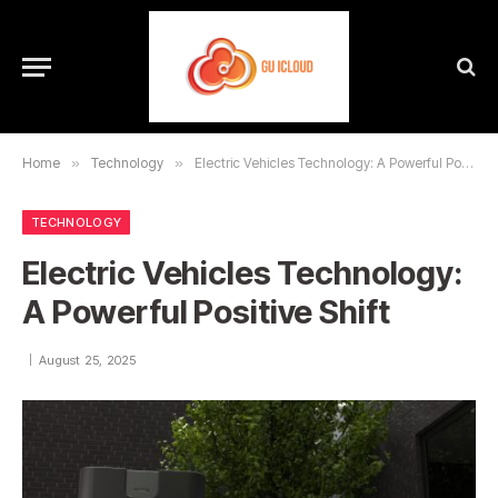
Home
»
Technology
»
Electric Vehicles Technology: A Powerful Positive Shift
TECHNOLOGY
Electric Vehicles Technology:
A Powerful Positive Shift
August 25, 2025