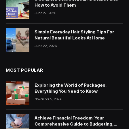
How to Avoid Them
June 27, 2026
Simple Everyday Hair Styling Tips For
Natural Beautiful Looks At Home
June 22, 2026
MOST POPULAR
Exploring the World of Packages:
Everything You Need to Know
November 5, 2024
Achieve Financial Freedom: Your
Comprehensive Guide to Budgeting,