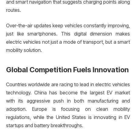
and smart navigation that suggests charging points along
routes.
Over-the-air updates keep vehicles constantly improving,
just like smartphones. This digital dimension makes
electric vehicles not just a mode of transport, but a smart
mobility solution.
Global Competition Fuels Innovation
Countries worldwide are racing to lead in electric vehicles
technology. China has become the largest EV market
with its aggressive push in both manufacturing and
adoption. Europe is focusing on clean mobility
regulations, while the United States is innovating in EV
startups and battery breakthroughs.