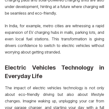
charging pads and solar-powered charging units are also
under development, hinting at a future where charging will
be seamless and eco-friendly.
In India, for example, metro cities are witnessing a rapid
expansion of EV charging hubs in malls, parking lots, and
even local fuel stations. This transformation is giving
drivers confidence to switch to electric vehicles without
worrying about getting stranded.
Electric Vehicles Technology in
Everyday Life
The impact of electric vehicles technology is not only
about eco-friendly driving but also about lifestyle
changes. Imagine waking up, unplugging your car from
your garage charger, and starting your day with a full