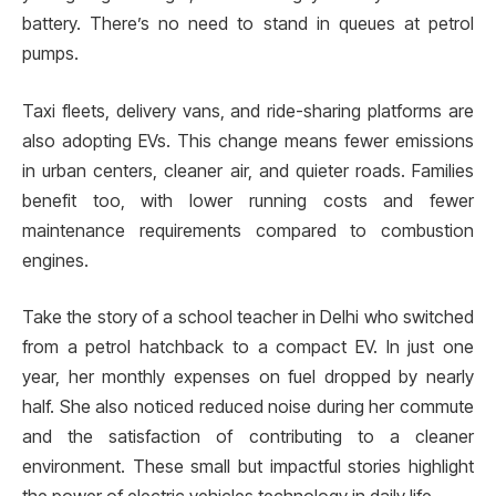
battery. There’s no need to stand in queues at petrol
pumps.
Taxi fleets, delivery vans, and ride-sharing platforms are
also adopting EVs. This change means fewer emissions
in urban centers, cleaner air, and quieter roads. Families
benefit too, with lower running costs and fewer
maintenance requirements compared to combustion
engines.
Take the story of a school teacher in Delhi who switched
from a petrol hatchback to a compact EV. In just one
year, her monthly expenses on fuel dropped by nearly
half. She also noticed reduced noise during her commute
and the satisfaction of contributing to a cleaner
environment. These small but impactful stories highlight