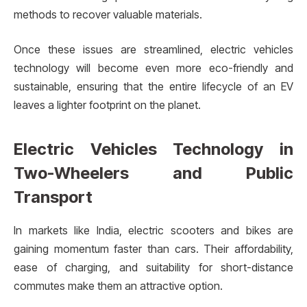
methods to recover valuable materials.
Once these issues are streamlined, electric vehicles
technology will become even more eco-friendly and
sustainable, ensuring that the entire lifecycle of an EV
leaves a lighter footprint on the planet.
Electric Vehicles Technology in
Two-Wheelers and Public
Transport
In markets like India, electric scooters and bikes are
gaining momentum faster than cars. Their affordability,
ease of charging, and suitability for short-distance
commutes make them an attractive option.