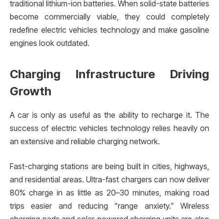
traditional lithium-ion batteries. When solid-state batteries
become commercially viable, they could completely
redefine electric vehicles technology and make gasoline
engines look outdated.
Charging Infrastructure Driving
Growth
A car is only as useful as the ability to recharge it. The
success of electric vehicles technology relies heavily on
an extensive and reliable charging network.
Fast-charging stations are being built in cities, highways,
and residential areas. Ultra-fast chargers can now deliver
80% charge in as little as 20–30 minutes, making road
trips easier and reducing “range anxiety.” Wireless