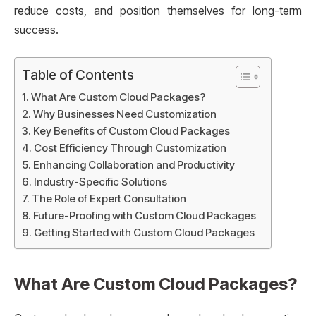
reduce costs, and position themselves for long-term
success.
Table of Contents
What Are Custom Cloud Packages?
Why Businesses Need Customization
Key Benefits of Custom Cloud Packages
Cost Efficiency Through Customization
Enhancing Collaboration and Productivity
Industry-Specific Solutions
The Role of Expert Consultation
Future-Proofing with Custom Cloud Packages
Getting Started with Custom Cloud Packages
What Are Custom Cloud Packages?