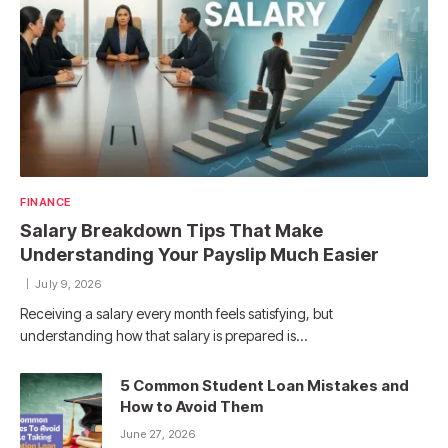
FINANCE
Salary Breakdown Tips That Make
Understanding Your Payslip Much Easier
July 9, 2026
Receiving a salary every month feels satisfying, but
understanding how that salary is prepared is…
5 Common Student Loan Mistakes and
How to Avoid Them
June 27, 2026