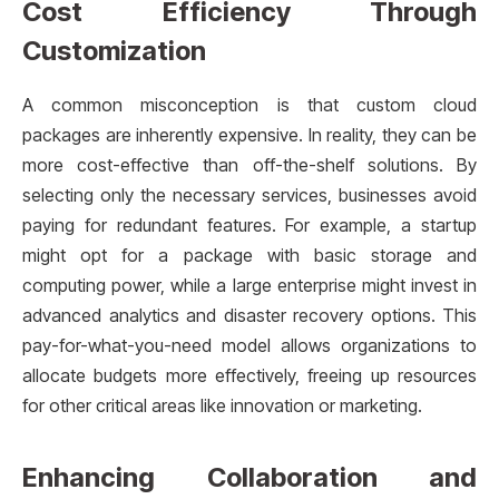
Cost Efficiency Through
Customization
A common misconception is that custom cloud
packages are inherently expensive. In reality, they can be
more cost-effective than off-the-shelf solutions. By
selecting only the necessary services, businesses avoid
paying for redundant features. For example, a startup
might opt for a package with basic storage and
computing power, while a large enterprise might invest in
advanced analytics and disaster recovery options. This
pay-for-what-you-need model allows organizations to
allocate budgets more effectively, freeing up resources
for other critical areas like innovation or marketing.
Enhancing Collaboration and