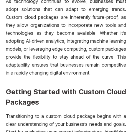
As technology continues to evolve, businesses must
adopt solutions that can adapt to emerging trends.
Custom cloud packages are inherently future-proof, as
they allow organizations to incorporate new tools and
technologies as they become available. Whether it’s
adopting AI-driven analytics, integrating machine learning
models, or leveraging edge computing, custom packages
provide the flexibility to stay ahead of the curve. This
adaptability ensures that businesses remain competitive
in a rapidly changing digital environment.
Getting Started with Custom Cloud
Packages
Transitioning to a custom cloud package begins with a
clear understanding of your business’s needs and goals.