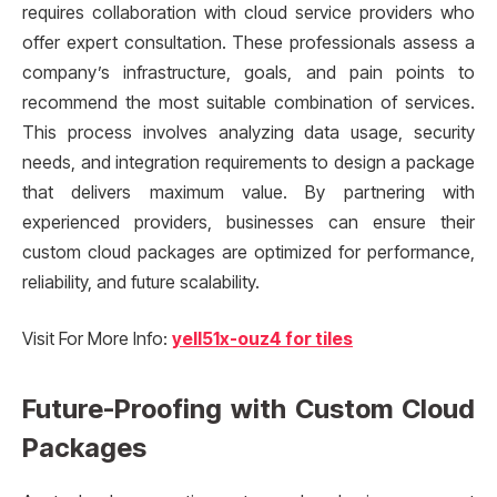
requires collaboration with cloud service providers who
offer expert consultation. These professionals assess a
company’s infrastructure, goals, and pain points to
recommend the most suitable combination of services.
This process involves analyzing data usage, security
needs, and integration requirements to design a package
that delivers maximum value. By partnering with
experienced providers, businesses can ensure their
custom cloud packages are optimized for performance,
reliability, and future scalability.
Visit For More Info:
yell51x-ouz4 for tiles
Future-Proofing with Custom Cloud
Packages