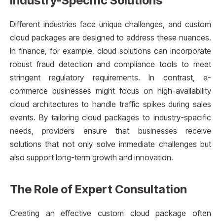
Industry-Specific Solutions
Different industries face unique challenges, and custom
cloud packages are designed to address these nuances.
In finance, for example, cloud solutions can incorporate
robust fraud detection and compliance tools to meet
stringent regulatory requirements. In contrast, e-
commerce businesses might focus on high-availability
cloud architectures to handle traffic spikes during sales
events. By tailoring cloud packages to industry-specific
needs, providers ensure that businesses receive
solutions that not only solve immediate challenges but
also support long-term growth and innovation.
The Role of Expert Consultation
Creating an effective custom cloud package often