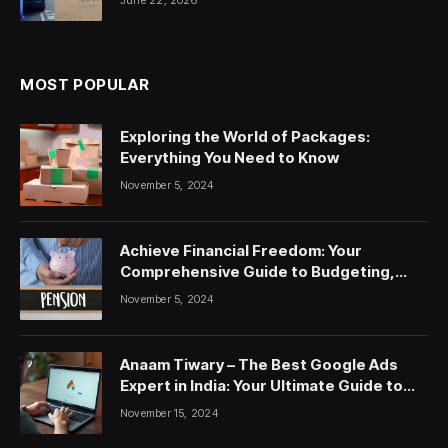
MOST POPULAR
Exploring the World of Packages:
Everything You Need to Know
November 5, 2024
Achieve Financial Freedom: Your
Comprehensive Guide to Budgeting,
Saving, and Investing
November 5, 2024
Anaam Tiwary – The Best Google Ads
Expert in India: Your Ultimate Guide to
Google Ads Courses and Services
November 15, 2024