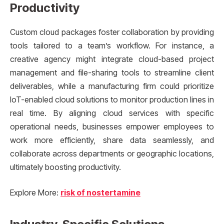
Productivity
Custom cloud packages foster collaboration by providing
tools tailored to a team’s workflow. For instance, a
creative agency might integrate cloud-based project
management and file-sharing tools to streamline client
deliverables, while a manufacturing firm could prioritize
IoT-enabled cloud solutions to monitor production lines in
real time. By aligning cloud services with specific
operational needs, businesses empower employees to
work more efficiently, share data seamlessly, and
collaborate across departments or geographic locations,
ultimately boosting productivity.
Explore More:
risk of nostertamine