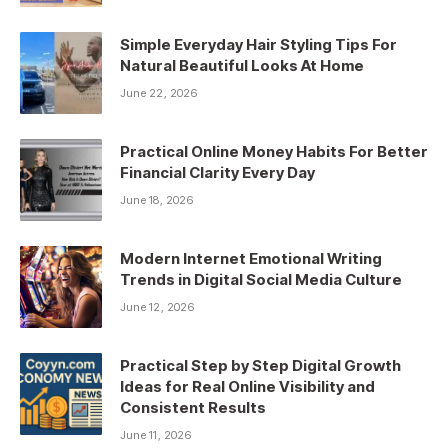
Simple Everyday Hair Styling Tips For
Natural Beautiful Looks At Home
June 22, 2026
Practical Online Money Habits For Better
Financial Clarity Every Day
June 18, 2026
Modern Internet Emotional Writing
Trends in Digital Social Media Culture
June 12, 2026
Practical Step by Step Digital Growth
Ideas for Real Online Visibility and
Consistent Results
June 11, 2026