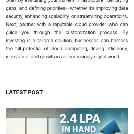
Start by evaluating your current infrastructure, identifying
gaps, and defining priorities—whether it’s improving data
security, enhancing scalability, or streamlining operations.
Next, partner with a reputable cloud provider who can
guide you through the customization process. By
investing in a tailored solution, businesses can harness
the full potential of cloud computing, driving efficiency,
innovation, and growth in an increasingly digital world.
LATEST POST