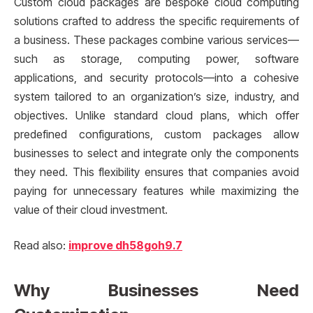
Custom cloud packages are bespoke cloud computing
solutions crafted to address the specific requirements of
a business. These packages combine various services—
such as storage, computing power, software
applications, and security protocols—into a cohesive
system tailored to an organization’s size, industry, and
objectives. Unlike standard cloud plans, which offer
predefined configurations, custom packages allow
businesses to select and integrate only the components
they need. This flexibility ensures that companies avoid
paying for unnecessary features while maximizing the
value of their cloud investment.
Read also:
improve dh58goh9.7
Why Businesses Need