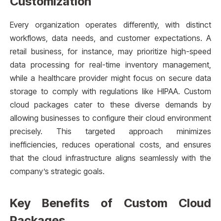
Customization
Every organization operates differently, with distinct
workflows, data needs, and customer expectations. A
retail business, for instance, may prioritize high-speed
data processing for real-time inventory management,
while a healthcare provider might focus on secure data
storage to comply with regulations like HIPAA. Custom
cloud packages cater to these diverse demands by
allowing businesses to configure their cloud environment
precisely. This targeted approach minimizes
inefficiencies, reduces operational costs, and ensures
that the cloud infrastructure aligns seamlessly with the
company’s strategic goals.
Key Benefits of Custom Cloud
Packages