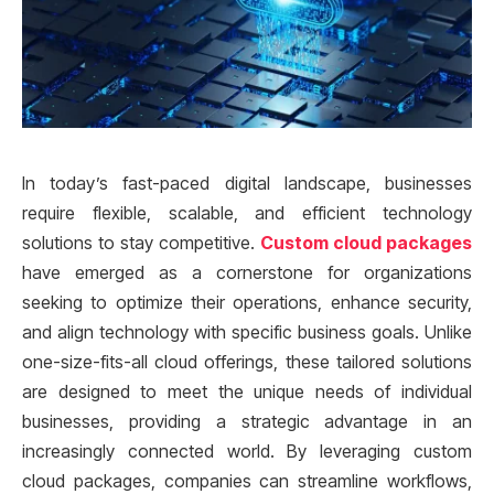
In today’s fast-paced digital landscape, businesses
require flexible, scalable, and efficient technology
solutions to stay competitive.
Custom cloud packages
have emerged as a cornerstone for organizations
seeking to optimize their operations, enhance security,
and align technology with specific business goals. Unlike
one-size-fits-all cloud offerings, these tailored solutions
are designed to meet the unique needs of individual
businesses, providing a strategic advantage in an
increasingly connected world. By leveraging custom
cloud packages, companies can streamline workflows,