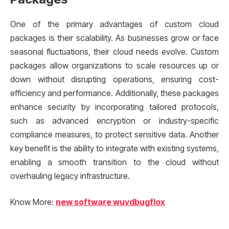
One of the primary advantages of custom cloud
packages is their scalability. As businesses grow or face
seasonal fluctuations, their cloud needs evolve. Custom
packages allow organizations to scale resources up or
down without disrupting operations, ensuring cost-
efficiency and performance. Additionally, these packages
enhance security by incorporating tailored protocols,
such as advanced encryption or industry-specific
compliance measures, to protect sensitive data. Another
key benefit is the ability to integrate with existing systems,
enabling a smooth transition to the cloud without
overhauling legacy infrastructure.
Know More:
new software wuvdbugflox