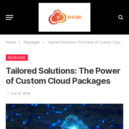
Home
»
Packages
»
Tailored Solutions: The Power of Custom Cloud Packages
PACKAGES
Tailored Solutions: The Power
of Custom Cloud Packages
July 10, 2025