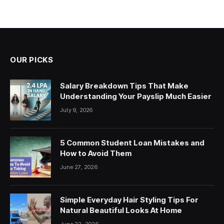
OUR PICKS
Salary Breakdown Tips That Make
Understanding Your Payslip Much Easier
July 9, 2026
5 Common Student Loan Mistakes and
How to Avoid Them
June 27, 2026
Simple Everyday Hair Styling Tips For
Natural Beautiful Looks At Home
June 22, 2026