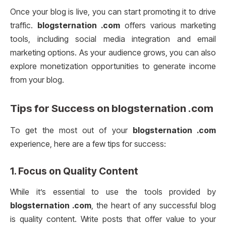
Once your blog is live, you can start promoting it to drive
traffic.
blogsternation .com
offers various marketing
tools, including social media integration and email
marketing options. As your audience grows, you can also
explore monetization opportunities to generate income
from your blog.
Tips for Success on
blogsternation .com
To get the most out of your
blogsternation .com
experience, here are a few tips for success:
1.
Focus on Quality Content
While it’s essential to use the tools provided by
blogsternation .com
, the heart of any successful blog
is quality content. Write posts that offer value to your