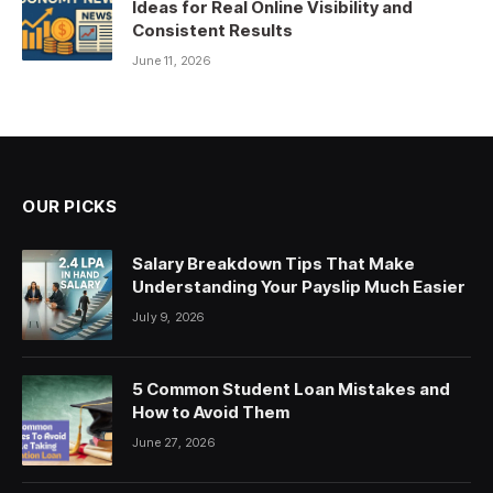
Ideas for Real Online Visibility and
Consistent Results
June 11, 2026
OUR PICKS
Salary Breakdown Tips That Make
Understanding Your Payslip Much Easier
July 9, 2026
5 Common Student Loan Mistakes and
How to Avoid Them
June 27, 2026