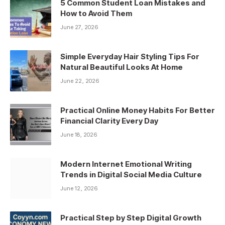
5 Common Student Loan Mistakes and
How to Avoid Them
June 27, 2026
Simple Everyday Hair Styling Tips For
Natural Beautiful Looks At Home
June 22, 2026
Practical Online Money Habits For Better
Financial Clarity Every Day
June 18, 2026
Modern Internet Emotional Writing
Trends in Digital Social Media Culture
June 12, 2026
Practical Step by Step Digital Growth