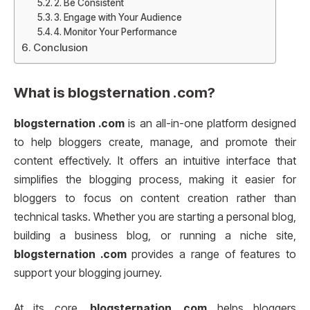
2. Be Consistent
3. Engage with Your Audience
4. Monitor Your Performance
Conclusion
What is
blogsternation .com
?
blogsternation .com
is an all-in-one platform designed
to help bloggers create, manage, and promote their
content effectively. It offers an intuitive interface that
simplifies the blogging process, making it easier for
bloggers to focus on content creation rather than
technical tasks. Whether you are starting a personal blog,
building a business blog, or running a niche site,
blogsternation .com
provides a range of features to
support your blogging journey.
At its core,
blogsternation .com
helps bloggers