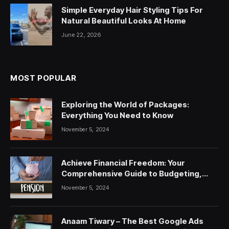
Simple Everyday Hair Styling Tips For
Natural Beautiful Looks At Home
June 22, 2026
MOST POPULAR
Exploring the World of Packages:
Everything You Need to Know
November 5, 2024
Achieve Financial Freedom: Your
Comprehensive Guide to Budgeting,
Saving, and Investing
November 5, 2024
Anaam Tiwary – The Best Google Ads