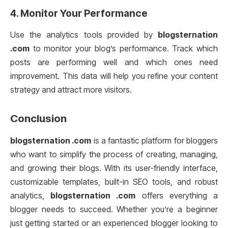
4.
Monitor Your Performance
Use the analytics tools provided by
blogsternation
.com
to monitor your blog’s performance. Track which
posts are performing well and which ones need
improvement. This data will help you refine your content
strategy and attract more visitors.
Conclusion
blogsternation .com
is a fantastic platform for bloggers
who want to simplify the process of creating, managing,
and growing their blogs. With its user-friendly interface,
customizable templates, built-in SEO tools, and robust
analytics,
blogsternation .com
offers everything a
blogger needs to succeed. Whether you’re a beginner
just getting started or an experienced blogger looking to