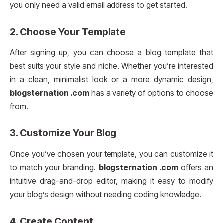
you only need a valid email address to get started.
2.
Choose Your Template
After signing up, you can choose a blog template that
best suits your style and niche. Whether you’re interested
in a clean, minimalist look or a more dynamic design,
blogsternation .com
has a variety of options to choose
from.
3.
Customize Your Blog
Once you’ve chosen your template, you can customize it
to match your branding.
blogsternation .com
offers an
intuitive drag-and-drop editor, making it easy to modify
your blog’s design without needing coding knowledge.
4.
Create Content