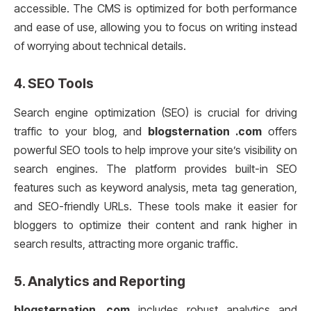
accessible. The CMS is optimized for both performance
and ease of use, allowing you to focus on writing instead
of worrying about technical details.
4.
SEO Tools
Search engine optimization (SEO) is crucial for driving
traffic to your blog, and
blogsternation .com
offers
powerful SEO tools to help improve your site’s visibility on
search engines. The platform provides built-in SEO
features such as keyword analysis, meta tag generation,
and SEO-friendly URLs. These tools make it easier for
bloggers to optimize their content and rank higher in
search results, attracting more organic traffic.
5.
Analytics and Reporting
blogsternation .com
includes robust analytics and