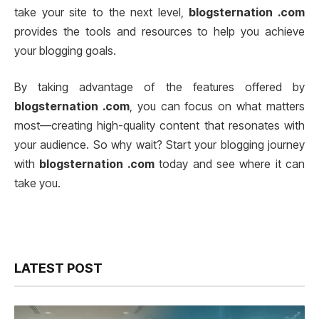
take your site to the next level,
blogsternation .com
provides the tools and resources to help you achieve
your blogging goals.
By taking advantage of the features offered by
blogsternation .com
, you can focus on what matters
most—creating high-quality content that resonates with
your audience. So why wait? Start your blogging journey
with
blogsternation .com
today and see where it can
take you.
LATEST POST