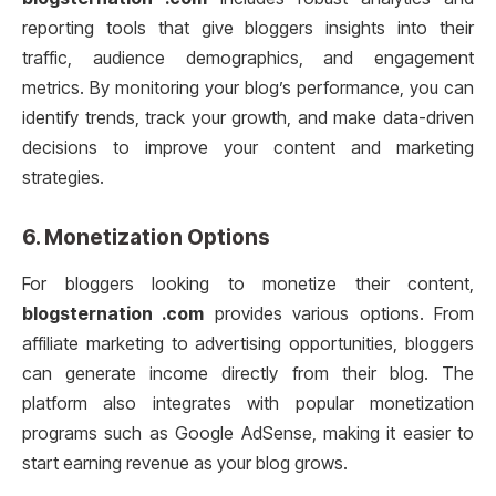
reporting tools that give bloggers insights into their
traffic, audience demographics, and engagement
metrics. By monitoring your blog’s performance, you can
identify trends, track your growth, and make data-driven
decisions to improve your content and marketing
strategies.
6.
Monetization Options
For bloggers looking to monetize their content,
blogsternation .com
provides various options. From
affiliate marketing to advertising opportunities, bloggers
can generate income directly from their blog. The
platform also integrates with popular monetization
programs such as Google AdSense, making it easier to
start earning revenue as your blog grows.