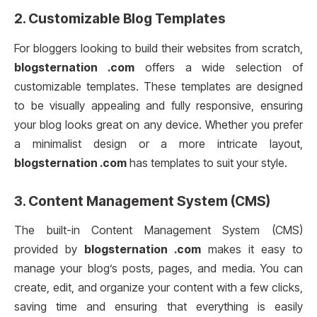
2.
Customizable Blog Templates
For bloggers looking to build their websites from scratch,
blogsternation .com
offers a wide selection of
customizable templates. These templates are designed
to be visually appealing and fully responsive, ensuring
your blog looks great on any device. Whether you prefer
a minimalist design or a more intricate layout,
blogsternation .com
has templates to suit your style.
3.
Content Management System (CMS)
The built-in Content Management System (CMS)
provided by
blogsternation .com
makes it easy to
manage your blog’s posts, pages, and media. You can
create, edit, and organize your content with a few clicks,
saving time and ensuring that everything is easily