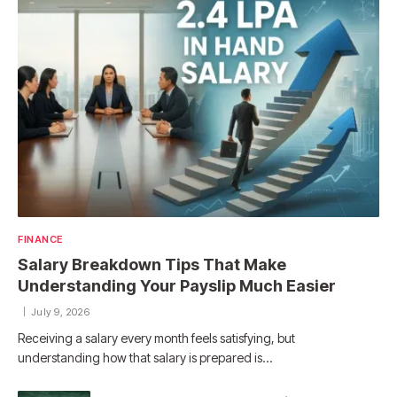
FINANCE
Salary Breakdown Tips That Make
Understanding Your Payslip Much Easier
July 9, 2026
Receiving a salary every month feels satisfying, but
understanding how that salary is prepared is…