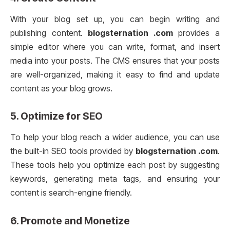
With your blog set up, you can begin writing and
publishing content.
blogsternation .com
provides a
simple editor where you can write, format, and insert
media into your posts. The CMS ensures that your posts
are well-organized, making it easy to find and update
content as your blog grows.
5.
Optimize for SEO
To help your blog reach a wider audience, you can use
the built-in SEO tools provided by
blogsternation .com
.
These tools help you optimize each post by suggesting
keywords, generating meta tags, and ensuring your
content is search-engine friendly.
6.
Promote and Monetize