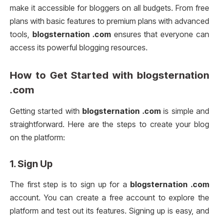
make it accessible for bloggers on all budgets. From free
plans with basic features to premium plans with advanced
tools,
blogsternation .com
ensures that everyone can
access its powerful blogging resources.
How to Get Started with
blogsternation
.com
Getting started with
blogsternation .com
is simple and
straightforward. Here are the steps to create your blog
on the platform:
1.
Sign Up
The first step is to sign up for a
blogsternation .com
account. You can create a free account to explore the
platform and test out its features. Signing up is easy, and