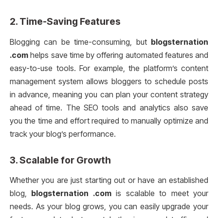
2.
Time-Saving Features
Blogging can be time-consuming, but
blogsternation
.com
helps save time by offering automated features and
easy-to-use tools. For example, the platform’s content
management system allows bloggers to schedule posts
in advance, meaning you can plan your content strategy
ahead of time. The SEO tools and analytics also save
you the time and effort required to manually optimize and
track your blog’s performance.
3.
Scalable for Growth
Whether you are just starting out or have an established
blog,
blogsternation .com
is scalable to meet your
needs. As your blog grows, you can easily upgrade your