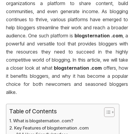
organizations a platform to share content, build
communities, and even generate income. As blogging
continues to thrive, various platforms have emerged to
help bloggers streamline their work and reach a broader
audience. One such platform is
blogsternation .com
, a
powerful and versatile tool that provides bloggers with
the resources they need to succeed in the highly
competitive world of blogging. In this article, we will take
a closer look at what
blogsternation .com
offers, how
it benefits bloggers, and why it has become a popular
choice for both newcomers and seasoned bloggers
alike.
Table of Contents
What is blogsternation .com?
Key Features of blogsternation .com