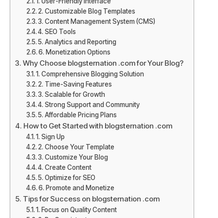
1. User-Friendly Interface
2. Customizable Blog Templates
3. Content Management System (CMS)
4. SEO Tools
5. Analytics and Reporting
6. Monetization Options
Why Choose blogsternation .com for Your Blog?
1. Comprehensive Blogging Solution
2. Time-Saving Features
3. Scalable for Growth
4. Strong Support and Community
5. Affordable Pricing Plans
How to Get Started with blogsternation .com
1. Sign Up
2. Choose Your Template
3. Customize Your Blog
4. Create Content
5. Optimize for SEO
6. Promote and Monetize
Tips for Success on blogsternation .com
1. Focus on Quality Content