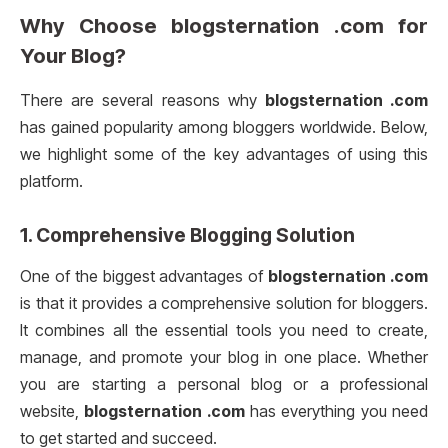
Why Choose
blogsternation .com
for
Your Blog?
There are several reasons why
blogsternation .com
has gained popularity among bloggers worldwide. Below,
we highlight some of the key advantages of using this
platform.
1.
Comprehensive Blogging Solution
One of the biggest advantages of
blogsternation .com
is that it provides a comprehensive solution for bloggers.
It combines all the essential tools you need to create,
manage, and promote your blog in one place. Whether
you are starting a personal blog or a professional
website,
blogsternation .com
has everything you need
to get started and succeed.