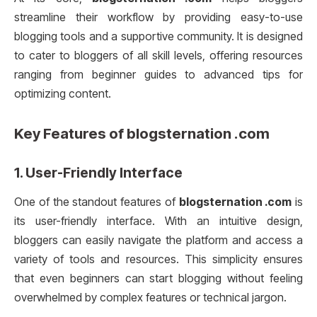
streamline their workflow by providing easy-to-use
blogging tools and a supportive community. It is designed
to cater to bloggers of all skill levels, offering resources
ranging from beginner guides to advanced tips for
optimizing content.
Key Features of
blogsternation .com
1.
User-Friendly Interface
One of the standout features of
blogsternation .com
is
its user-friendly interface. With an intuitive design,
bloggers can easily navigate the platform and access a
variety of tools and resources. This simplicity ensures
that even beginners can start blogging without feeling
overwhelmed by complex features or technical jargon.