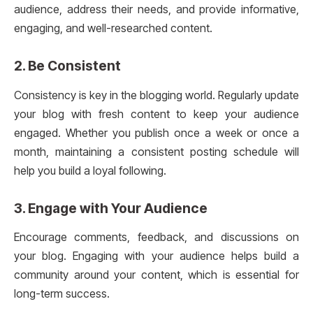
audience, address their needs, and provide informative,
engaging, and well-researched content.
2.
Be Consistent
Consistency is key in the blogging world. Regularly update
your blog with fresh content to keep your audience
engaged. Whether you publish once a week or once a
month, maintaining a consistent posting schedule will
help you build a loyal following.
3.
Engage with Your Audience
Encourage comments, feedback, and discussions on
your blog. Engaging with your audience helps build a
community around your content, which is essential for
long-term success.