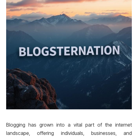
Blogging has grown into a vital part of the internet
landscape, offering individuals, businesses, and