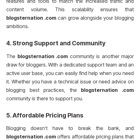
features and tools to match the increased traffic and
content volume. This scalability ensures that
blogsternation .com
can grow alongside your blogging
ambitions.
4.
Strong Support and Community
The
blogsternation .com
community is another major
draw for bloggers. With a dedicated support team and an
active user base, you can easily find help when you need
it. Whether you have a technical issue or need advice on
blogging best practices, the
blogsternation .com
community is there to support you.
5.
Affordable Pricing Plans
Blogging doesn’t have to break the bank, and
blogsternation .com
offers affordable pricing plans that