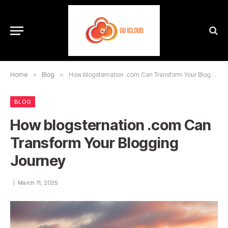
Home
»
Blog
»
How blogsternation .com Can Transform Your Blogging Journey
BLOG
How blogsternation .com Can
Transform Your Blogging
Journey
March 11, 2025