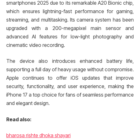
smartphones 2025 due to its remarkable A20 Bionic chip,
which ensures lightning-fast performance for gaming,
streaming, and multitasking. Its camera system has been
upgraded with a 200-megapixel main sensor and
advanced AI features for low-light photography and
cinematic video recording.
The device also introduces enhanced battery life,
supporting a full day of heavy usage without compromise.
Apple continues to offer iOS updates that improve
security, functionality, and user experience, making the
iPhone 17 a top choice for fans of seamless performance
and elegant design.
Read also:
bharosa rishte dhoka shayari