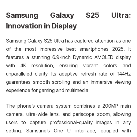
Samsung Galaxy S25 Ultra:
Innovation in Display
Samsung Galaxy S25 Ultra has captured attention as one
of the most impressive best smartphones 2025. It
features a stunning 6.9-inch Dynamic AMOLED display
with 4K resolution, ensuring vibrant colors and
unparalleled clarity. Its adaptive refresh rate of 144Hz
guarantees smooth scrolling and an immersive viewing
experience for gaming and multimedia.
The phone’s camera system combines a 200MP main
camera, ultra-wide lens, and periscope zoom, allowing
users to capture professional-quality images in any
setting. Samsung’s One UI interface, coupled with