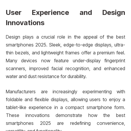
User Experience and Design
Innovations
Design plays a crucial role in the appeal of the best
smartphones 2025. Sleek, edge-to-edge displays, ultra-
thin bezels, and lightweight frames offer a premium feel.
Many devices now feature under-display fingerprint
scanners, improved facial recognition, and enhanced
water and dust resistance for durability.
Manufacturers are increasingly experimenting with
foldable and flexible displays, allowing users to enjoy a
tablet-like experience in a compact smartphone form.
These innovations demonstrate how the best
smartphones 2025 are redefining convenience,