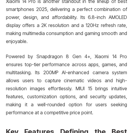
Xiaomi 14 Pro is another standout in the lineup of best
smartphones 2025, delivering a perfect combination of
power, design, and affordability. Its 6.8-inch AMOLED
display offers a 2K resolution and a 120Hz refresh rate,
making multimedia consumption and gaming smooth and
enjoyable.
Powered by Snapdragon 8 Gen 4+, Xiaomi 14 Pro
ensures top-tier performance across apps, games, and
multitasking. Its 200MP AI-enhanced camera system
allows users to capture cinematic videos and high-
resolution images effortlessly. MIUI 15 brings intuitive
features, customization options, and security updates,
making it a well-rounded option for users seeking
performance at a competitive price point.
Key Features Defining the Best