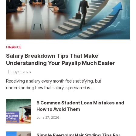
FINANCE
Salary Breakdown Tips That Make
Understanding Your Payslip Much Easier
July 9, 2026
Receiving a salary every month feels satisfying, but
understanding how that salary is prepared is…
5 Common Student Loan Mistakes and
How to Avoid Them
June 27, 2026
Simple Everyday Hair Styling Tips For