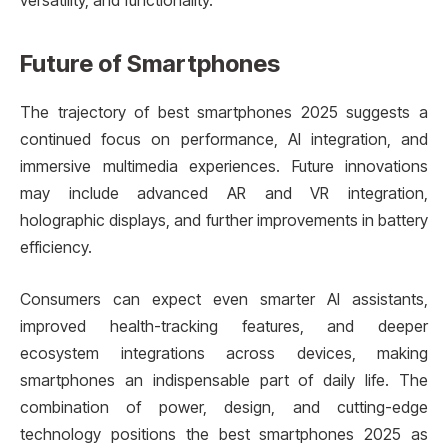
versatility, and functionality.
Future of Smartphones
The trajectory of best smartphones 2025 suggests a
continued focus on performance, AI integration, and
immersive multimedia experiences. Future innovations
may include advanced AR and VR integration,
holographic displays, and further improvements in battery
efficiency.
Consumers can expect even smarter AI assistants,
improved health-tracking features, and deeper
ecosystem integrations across devices, making
smartphones an indispensable part of daily life. The
combination of power, design, and cutting-edge
technology positions the best smartphones 2025 as