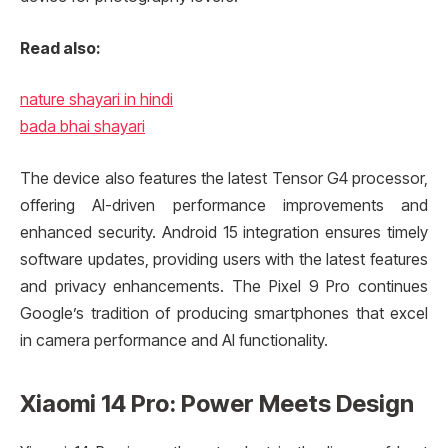
Read also:
nature shayari in hindi
bada bhai shayari
The device also features the latest Tensor G4 processor,
offering AI-driven performance improvements and
enhanced security. Android 15 integration ensures timely
software updates, providing users with the latest features
and privacy enhancements. The Pixel 9 Pro continues
Google’s tradition of producing smartphones that excel
in camera performance and AI functionality.
Xiaomi 14 Pro: Power Meets Design