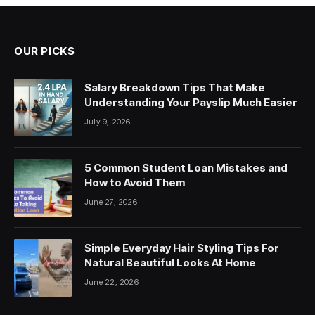
OUR PICKS
Salary Breakdown Tips That Make
Understanding Your Payslip Much Easier
July 9, 2026
5 Common Student Loan Mistakes and
How to Avoid Them
June 27, 2026
Simple Everyday Hair Styling Tips For
Natural Beautiful Looks At Home
June 22, 2026