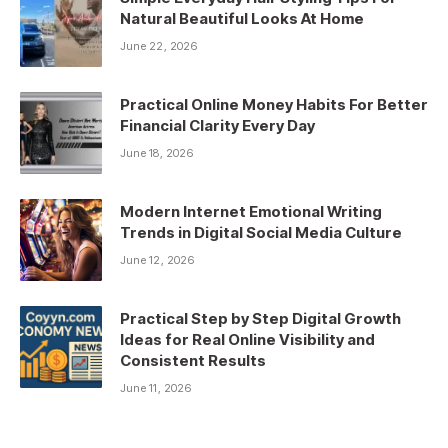
Natural Beautiful Looks At Home
June 22, 2026
Practical Online Money Habits For Better
Financial Clarity Every Day
June 18, 2026
Modern Internet Emotional Writing
Trends in Digital Social Media Culture
June 12, 2026
Practical Step by Step Digital Growth
Ideas for Real Online Visibility and
Consistent Results
June 11, 2026