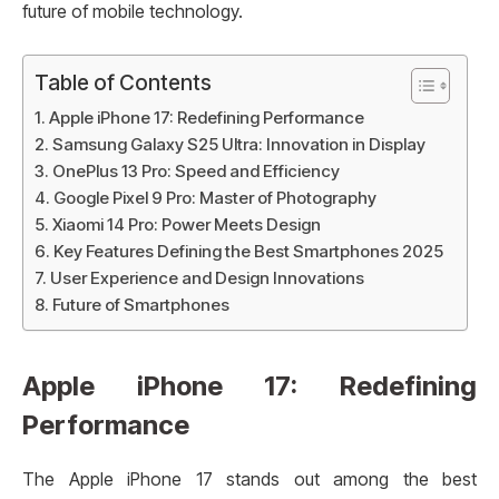
future of mobile technology.
Table of Contents
Apple iPhone 17: Redefining Performance
Samsung Galaxy S25 Ultra: Innovation in Display
OnePlus 13 Pro: Speed and Efficiency
Google Pixel 9 Pro: Master of Photography
Xiaomi 14 Pro: Power Meets Design
Key Features Defining the Best Smartphones 2025
User Experience and Design Innovations
Future of Smartphones
Apple iPhone 17: Redefining
Performance
The Apple iPhone 17 stands out among the best