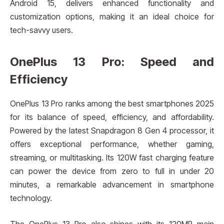
Android 15, delivers enhanced functionality and
customization options, making it an ideal choice for
tech-savvy users.
OnePlus 13 Pro: Speed and
Efficiency
OnePlus 13 Pro ranks among the best smartphones 2025
for its balance of speed, efficiency, and affordability.
Powered by the latest Snapdragon 8 Gen 4 processor, it
offers exceptional performance, whether gaming,
streaming, or multitasking. Its 120W fast charging feature
can power the device from zero to full in under 20
minutes, a remarkable advancement in smartphone
technology.