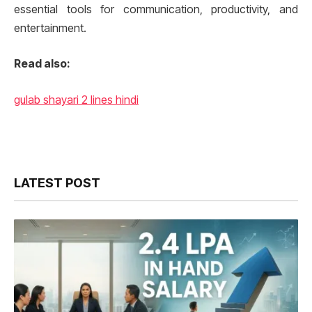
essential tools for communication, productivity, and
entertainment.
Read also:
gulab shayari 2 lines hindi
LATEST POST