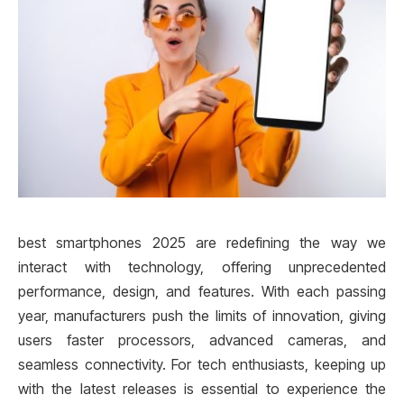
best smartphones 2025 are redefining the way we
interact with technology, offering unprecedented
performance, design, and features. With each passing
year, manufacturers push the limits of innovation, giving
users faster processors, advanced cameras, and
seamless connectivity. For tech enthusiasts, keeping up
with the latest releases is essential to experience the