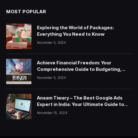
MOST POPULAR
Exploring the World of Packages:
Everything You Need to Know
November 5, 2024
Achieve Financial Freedom: Your
Comprehensive Guide to Budgeting,
Saving, and Investing
November 5, 2024
Anaam Tiwary – The Best Google Ads
Expert in India: Your Ultimate Guide to
Google Ads Courses and Services
November 15, 2024