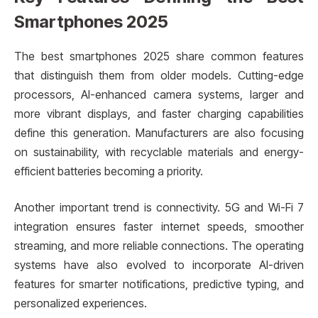
Smartphones 2025
The best smartphones 2025 share common features
that distinguish them from older models. Cutting-edge
processors, AI-enhanced camera systems, larger and
more vibrant displays, and faster charging capabilities
define this generation. Manufacturers are also focusing
on sustainability, with recyclable materials and energy-
efficient batteries becoming a priority.
Another important trend is connectivity. 5G and Wi-Fi 7
integration ensures faster internet speeds, smoother
streaming, and more reliable connections. The operating
systems have also evolved to incorporate AI-driven
features for smarter notifications, predictive typing, and
personalized experiences.