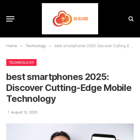
Home
»
Technology
»
best smartphones 2025: Discover Cutting-Edge Mobile Technology
TECHNOLOGY
best smartphones 2025:
Discover Cutting-Edge Mobile
Technology
August 13, 2025