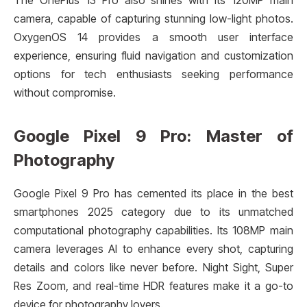
The OnePlus 13 Pro also shines with its 120MP main
camera, capable of capturing stunning low-light photos.
OxygenOS 14 provides a smooth user interface
experience, ensuring fluid navigation and customization
options for tech enthusiasts seeking performance
without compromise.
Google Pixel 9 Pro: Master of
Photography
Google Pixel 9 Pro has cemented its place in the best
smartphones 2025 category due to its unmatched
computational photography capabilities. Its 108MP main
camera leverages AI to enhance every shot, capturing
details and colors like never before. Night Sight, Super
Res Zoom, and real-time HDR features make it a go-to
device for photography lovers.