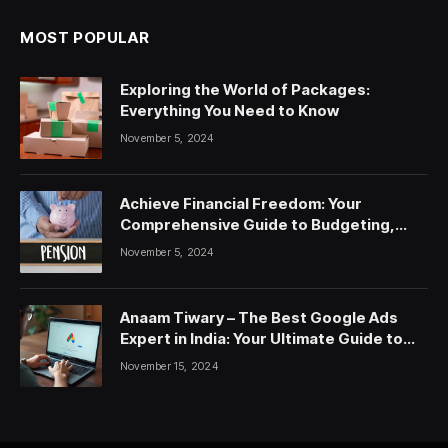
MOST POPULAR
Exploring the World of Packages:
Everything You Need to Know
November 5, 2024
Achieve Financial Freedom: Your
Comprehensive Guide to Budgeting,
Saving, and Investing
November 5, 2024
Anaam Tiwary – The Best Google Ads
Expert in India: Your Ultimate Guide to
Google Ads Courses and Services
November 15, 2024