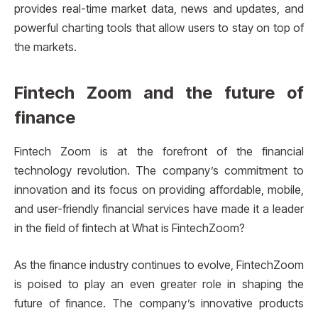
provides real-time market data, news and updates, and
powerful charting tools that allow users to stay on top of
the markets.
Fintech Zoom and the future of
finance
Fintech Zoom is at the forefront of the financial
technology revolution. The company’s commitment to
innovation and its focus on providing affordable, mobile,
and user-friendly financial services have made it a leader
in the field of fintech at What is FintechZoom?
As the finance industry continues to evolve, FintechZoom
is poised to play an even greater role in shaping the
future of finance. The company’s innovative products