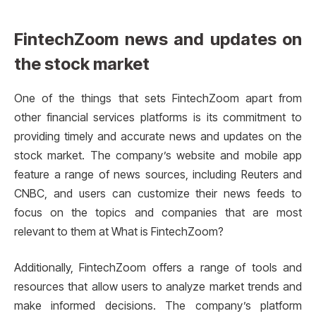
FintechZoom news and updates on
the stock market
One of the things that sets FintechZoom apart from
other financial services platforms is its commitment to
providing timely and accurate news and updates on the
stock market. The company’s website and mobile app
feature a range of news sources, including Reuters and
CNBC, and users can customize their news feeds to
focus on the topics and companies that are most
relevant to them at What is FintechZoom?
Additionally, FintechZoom offers a range of tools and
resources that allow users to analyze market trends and
make informed decisions. The company’s platform