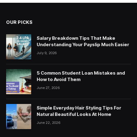
OUR PICKS
Salary Breakdown Tips That Make
Understanding Your Payslip Much Easier
July 9, 2026
5 Common Student Loan Mistakes and
How to Avoid Them
June 27, 2026
Simple Everyday Hair Styling Tips For
Natural Beautiful Looks At Home
June 22, 2026