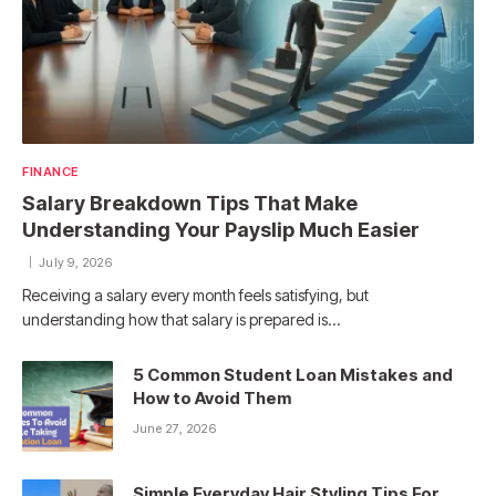
FINANCE
Salary Breakdown Tips That Make
Understanding Your Payslip Much Easier
July 9, 2026
Receiving a salary every month feels satisfying, but
understanding how that salary is prepared is…
5 Common Student Loan Mistakes and
How to Avoid Them
June 27, 2026
Simple Everyday Hair Styling Tips For