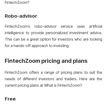
FintechZoom?
Robo-advisor
FintechZoom’s robo-advisor service uses artificial
intelligence to provide personalized investment advice.
This can be a great option for investors who are looking
for a hands-off approach to investing.
FintechZoom pricing and plans
FintechZoom offers a range of pricing plans to suit the
needs of different investors and traders. Here are the
current pricing plans at What is FintechZoom?
Free