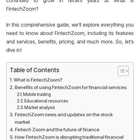
continued to grow in recent years at What is
FintechZoom?
In this comprehensive guide, we’ll explore everything you
need to know about FintechZoom, including its features
and services, benefits, pricing, and much more. So, let’s
dive in!
Table of Contents
What is FintechZoom?
Benefits of using FintechZoom for financial services
Mobile trading
Educational resources
Market analysis
FintechZoom news and updates on the stock
market
Fintech Zoom and the future of finance
How FintechZoom is disrupting traditional financial