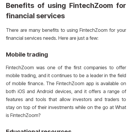
Benefits of using FintechZoom for
financial services
There are many benefits to using FintechZoom for your
financial services needs. Here are just a few:
Mobile trading
FintechZoom was one of the first companies to offer
mobile trading, and it continues to be a leader in the field
of mobile finance. The FintechZoom app is available on
both iOS and Android devices, and it offers a range of
features and tools that allow investors and traders to
stay on top of their investments while on the go at What
is FintechZoom?
Educational resources