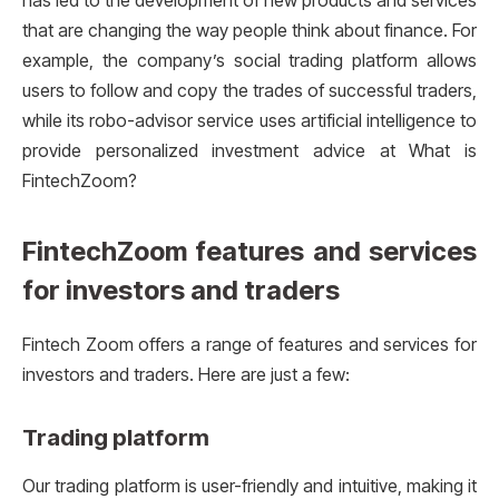
has led to the development of new products and services
that are changing the way people think about finance. For
example, the company’s social trading platform allows
users to follow and copy the trades of successful traders,
while its robo-advisor service uses artificial intelligence to
provide personalized investment advice at What is
FintechZoom?
FintechZoom features and services
for investors and traders
Fintech Zoom offers a range of features and services for
investors and traders. Here are just a few:
Trading platform
Our trading platform is user-friendly and intuitive, making it