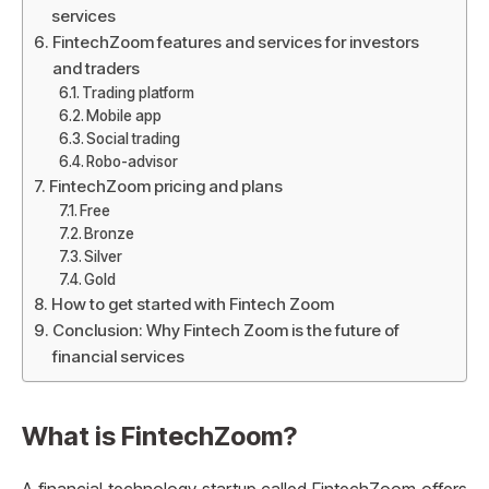
services
FintechZoom features and services for investors
and traders
Trading platform
Mobile app
Social trading
Robo-advisor
FintechZoom pricing and plans
Free
Bronze
Silver
Gold
How to get started with Fintech Zoom
Conclusion: Why Fintech Zoom is the future of
financial services
What is FintechZoom?