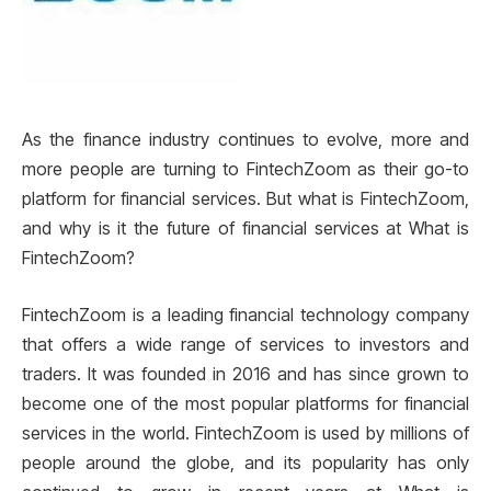
As the finance industry continues to evolve, more and
more people are turning to FintechZoom as their go-to
platform for financial services. But what is FintechZoom,
and why is it the future of financial services at What is
FintechZoom?
FintechZoom is a leading financial technology company
that offers a wide range of services to investors and
traders. It was founded in 2016 and has since grown to
become one of the most popular platforms for financial
services in the world. FintechZoom is used by millions of
people around the globe, and its popularity has only