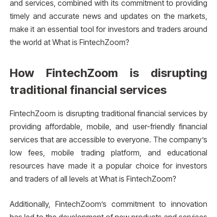
and services, combined with its commitment to providing
timely and accurate news and updates on the markets,
make it an essential tool for investors and traders around
the world at What is FintechZoom?
How FintechZoom is disrupting
traditional financial services
FintechZoom is disrupting traditional financial services by
providing affordable, mobile, and user-friendly financial
services that are accessible to everyone. The company’s
low fees, mobile trading platform, and educational
resources have made it a popular choice for investors
and traders of all levels at What is FintechZoom?
Additionally, FintechZoom’s commitment to innovation