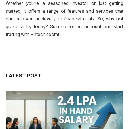
Whether you’re a seasoned investor or just getting
started, it offers a range of features and services that
can help you achieve your financial goals. So, why not
give it a try today? Sign up for an account and start
trading with FintechZoom!
LATEST POST