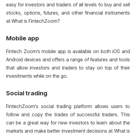
easy for investors and traders of all levels to buy and sell
stocks, options, futures, and other financial instruments
at What is FintechZoom?
Mobile app
Fintech Zoom’s mobile app is available on both iOS and
Android devices and offers a range of features and tools
that allow investors and traders to stay on top of their
investments while on the go.
Social trading
FintechZoom’s social trading platform allows users to
follow and copy the trades of successful traders. This
can be a great way for new investors to learn about the
markets and make better investment decisions at What is