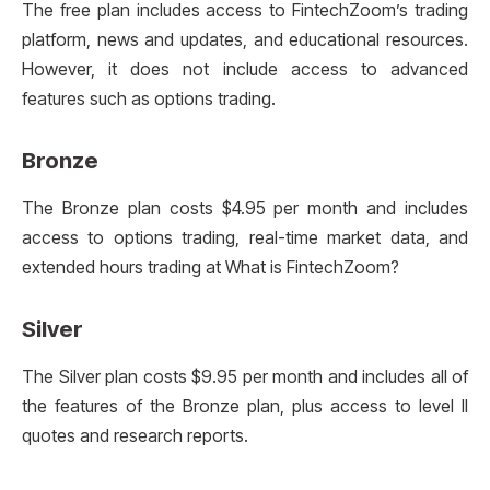
The free plan includes access to FintechZoom’s trading
platform, news and updates, and educational resources.
However, it does not include access to advanced
features such as options trading.
Bronze
The Bronze plan costs $4.95 per month and includes
access to options trading, real-time market data, and
extended hours trading at What is FintechZoom?
Silver
The Silver plan costs $9.95 per month and includes all of
the features of the Bronze plan, plus access to level II
quotes and research reports.