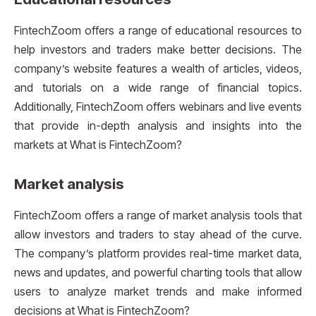
FintechZoom offers a range of educational resources to
help investors and traders make better decisions. The
company’s website features a wealth of articles, videos,
and tutorials on a wide range of financial topics.
Additionally, FintechZoom offers webinars and live events
that provide in-depth analysis and insights into the
markets at What is FintechZoom?
Market analysis
FintechZoom offers a range of market analysis tools that
allow investors and traders to stay ahead of the curve.
The company’s platform provides real-time market data,
news and updates, and powerful charting tools that allow
users to analyze market trends and make informed
decisions at What is FintechZoom?