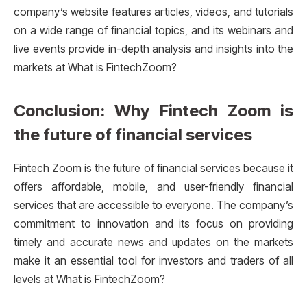
company’s website features articles, videos, and tutorials
on a wide range of financial topics, and its webinars and
live events provide in-depth analysis and insights into the
markets at What is FintechZoom?
Conclusion: Why Fintech Zoom is
the future of financial services
Fintech Zoom is the future of financial services because it
offers affordable, mobile, and user-friendly financial
services that are accessible to everyone. The company’s
commitment to innovation and its focus on providing
timely and accurate news and updates on the markets
make it an essential tool for investors and traders of all
levels at What is FintechZoom?