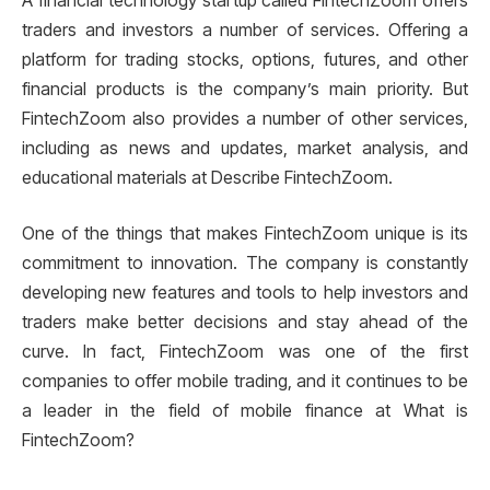
A financial technology startup called FintechZoom offers
traders and investors a number of services. Offering a
platform for trading stocks, options, futures, and other
financial products is the company’s main priority. But
FintechZoom also provides a number of other services,
including as news and updates, market analysis, and
educational materials at Describe FintechZoom.
One of the things that makes FintechZoom unique is its
commitment to innovation. The company is constantly
developing new features and tools to help investors and
traders make better decisions and stay ahead of the
curve. In fact, FintechZoom was one of the first
companies to offer mobile trading, and it continues to be
a leader in the field of mobile finance at What is
FintechZoom?