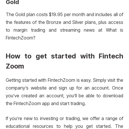
Gold
The Gold plan costs $19.95 per month and includes all of
the features of the Bronze and Silver plans, plus access
to margin trading and streaming news at What is
FintechZoom?
How to get started with Fintech
Zoom
Getting started with FintechZoom is easy. Simply visit the
company’s website and sign up for an account. Once
you’ve created an account, you’ll be able to download
the FintechZoom app and start trading.
If you’re new to investing or trading, we offer a range of
educational resources to help you get started. The