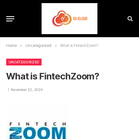
Home
»
Uncategorized
»
What is FintechZoom?
UNCATEGORIZED
What is FintechZoom?
November 22, 2024