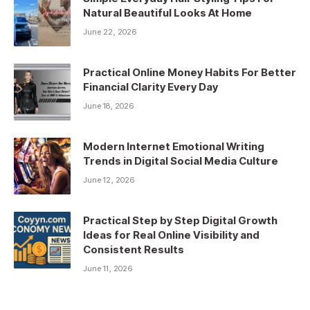
Natural Beautiful Looks At Home
June 22, 2026
Practical Online Money Habits For Better
Financial Clarity Every Day
June 18, 2026
Modern Internet Emotional Writing
Trends in Digital Social Media Culture
June 12, 2026
Practical Step by Step Digital Growth
Ideas for Real Online Visibility and
Consistent Results
June 11, 2026